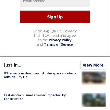
By clicking Sign Up, I confirm
that I have read and agree
to the
Privacy Policy
and
Terms of Service
.
Just In...
View More
ICE arrests in downtown Austin sparks protests
outside City Hall
East Austin business owner impacted by
construction