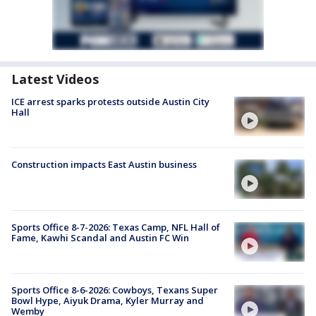
Latest Videos
ICE arrest sparks protests outside Austin City
Hall
Construction impacts East Austin business
Sports Office 8-7-2026: Texas Camp, NFL Hall of
Fame, Kawhi Scandal and Austin FC Win
Sports Office 8-6-2026: Cowboys, Texans Super
Bowl Hype, Aiyuk Drama, Kyler Murray and
Wemby