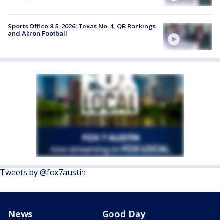
Sports Office 8-5-2026: Texas No. 4, QB Rankings
and Akron Football
Tweets by @fox7austin
News
Good Day