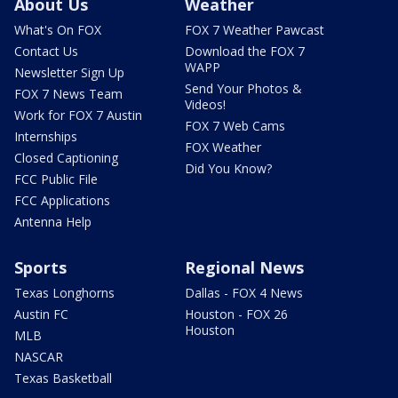
About Us
Weather
What's On FOX
FOX 7 Weather Pawcast
Contact Us
Download the FOX 7
WAPP
Newsletter Sign Up
Send Your Photos &
FOX 7 News Team
Videos!
Work for FOX 7 Austin
FOX 7 Web Cams
Internships
FOX Weather
Closed Captioning
Did You Know?
FCC Public File
FCC Applications
Antenna Help
Sports
Regional News
Texas Longhorns
Dallas - FOX 4 News
Austin FC
Houston - FOX 26
Houston
MLB
NASCAR
Texas Basketball