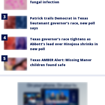
fungal infection
Patrick trails Democrat in Texas
lieutenant governor’s race, new poll
says
Texas governor’s race tightens as
Abbott’s lead over Hinojosa shrinks in
new poll
Texas AMBER Alert: Missing Manor
children found safe