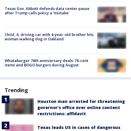
Texas Gov. Abbott defends data center pause
after Trump calls policy a ‘mistake’
Child, 6, driving car with 4-year-old brother hits
woman walking dog in Oakland
Whataburger 76th anniversary deals: 76-cent
items and BOGO burgers during August
Trending
Houston man arrested for threatening
governor's office over online content
restrictions: affidavit
Texas leads US in cases of dangerous