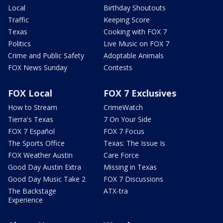
Local
Birthday Shoutouts
Traffic
Keeping Score
Texas
Cooking with FOX 7
Politics
Live Music on FOX 7
Crime and Public Safety
Adoptable Animals
FOX News Sunday
Contests
FOX Local
FOX 7 Exclusives
How to Stream
CrimeWatch
Tierra's Texas
7 On Your Side
FOX 7 Español
FOX 7 Focus
The Sports Office
Texas: The Issue Is
FOX Weather Austin
Care Force
Good Day Austin Extra
Missing in Texas
Good Day Music Take 2
FOX 7 Discussions
The Backstage
ATX-tra
Experience