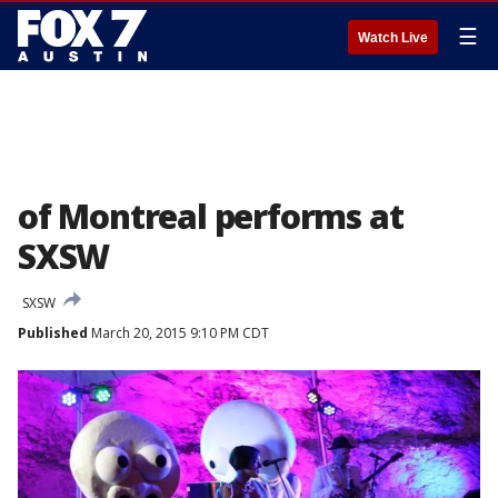
☰
Watch Live
of Montreal performs at
SXSW
SXSW
Published
March 20, 2015 9:10 PM CDT