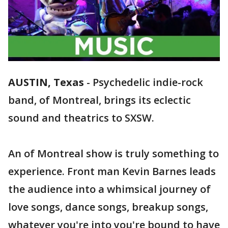
AUSTIN, Texas
-
Psychedelic indie-rock
band, of Montreal, brings its eclectic
sound and theatrics to SXSW.
An of Montreal show is truly something to
experience. Front man Kevin Barnes leads
the audience into a whimsical journey of
love songs, dance songs, breakup songs,
whatever you're into you're bound to have