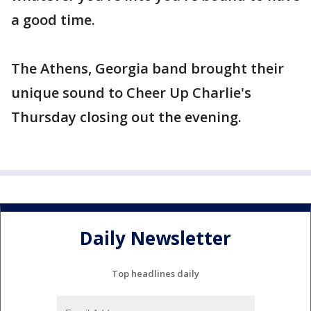
a good time.
The Athens, Georgia band brought their
unique sound to Cheer Up Charlie's
Thursday closing out the evening.
Daily Newsletter
Top headlines daily