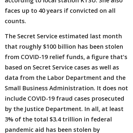
according to local station KTSU. She also
faces up to 40 years if convicted on all
counts.
The Secret Service estimated last month
that roughly $100 billion has been stolen
from COVID-19 relief funds, a figure that's
based on Secret Service cases as well as
data from the Labor Department and the
Small Business Administration. It does not
include COVID-19 fraud cases prosecuted
by the Justice Department. In all, at least
3% of the total $3.4 trillion in federal
pandemic aid has been stolen by