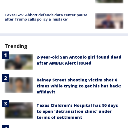
Texas Gov. Abbott defends data center pause
after Trump calls policy a ‘mistake’
Trending
2-year-old San Antonio girl found dead
after AMBER Alert issued
Rainey Street shooting victim shot 6
times while trying to get his hat back:
affidavit
Texas Children's Hospital has 90 days
to open 'detransition clinic' under
terms of settlement