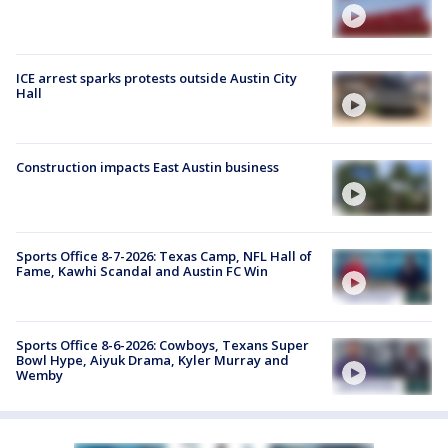
ICE arrest sparks protests outside Austin City
Hall
Construction impacts East Austin business
Sports Office 8-7-2026: Texas Camp, NFL Hall of
Fame, Kawhi Scandal and Austin FC Win
Sports Office 8-6-2026: Cowboys, Texans Super
Bowl Hype, Aiyuk Drama, Kyler Murray and
Wemby