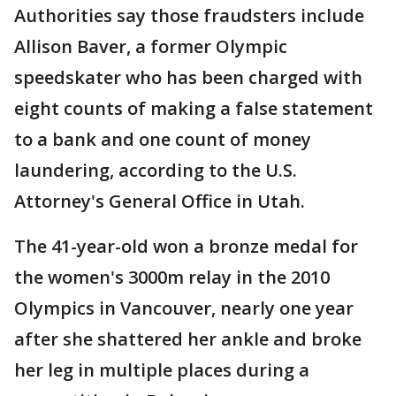
Authorities say those fraudsters include
Allison Baver, a former Olympic
speedskater who has been charged with
eight counts of making a false statement
to a bank and one count of money
laundering, according to the U.S.
Attorney's General Office in Utah.
The 41-year-old won a bronze medal for
the women's 3000m relay in the 2010
Olympics in Vancouver, nearly one year
after she shattered her ankle and broke
her leg in multiple places during a