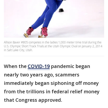
Allison Baver #805 competes in the ladies 1,000 meter time trial during the
U.S. Olympic Short Track Trials at the Utah Olympic Oval on January 2, 2014
in Salt Lake City, Utah.
When the
COVID-19
pandemic began
nearly two years ago, scammers
immediately began siphoning off money
from the trillions in federal relief money
that Congress approved.