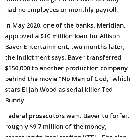
had no employees or monthly payroll.
In May 2020, one of the banks, Meridian,
approved a $10 million loan for Allison
Baver Entertainment; two months later,
the indictment says, Baver transferred
$150,000 to another production company
behind the movie "No Man of God," which
stars Elijah Wood as serial killer Ted
Bundy.
Federal prosecutors want Baver to forfeit
roughly $9.7 million of the money,