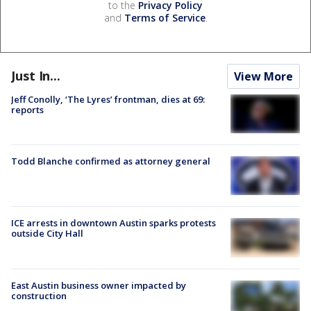
to the
Privacy Policy
and
Terms of Service
.
Just In...
View More
Jeff Conolly, ‘The Lyres’ frontman, dies at 69:
reports
Todd Blanche confirmed as attorney general
ICE arrests in downtown Austin sparks protests
outside City Hall
East Austin business owner impacted by
construction