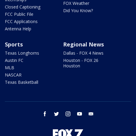
FOX Weather
Closed Captioning
Did You Know?
FCC Public File
FCC Applications
Antenna Help
Sports
Regional News
Texas Longhorns
Dallas - FOX 4 News
Austin FC
Houston - FOX 26
Houston
MLB
NASCAR
Texas Basketball
facebook
twitter
instagram
youtube
email