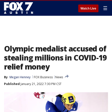
☰
Watch Live
Olympic medalist accused of
stealing millions in COVID-19
relief money
By
Megan Henney
FOX Business
News
Published
January 21, 2022 7:30 PM CST