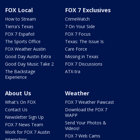
FOX Local
FOX 7 Exclusives
How to Stream
CrimeWatch
Tierra's Texas
7 On Your Side
FOX 7 Español
FOX 7 Focus
The Sports Office
Texas: The Issue Is
FOX Weather Austin
Care Force
Good Day Austin Extra
Missing in Texas
Good Day Music Take 2
FOX 7 Discussions
The Backstage
ATX-tra
Experience
About Us
Weather
What's On FOX
FOX 7 Weather Pawcast
Contact Us
Download the FOX 7
WAPP
Newsletter Sign Up
Send Your Photos &
FOX 7 News Team
Videos!
Work for FOX 7 Austin
FOX 7 Web Cams
Internships