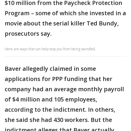
$10 million from the Paycheck Protection
Program – some of which she invested in a
movie about the serial killer Ted Bundy,
prosecutors say.
Here are ways that can help stop you from being swindled.
Baver allegedly claimed in some
applications for PPP funding that her
company had an average monthly payroll
of $4 million and 105 employees,
according to the indictment. In others,
she said she had 430 workers. But the
indictment alleges that Baver actually