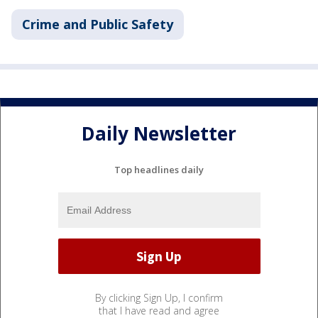
Crime and Public Safety
Daily Newsletter
Top headlines daily
By clicking Sign Up, I confirm
that I have read and agree