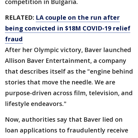
competition in Bulgaria.
RELATED:
LA couple on the run after
being convicted in $18M COVID-19 relief
fraud
After her Olympic victory, Baver launched
Allison Baver Entertainment, a company
that describes itself as the "engine behind
stories that move the needle. We are
purpose-driven across film, television, and
lifestyle endeavors."
Now, authorities say that Baver lied on
loan applications to fraudulently receive