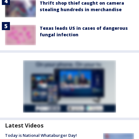
Thrift shop thief caught on camera
stealing hundreds in merchandise
Texas leads US in cases of dangerous
fungal infection
Latest Videos
Today is National Whataburger Day!