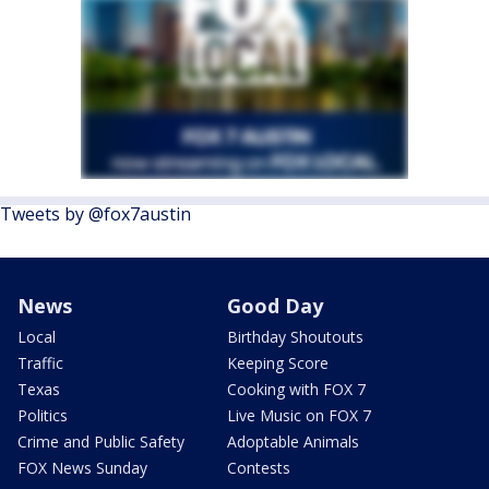
Tweets by @fox7austin
News
Good Day
Local
Birthday Shoutouts
Traffic
Keeping Score
Texas
Cooking with FOX 7
Politics
Live Music on FOX 7
Crime and Public Safety
Adoptable Animals
FOX News Sunday
Contests