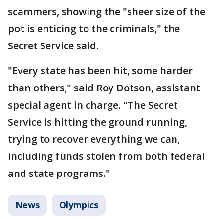
scammers, showing the "sheer size of the
pot is enticing to the criminals," the
Secret Service said.
"Every state has been hit, some harder
than others," said Roy Dotson, assistant
special agent in charge. "The Secret
Service is hitting the ground running,
trying to recover everything we can,
including funds stolen from both federal
and state programs."
News
Olympics