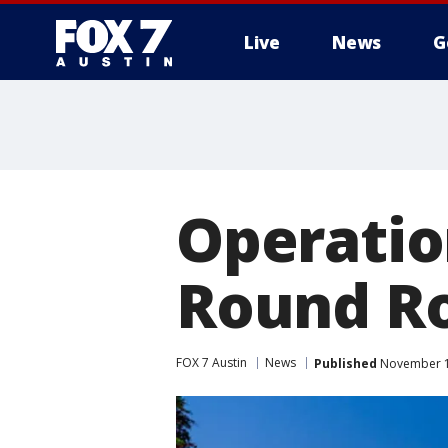
Live
News
G
Operatio
Round R
FOX 7 Austin
News
Published
November 14