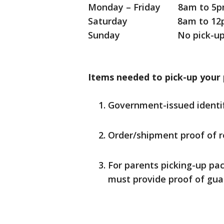
Monday – Friday 8am to 5
Saturday 8am to 12
Sunday No pick-u
Items needed to pick-up your
Government-issued identif
Order/shipment proof of r
For parents picking-up pac
must provide proof of guar