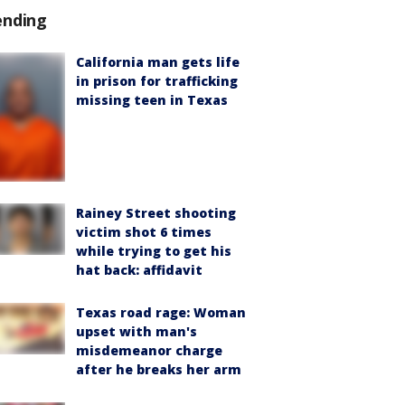
ending
California man gets life
in prison for trafficking
missing teen in Texas
Rainey Street shooting
victim shot 6 times
while trying to get his
hat back: affidavit
Texas road rage: Woman
upset with man's
misdemeanor charge
after he breaks her arm