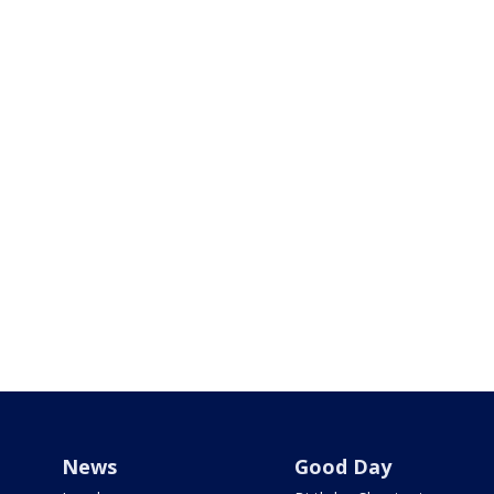
News
Good Day