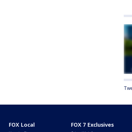
Twe
FOX Local
FOX 7 Exclusives