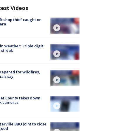
test Videos
ft shop thief caught on
era
in weather: Triple digit
 streak
repared for wildfires,
cials say
et County takes down
k cameras
gerville BBQ joint to close
good