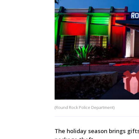
(Round Rock Police Department)
The holiday season brings gifts