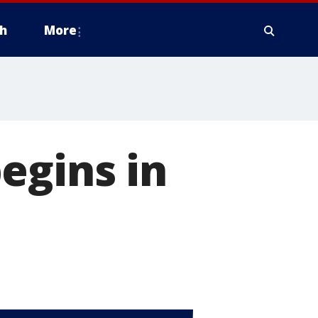
h
More
egins in