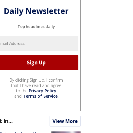
Daily Newsletter
Top headlines daily
By clicking Sign Up, I confirm
that I have read and agree
to the
Privacy Policy
and
Terms of Service
.
t In...
View More