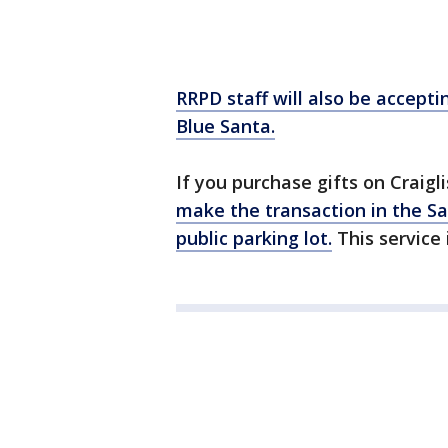
RRPD staff will also be accepti
Blue Santa.
If you purchase gifts on Craig
make the transaction in the S
public parking lot.
This service i