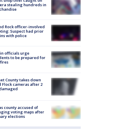
ft shop thief caught on
ra stealing hundreds in
chandise
d Rock officer-involved
ting: Suspect had prior
ins with police
in officials urge
dents to be prepared for
fires
et County takes down
d Flock cameras after 2
 damaged
s county accused of
ging voting maps after
ary elections