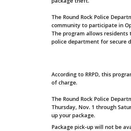
package theft.
The Round Rock Police Departm
community to participate in Op
The program allows residents t
police department for secure d
According to RRPD, this progra
of charge.
The Round Rock Police Departm
Thursday, Nov. 1 through Saturd
up your package.
Package pick-up will not be av