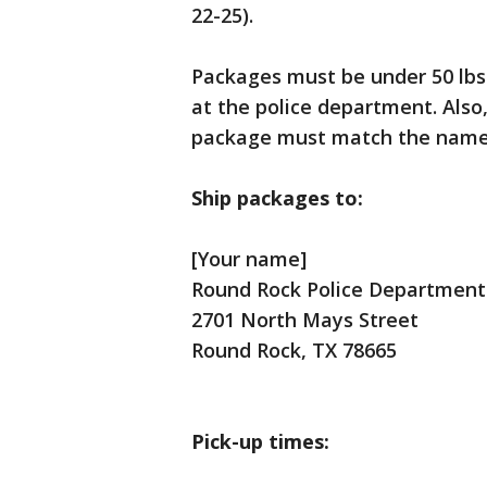
22-25).
Packages must be under 50 lbs 
at the police department. Also
package must match the name 
Ship packages to:
[Your name]
Round Rock Police Department
2701 North Mays Street
Round Rock, TX 78665
Pick-up times: