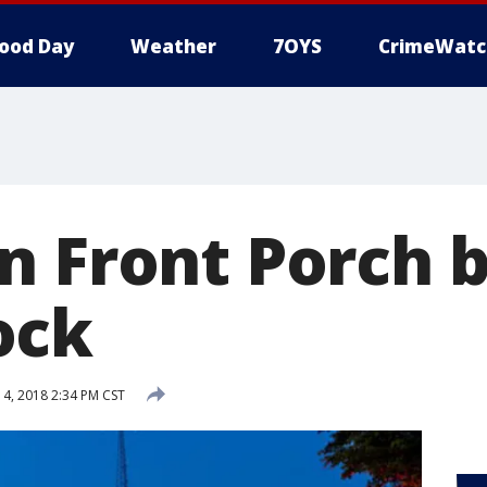
ood Day
Weather
7OYS
CrimeWatc
n Front Porch b
ock
, 2018 2:34 PM CST