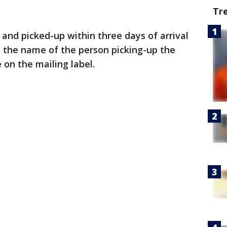
Tr
and picked-up within three days of arrival
, the name of the person picking-up the
on the mailing label.