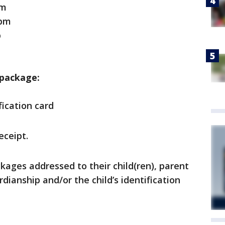
pm
pm
p
 package:
ication card
eceipt.
kages addressed to their child(ren), parent
dianship and/or the child’s identification