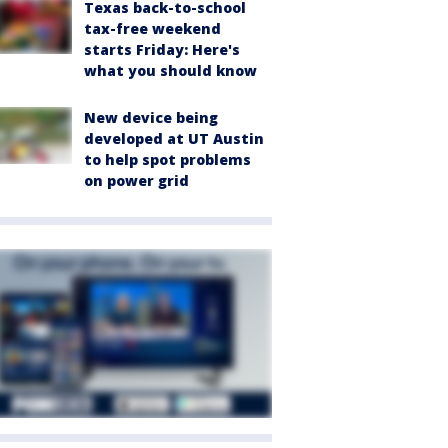
Texas back-to-school
tax-free weekend
starts Friday: Here's
what you should know
New device being
developed at UT Austin
to help spot problems
on power grid