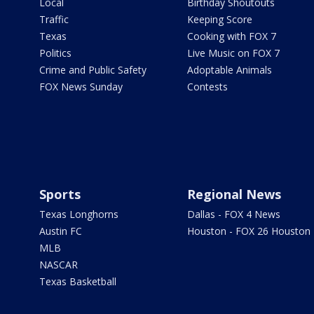
Local
Birthday Shoutouts
Traffic
Keeping Score
Texas
Cooking with FOX 7
Politics
Live Music on FOX 7
Crime and Public Safety
Adoptable Animals
FOX News Sunday
Contests
Sports
Regional News
Texas Longhorns
Dallas - FOX 4 News
Austin FC
Houston - FOX 26 Houston
MLB
NASCAR
Texas Basketball