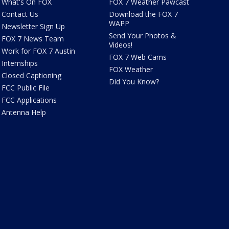
What's On FOX
FOX 7 Weather Pawcast
Contact Us
Download the FOX 7
WAPP
Newsletter Sign Up
Send Your Photos &
FOX 7 News Team
Videos!
Work for FOX 7 Austin
FOX 7 Web Cams
Internships
FOX Weather
Closed Captioning
Did You Know?
FCC Public File
FCC Applications
Antenna Help