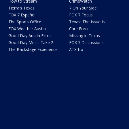
How to Stream
CrimeWatch
Tierra's Texas
7 On Your Side
FOX 7 Español
FOX 7 Focus
The Sports Office
Texas: The Issue Is
FOX Weather Austin
Care Force
Good Day Austin Extra
Missing in Texas
Good Day Music Take 2
FOX 7 Discussions
The Backstage Experience
ATX-tra