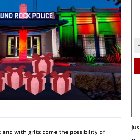
Jus
 and with gifts come the possibility of