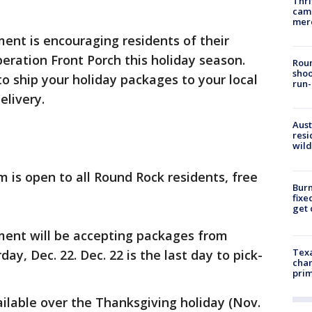
Thri
came
mer
ent is encouraging residents of their
eration Front Porch this holiday season.
Roun
shoo
o ship your holiday packages to your local
run-
elivery.
Aust
resi
wild
m is open to all Round Rock residents, free
Burn
fixe
get
ent will be accepting packages from
Texa
ay, Dec. 22. Dec. 22 is the last day to pick-
chan
prim
ailable over the Thanksgiving holiday (Nov.