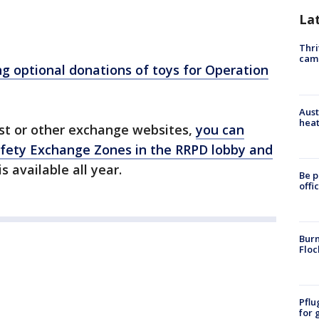
La
Thri
cam
ng optional donations of toys for Operation
Aust
heat
list or other exchange websites,
you can
afety Exchange Zones in the RRPD lobby and
s available all year.
Be p
offi
Burn
Floc
Pflu
for 