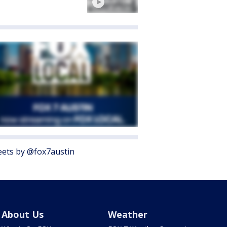
ets by @fox7austin
About Us
Weather