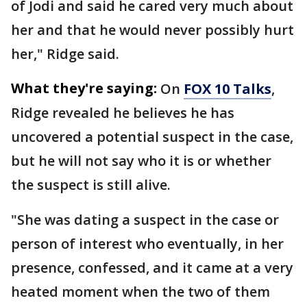
of Jodi and said he cared very much about
her and that he would never possibly hurt
her," Ridge said.
What they're saying:
On
FOX 10 Talks
,
Ridge revealed he believes he has
uncovered a potential suspect in the case,
but he will not say who it is or whether
the suspect is still alive.
"She was dating a suspect in the case or
person of interest who eventually, in her
presence, confessed, and it came at a very
heated moment when the two of them