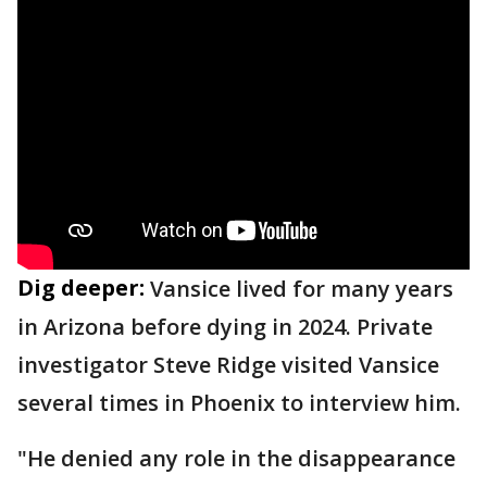
Dig deeper:
Vansice lived for many years
in Arizona before dying in 2024. Private
investigator Steve Ridge visited Vansice
several times in Phoenix to interview him.
"He denied any role in the disappearance