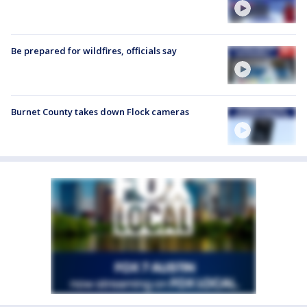
Be prepared for wildfires, officials say
Burnet County takes down Flock cameras