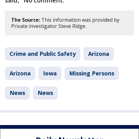
said, "No comment."
The Source:
This information was provided by
Private investigator Steve Ridge.
Crime and Public Safety
Arizona
Arizona
Iowa
Missing Persons
News
News