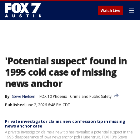
☰
Watch Live
'Potential suspect' found in
1995 cold case of missing
news anchor
By
Steve Nielsen
FOX 10 Phoenix
Crime and Public Safety
Published
June 2, 2026 6:48 PM CDT
Private investigator claims new confession tip in missing
news anchor case
A private investigator claims a new tip has revealed a potential suspect in the
1995 disappearance of Iowa news anchor Jodi Huisentruit. FOX 10's Steve