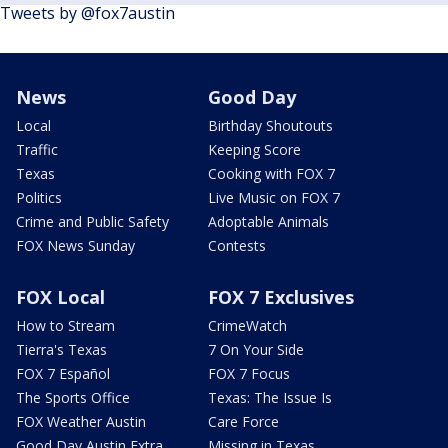
Tweets by @fox7austin
News
Good Day
Local
Birthday Shoutouts
Traffic
Keeping Score
Texas
Cooking with FOX 7
Politics
Live Music on FOX 7
Crime and Public Safety
Adoptable Animals
FOX News Sunday
Contests
FOX Local
FOX 7 Exclusives
How to Stream
CrimeWatch
Tierra's Texas
7 On Your Side
FOX 7 Español
FOX 7 Focus
The Sports Office
Texas: The Issue Is
FOX Weather Austin
Care Force
Good Day Austin Extra
Missing in Texas