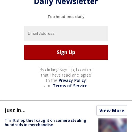
Daily Newsletter
Top headlines daily
By clicking Sign Up, I confirm
that I have read and agree
to the
Privacy Policy
and
Terms of Service
.
Just In...
View More
Thrift shop thief caught on camera stealing
hundreds in merchandise