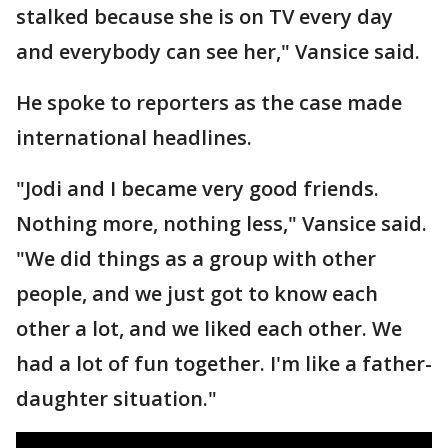
stalked because she is on TV every day
and everybody can see her," Vansice said.
He spoke to reporters as the case made
international headlines.
"Jodi and I became very good friends.
Nothing more, nothing less," Vansice said.
"We did things as a group with other
people, and we just got to know each
other a lot, and we liked each other. We
had a lot of fun together. I'm like a father-
daughter situation."