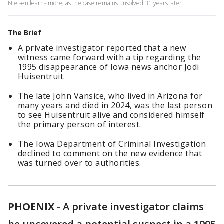
Nielsen learns more, as the case remains unsolved 31 years later.
The Brief
A private investigator reported that a new
witness came forward with a tip regarding the
1995 disappearance of Iowa news anchor Jodi
Huisentruit.
The late John Vansice, who lived in Arizona for
many years and died in 2024, was the last person
to see Huisentruit alive and considered himself
the primary person of interest.
The Iowa Department of Criminal Investigation
declined to comment on the new evidence that
was turned over to authorities.
PHOENIX
-
A private investigator claims