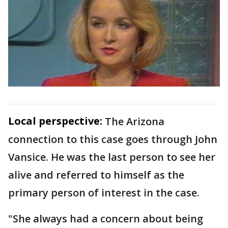
Local perspective:
The Arizona
connection to this case goes through John
Vansice. He was the last person to see her
alive and referred to himself as the
primary person of interest in the case.
"She always had a concern about being