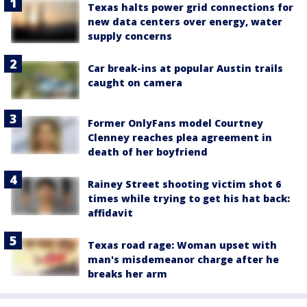
Texas halts power grid connections for
new data centers over energy, water
supply concerns
Car break-ins at popular Austin trails
caught on camera
Former OnlyFans model Courtney
Clenney reaches plea agreement in
death of her boyfriend
Rainey Street shooting victim shot 6
times while trying to get his hat back:
affidavit
Texas road rage: Woman upset with
man's misdemeanor charge after he
breaks her arm