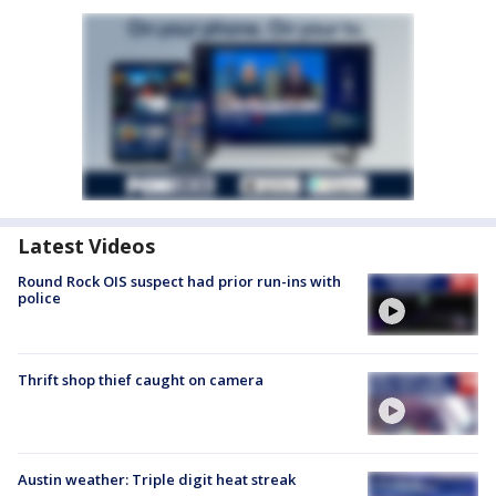
Latest Videos
Round Rock OIS suspect had prior run-ins with
police
Thrift shop thief caught on camera
Austin weather: Triple digit heat streak