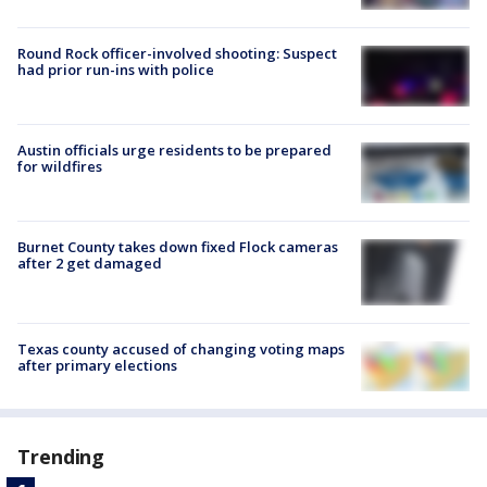
Round Rock officer-involved shooting: Suspect
had prior run-ins with police
Austin officials urge residents to be prepared
for wildfires
Burnet County takes down fixed Flock cameras
after 2 get damaged
Texas county accused of changing voting maps
after primary elections
Trending