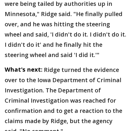
were being tailed by authorities up in
Minnesota," Ridge said. "He finally pulled
over, and he was hitting the steering
wheel and said, 'I didn't do it. I didn't do it.
I didn't do it' and he finally hit the
steering wheel and said 'I did it.'"
What's next:
Ridge turned the evidence
over to the Iowa Department of Criminal
Investigation. The Department of
Criminal Investigation was reached for
confirmation and to get a reaction to the
claims made by Ridge, but the agency