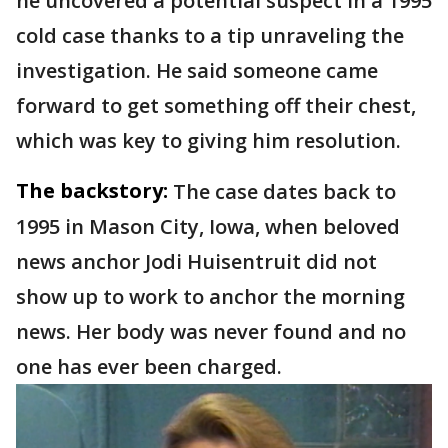
he uncovered a potential suspect in a 1995
cold case thanks to a tip unraveling the
investigation. He said someone came
forward to get something off their chest,
which was key to giving him resolution.
The backstory:
The case dates back to
1995 in Mason City, Iowa, when beloved
news anchor Jodi Huisentruit did not
show up to work to anchor the morning
news. Her body was never found and no
one has ever been charged.