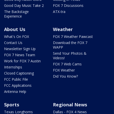
Good Day Music Take 2
FOX 7 Discussions
The Backstage
ATX-tra
Experience
About Us
Weather
What's On FOX
FOX 7 Weather Pawcast
Contact Us
Download the FOX 7
WAPP
Newsletter Sign Up
Send Your Photos &
FOX 7 News Team
Videos!
Work for FOX 7 Austin
FOX 7 Web Cams
Internships
FOX Weather
Closed Captioning
Did You Know?
FCC Public File
FCC Applications
Antenna Help
Sports
Regional News
Texas Longhorns
Dallas - FOX 4 News