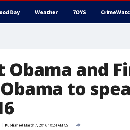
ood Day
Weather
7OYS
CrimeWatc
t Obama and Fi
 Obama to spea
16
Published
March 7, 2016 10:24 AM CST