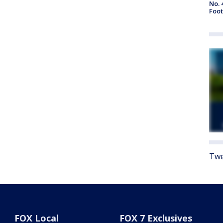
No. 
Foot
Twe
FOX Local
FOX 7 Exclusives