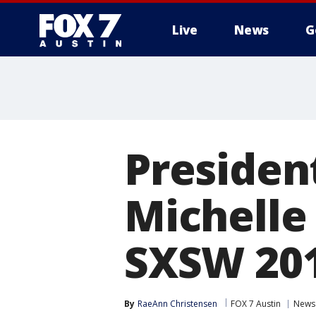
Live
News
G
Presiden
Michelle
SXSW 20
By
RaeAnn Christensen
FOX 7 Austin
News