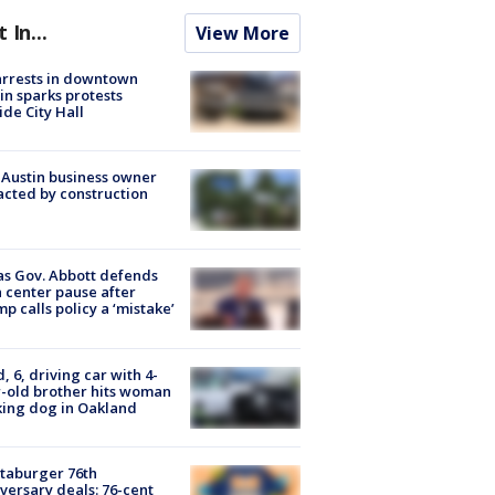
t In...
View More
arrests in downtown
in sparks protests
ide City Hall
 Austin business owner
cted by construction
s Gov. Abbott defends
 center pause after
p calls policy a ‘mistake’
d, 6, driving car with 4-
-old brother hits woman
ing dog in Oakland
taburger 76th
versary deals: 76-cent