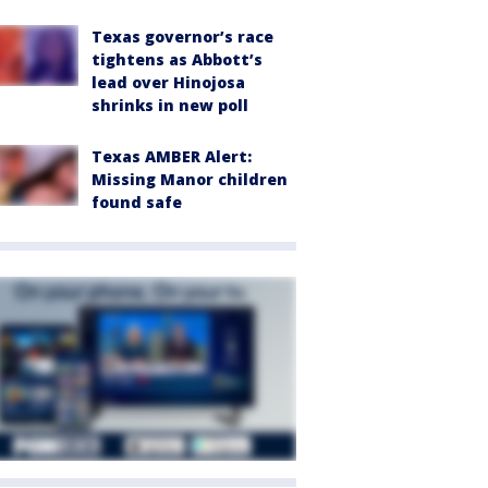
Texas governor’s race
tightens as Abbott’s
lead over Hinojosa
shrinks in new poll
Texas AMBER Alert:
Missing Manor children
found safe