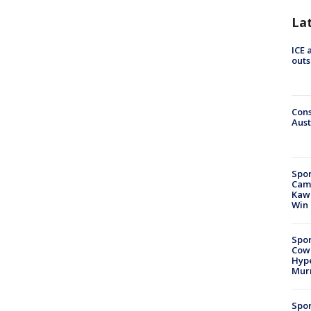
La
ICE 
outs
Cons
Aust
Spor
Camp
Kawh
Win
Spor
Cow
Hype
Mur
Spor