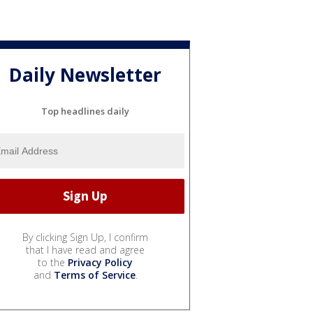
Daily Newsletter
Top headlines daily
By clicking Sign Up, I confirm
that I have read and agree
to the
Privacy Policy
and
Terms of Service
.