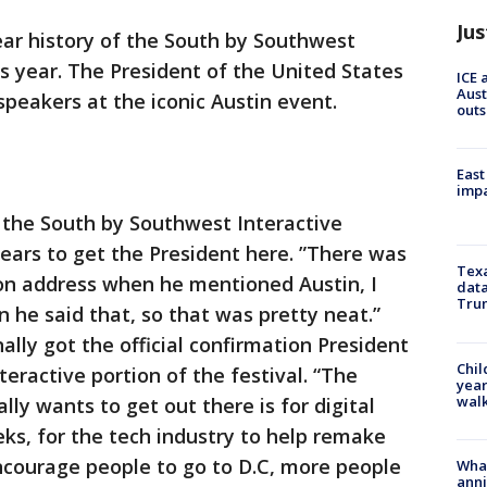
Jus
ear history of the South by Southwest
his year. The President of the United States
ICE 
Aust
speakers at the iconic Austin event.
outs
East
impa
f the South by Southwest Interactive
years to get the President here. ”There was
Texa
ion address when he mentioned Austin, I
data
Trum
 he said that, so that was pretty neat.”
lly got the official confirmation President
Chil
eractive portion of the festival. “The
year
walk
ly wants to get out there is for digital
eeks, for the tech industry to help remake
ncourage people to go to D.C, more people
Wha
anni