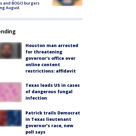
ms and BOGO burgers
ing August
ending
Houston man arrested
for threatening
governor's office over
online content
restrictions: affidavit
Texas leads US in cases
of dangerous fungal
infection
Patrick trails Democrat
in Texas lieutenant
governor’s race, new
poll says