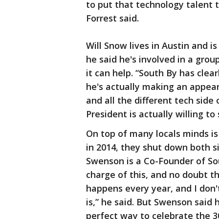
to put that technology talent
Forrest said.
Will Snow lives in Austin and i
he said he's involved in a gro
it can help. “South By has clea
he's actually making an appear
and all the different tech side
President is actually willing to
On top of many locals minds is
in 2014, they shut down both s
Swenson is a Co-Founder of Sou
charge of this, and no doubt th
happens every year, and I don'
is,” he said. But Swenson said 
perfect way to celebrate the 30