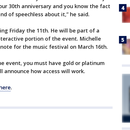
our 30th anniversary and you know the fact
nd of speechless about it,” he said.
ng Friday the 11th. He will be part of a
teractive portion of the event. Michelle
ote for the music festival on March 16th.
the event, you must have gold or platinum
ill announce how access will work.
here
.