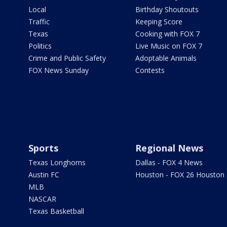
Local
Birthday Shoutouts
Traffic
Keeping Score
Texas
Cooking with FOX 7
Politics
Live Music on FOX 7
Crime and Public Safety
Adoptable Animals
FOX News Sunday
Contests
Sports
Regional News
Texas Longhorns
Dallas - FOX 4 News
Austin FC
Houston - FOX 26 Houston
MLB
NASCAR
Texas Basketball