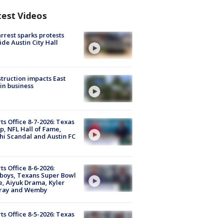
test Videos
arrest sparks protests
ide Austin City Hall
truction impacts East
in business
ts Office 8-7-2026: Texas
, NFL Hall of Fame,
i Scandal and Austin FC
ts Office 8-6-2026:
boys, Texans Super Bowl
, Aiyuk Drama, Kyler
ray and Wemby
ts Office 8-5-2026: Texas