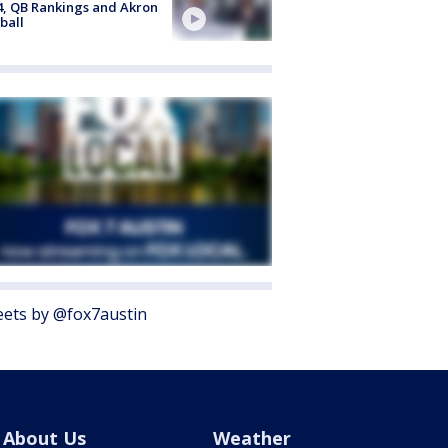
4, QB Rankings and Akron
ball
ets by @fox7austin
About Us
Weather