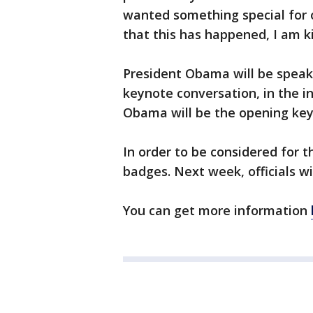
wanted something special for 
that this has happened, I am ki
President Obama will be speaki
keynote conversation, in the in
Obama will be the opening keyn
In order to be considered for 
badges. Next week, officials w
You can get more information