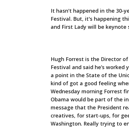
It hasn't happened in the 30-y
Festival. But, it's happening t
and First Lady will be keynote 
Hugh Forrest is the Director o
Festival and said he’s worked 
a point in the State of the Un
kind of got a good feeling when
Wednesday morning Forrest fina
Obama would be part of the int
message that the President real
creatives, for start-ups, for g
Washington. Really trying to e