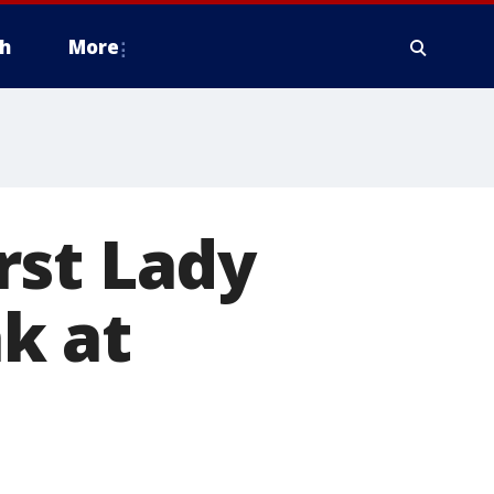
h
More
rst Lady
k at