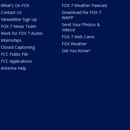
What's On FOX
FOX 7 Weather Pawcast
Contact Us
Download the FOX 7
WAPP
Newsletter Sign Up
Send Your Photos &
FOX 7 News Team
Videos!
Work for FOX 7 Austin
FOX 7 Web Cams
Internships
FOX Weather
Closed Captioning
Did You Know?
FCC Public File
FCC Applications
Antenna Help