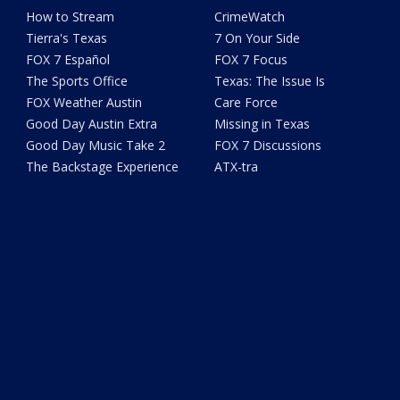
How to Stream
CrimeWatch
Tierra's Texas
7 On Your Side
FOX 7 Español
FOX 7 Focus
The Sports Office
Texas: The Issue Is
FOX Weather Austin
Care Force
Good Day Austin Extra
Missing in Texas
Good Day Music Take 2
FOX 7 Discussions
The Backstage Experience
ATX-tra