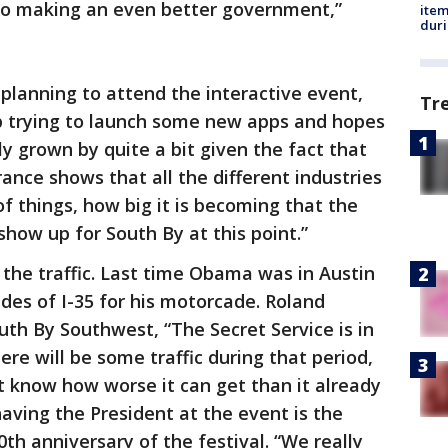
 to making an even better government,”
ite
dur
s planning to attend the interactive event,
Tr
up trying to launch some new apps and hopes
rly grown by quite a bit given the fact that
ance shows that all the different industries
 of things, how big it is becoming that the
 show up for South By at this point.”
 the traffic. Last time Obama was in Austin
ides of I-35 for his motorcade. Roland
th By Southwest, “The Secret Service is in
ere will be some traffic during that period,
t know how worse it can get than it already
having the President at the event is the
th anniversary of the festival. “We really