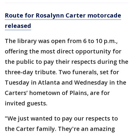
Route for Rosalynn Carter motorcade
released
The library was open from 6 to 10 p.m.,
offering the most direct opportunity for
the public to pay their respects during the
three-day tribute. Two funerals, set for
Tuesday in Atlanta and Wednesday in the
Carters’ hometown of Plains, are for
invited guests.
"We just wanted to pay our respects to
the Carter family. They're an amazing