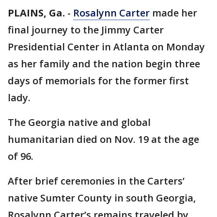
PLAINS, Ga.
-
Rosalynn Carter
made her
final journey to the Jimmy Carter
Presidential Center in Atlanta on Monday
as her family and the nation begin three
days of memorials for the former first
lady.
The Georgia native and global
humanitarian died on Nov. 19 at the age
of 96.
After brief ceremonies in the Carters’
native Sumter County in south Georgia,
Rosalynn Carter’s remains traveled by