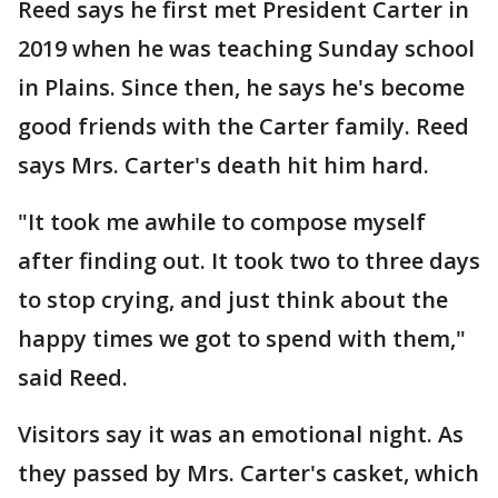
Reed says he first met President Carter in
2019 when he was teaching Sunday school
in Plains. Since then, he says he's become
good friends with the Carter family. Reed
says Mrs. Carter's death hit him hard.
"It took me awhile to compose myself
after finding out. It took two to three days
to stop crying, and just think about the
happy times we got to spend with them,"
said Reed.
Visitors say it was an emotional night. As
they passed by Mrs. Carter's casket, which