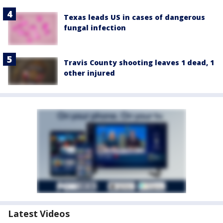
Texas leads US in cases of dangerous
fungal infection
Travis County shooting leaves 1 dead, 1
other injured
Latest Videos