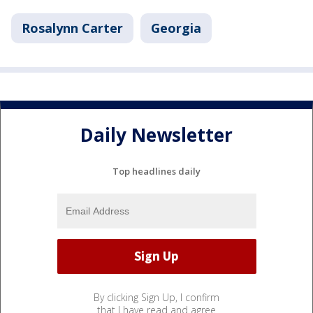
Rosalynn Carter
Georgia
Daily Newsletter
Top headlines daily
By clicking Sign Up, I confirm
that I have read and agree