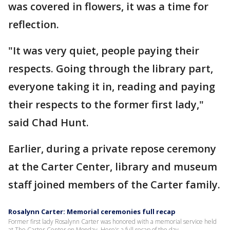
was covered in flowers, it was a time for
reflection.
"It was very quiet, people paying their
respects. Going through the library part,
everyone taking it in, reading and paying
their respects to the former first lady,"
said Chad Hunt.
Earlier, during a private repose ceremony
at the Carter Center, library and museum
staff joined members of the Carter family.
Rosalynn Carter: Memorial ceremonies full recap
Former first lady Rosalynn Carter was honored with a memorial service held
at The Carter Center on Monday. Here's a full recap of the day.