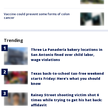
Vaccine could prevent some forms of colon
cancer
Trending
Three La Panadería bakery locations in
San Antonio fined over child labor,
wage violations
Texas back-to-school tax-free weekend
starts Friday: Here's what you should
know
Rainey Street shooting victim shot 6
times while trying to get his hat back:
affidavit