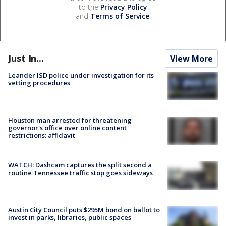
to the
Privacy Policy
and
Terms of Service
.
Just In...
View More
Leander ISD police under investigation for its
vetting procedures
Houston man arrested for threatening
governor's office over online content
restrictions: affidavit
WATCH: Dashcam captures the split second a
routine Tennessee traffic stop goes sideways
Austin City Council puts $295M bond on ballot to
invest in parks, libraries, public spaces