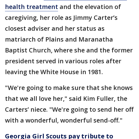
health treatment
and the elevation of
caregiving, her role as Jimmy Carter’s
closest adviser and her status as
matriarch of Plains and Maranatha
Baptist Church, where she and the former
president served in various roles after
leaving the White House in 1981.
"We're going to make sure that she knows
that we all love her," said Kim Fuller, the
Carters’ niece. "We're going to send her off
with a wonderful, wonderful send-off."
Georgia Girl Scouts pay tribute to