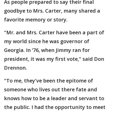
As people prepared to say their final
goodbye to Mrs. Carter, many shared a
favorite memory or story.
"Mr. and Mrs. Carter have been a part of
my world since he was governor of
Georgia. In ’76, when Jimmy ran for
president, it was my first vote," said Don
Drennon.
"To me, they've been the epitome of
someone who lives out there fate and
knows how to be a leader and servant to
the public. I had the opportunity to meet