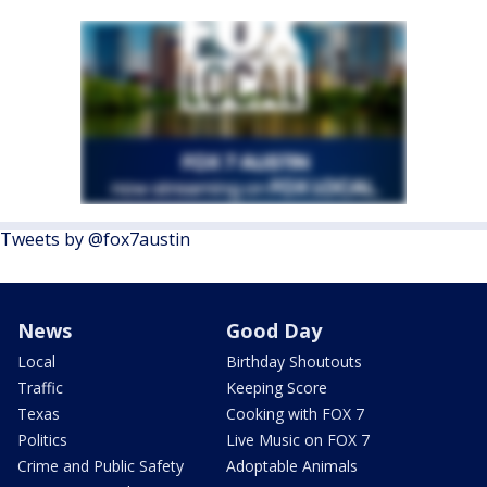
Tweets by @fox7austin
News
Good Day
Local
Birthday Shoutouts
Traffic
Keeping Score
Texas
Cooking with FOX 7
Politics
Live Music on FOX 7
Crime and Public Safety
Adoptable Animals