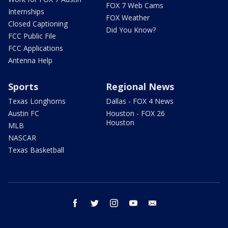
FOX 7 Web Cams
Internships
FOX Weather
Closed Captioning
Did You Know?
FCC Public File
FCC Applications
Antenna Help
Sports
Regional News
Texas Longhorns
Dallas - FOX 4 News
Austin FC
Houston - FOX 26
Houston
MLB
NASCAR
Texas Basketball
facebook
twitter
instagram
youtube
email