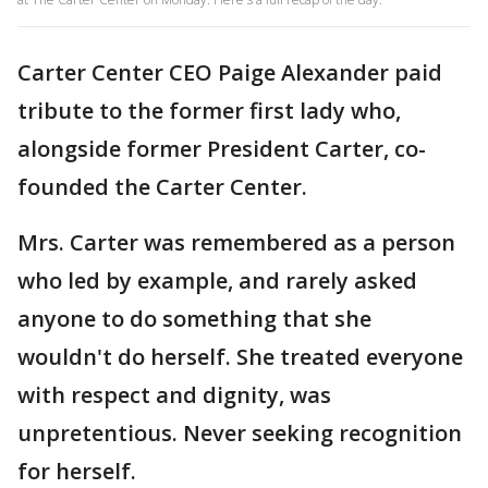
Carter Center CEO Paige Alexander paid
tribute to the former first lady who,
alongside former President Carter, co-
founded the Carter Center.
Mrs. Carter was remembered as a person
who led by example, and rarely asked
anyone to do something that she
wouldn't do herself. She treated everyone
with respect and dignity, was
unpretentious. Never seeking recognition
for herself.