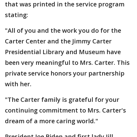
that was printed in the service program
stating:
"All of you and the work you do for the
Carter Center and the Jimmy Carter
Presidential Library and Museum have
been very meaningful to Mrs. Carter. This
private service honors your partnership
with her.
"The Carter family is grateful for your
continuing commitment to Mrs. Carter's
dream of a more caring world."
President Joe Biden and first lady Jill