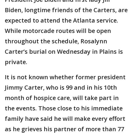
Biden, longtime friends of the Carters, are
expected to attend the Atlanta service.
While motorcade routes will be open
throughout the schedule, Rosalynn
Carter’s burial on Wednesday in Plains is
private.
It is not known whether former president
Jimmy Carter, who is 99 and in his 10th
month of hospice care, will take part in
the events. Those close to his immediate
family have said he will make every effort
as he grieves his partner of more than 77