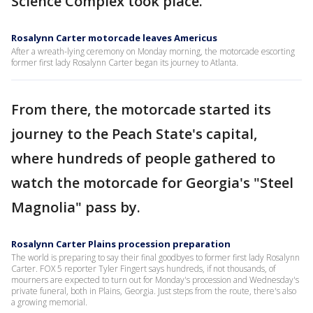
Science Complex took place.
Rosalynn Carter motorcade leaves Americus
After a wreath-lying ceremony on Monday morning, the motorcade escorting
former first lady Rosalynn Carter began its journey to Atlanta.
From there, the motorcade started its
journey to the Peach State's capital,
where hundreds of people gathered to
watch the motorcade for Georgia's "Steel
Magnolia" pass by.
Rosalynn Carter Plains procession preparation
The world is preparing to say their final goodbyes to former first lady Rosalynn
Carter. FOX 5 reporter Tyler Fingert says hundreds, if not thousands, of
mourners are expected to turn out for Monday's procession and Wednesday's
private funeral, both in Plains, Georgia. Just steps from the route, there's also
a growing memorial.