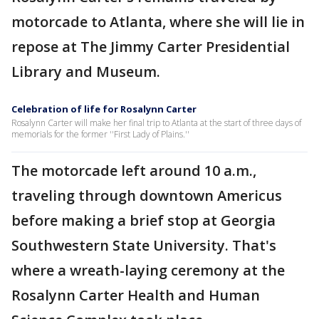
motorcade to Atlanta, where she will lie in
repose at The Jimmy Carter Presidential
Library and Museum.
Celebration of life for Rosalynn Carter
Rosalynn Carter will make her final trip to Atlanta at the start of three days of
memorials for the former ''First Lady of Plains.''
The motorcade left around 10 a.m.,
traveling through downtown Americus
before making a brief stop at Georgia
Southwestern State University. That's
where a wreath-laying ceremony at the
Rosalynn Carter Health and Human