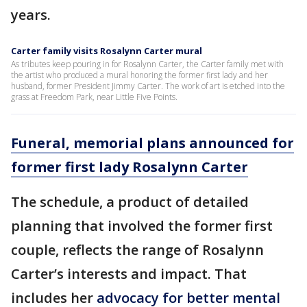
years.
Carter family visits Rosalynn Carter mural
As tributes keep pouring in for Rosalynn Carter, the Carter family met with
the artist who produced a mural honoring the former first lady and her
husband, former President Jimmy Carter. The work of art is etched into the
grass at Freedom Park, near Little Five Points.
Funeral, memorial plans announced for
former first lady Rosalynn Carter
The schedule, a product of detailed
planning that involved the former first
couple, reflects the range of Rosalynn
Carter’s interests and impact. That
includes her
advocacy for better mental