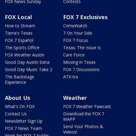
FOX News Sunday
Contests
FOX Local
FOX 7 Exclusives
How to Stream
CrimeWatch
Tierra's Texas
7 On Your Side
FOX 7 Español
FOX 7 Focus
The Sports Office
Texas: The Issue Is
FOX Weather Austin
Care Force
Good Day Austin Extra
Missing in Texas
Good Day Music Take 2
FOX 7 Discussions
The Backstage
ATX-tra
Experience
About Us
Weather
What's On FOX
FOX 7 Weather Pawcast
Contact Us
Download the FOX 7
WAPP
Newsletter Sign Up
Send Your Photos &
FOX 7 News Team
Videos!
Work for FOX 7 Austin