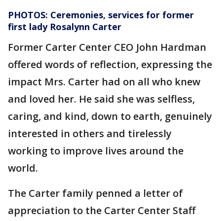
PHOTOS: Ceremonies, services for former
first lady Rosalynn Carter
Former Carter Center CEO John Hardman
offered words of reflection, expressing the
impact Mrs. Carter had on all who knew
and loved her. He said she was selfless,
caring, and kind, down to earth, genuinely
interested in others and tirelessly
working to improve lives around the
world.
The Carter family penned a letter of
appreciation to the Carter Center Staff