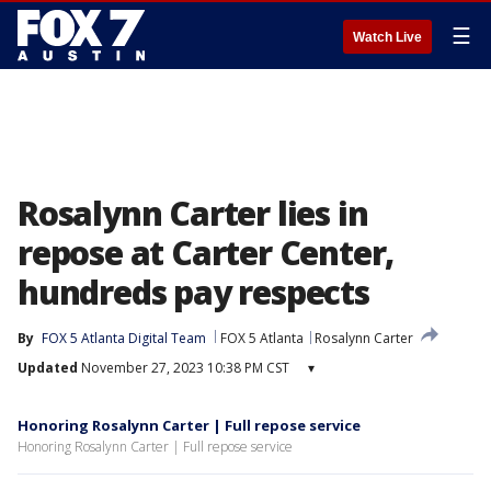
☰
Watch Live
Rosalynn Carter lies in
repose at Carter Center,
hundreds pay respects
By
FOX 5 Atlanta Digital Team
FOX 5 Atlanta
Rosalynn Carter
Updated
November 27, 2023 10:38 PM CST
▾
Honoring Rosalynn Carter | Full repose service
Honoring Rosalynn Carter | Full repose service