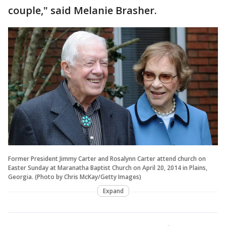
couple," said Melanie Brasher.
Former President Jimmy Carter and Rosalynn Carter attend church on
Easter Sunday at Maranatha Baptist Church on April 20, 2014 in Plains,
Georgia. (Photo by Chris McKay/Getty Images)
Expand