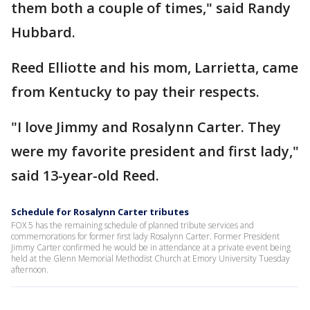
them both a couple of times," said Randy
Hubbard.
Reed Elliotte and his mom, Larrietta, came
from Kentucky to pay their respects.
"I love Jimmy and Rosalynn Carter. They
were my favorite president and first lady,"
said 13-year-old Reed.
Schedule for Rosalynn Carter tributes
FOX 5 has the remaining schedule of planned tribute services and
commemorations for former first lady Rosalynn Carter. Former President
Jimmy Carter confirmed he would be in attendance at a private event being
held at the Glenn Memorial Methodist Church at Emory University Tuesday
afternoon.