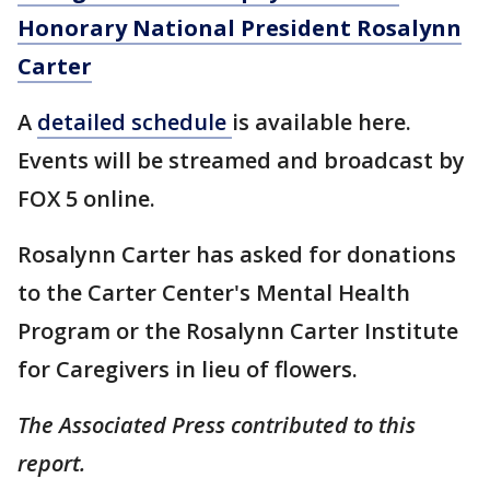
Honorary National President Rosalynn
Carter
A
detailed
schedule
is available here.
Events will be streamed and broadcast by
FOX 5 online.
Rosalynn Carter has asked for donations
to the Carter Center's Mental Health
Program or the Rosalynn Carter Institute
for Caregivers in lieu of flowers.
The Associated Press contributed to this
report.