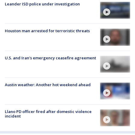
Leander ISD police under investigation
Houston man arrested for terroristic threats
U.S. and Iran's emergency ceasefire agreement
Austin weather: Another hot weekend ahead
Llano PD officer fired after domestic violence
incident