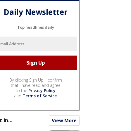
Daily Newsletter
Top headlines daily
By clicking Sign Up, I confirm
that I have read and agree
to the
Privacy Policy
and
Terms of Service
.
t In...
View More