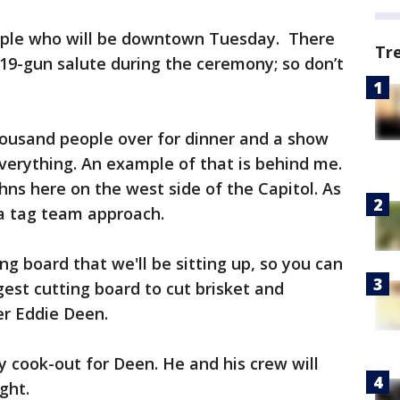
ople who will be downtown Tuesday. There
Tr
a 19-gun salute during the ceremony; so don’t
housand people over for dinner and a show
verything. An example of that is behind me.
hns here on the west side of the Capitol. As
e a tag team approach.
ing board that we'll be sitting up, so you can
est cutting board to cut brisket and
er Eddie Deen.
y cook-out for Deen. He and his crew will
ght.