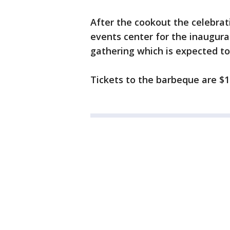
After the cookout the celebrat
events center for the inaugural
gathering which is expected t
Tickets to the barbeque are $1