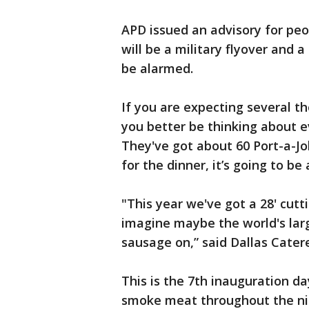
APD issued an advisory for pe
will be a military flyover and 
be alarmed.
If you are expecting several t
you better be thinking about e
They've got about 60 Port-a-Jo
for the dinner, it’s going to b
"This year we've got a 28' cutt
imagine maybe the world's larg
sausage on,” said Dallas Cater
This is the 7th inauguration da
smoke meat throughout the ni