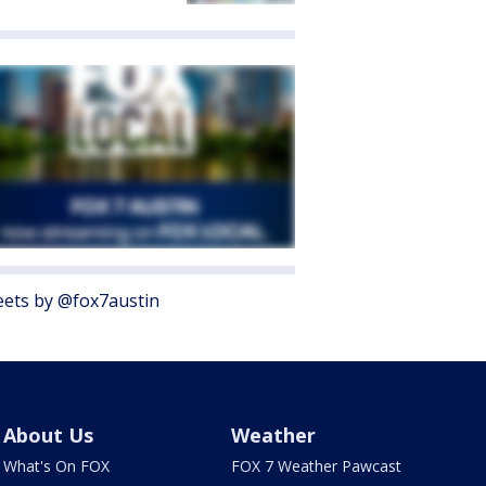
ets by @fox7austin
About Us
Weather
What's On FOX
FOX 7 Weather Pawcast