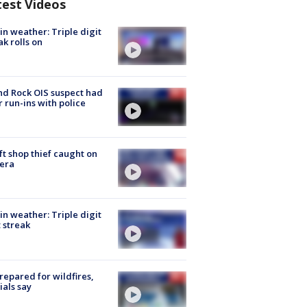
test Videos
in weather: Triple digit
ak rolls on
d Rock OIS suspect had
r run-ins with police
ft shop thief caught on
era
in weather: Triple digit
 streak
repared for wildfires,
cials say