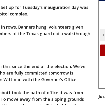
-
Set up for Tuesday’s inauguration day was
itol complex.
 in rows. Banners hung, volunteers given
bers of the Texas guard did a walkthrough
this since the end of the election. We've
who are fully committed tomorrow is
n Wittman with the Governor’s Office.
bott took the oath of office it was from
Jus
l. To move away from the sloping grounds