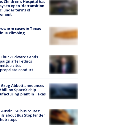
s Children's Hospital has
ays to open 'detransition
ic' under terms of
lement
ewworm cases in Texas
inue climbing
 Chuck Edwards ends
aign after ethics
ittee cites
propriate conduct
 Greg Abbott announces
8 billion SpaceX chip
facturing plant in Texas
Austin ISD bus routes:
ils about Bus Stop Finder
hub stops