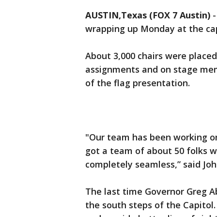
AUSTIN,Texas (FOX 7 Austin)
wrapping up Monday at the cap
About 3,000 chairs were placed
assignments and on stage mem
of the flag presentation.
"Our team has been working on 
got a team of about 50 folks 
completely seamless,” said Joh
The last time Governor Greg Ab
the south steps of the Capito