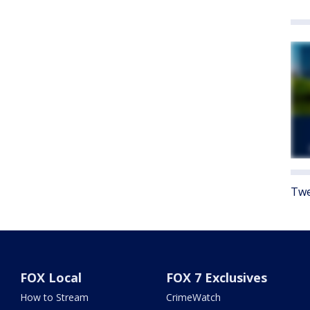
Twe
FOX Local
FOX 7 Exclusives
How to Stream
CrimeWatch