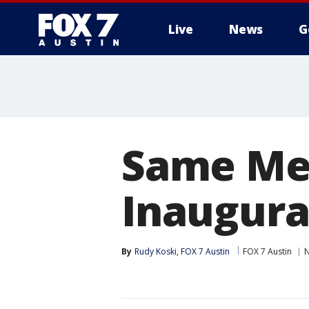
Live
News
G
Same Men
Inaugura
By
Rudy Koski, FOX 7 Austin
FOX 7 Austin