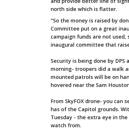
and provide better line of sigh
north side which is flatter.
"So the money is raised by don
Committee put on a great inaugu
campaign funds are not used, s
inaugural committee that raise
Security is being done by DPS 
morning- troopers did a walk a
mounted patrols will be on han
hovered near the Sam Houston 
From SkyFOX drone- you can se
has of the Capitol grounds. W
Tuesday - the extra eye in the 
watch from.