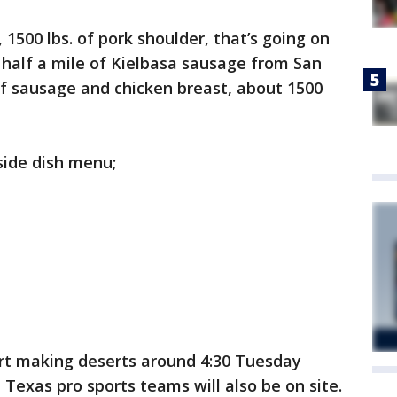
, 1500 lbs. of pork shoulder, that’s going on
 a half a mile of Kielbasa sausage from San
f sausage and chicken breast, about 1500
 side dish menu;
art making deserts around 4:30 Tuesday
Texas pro sports teams will also be on site.