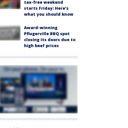
tax-free weekend
starts Friday: Here's
what you should know
Award-winning
Pflugerville BBQ spot
closing its doors due to
high beef prices