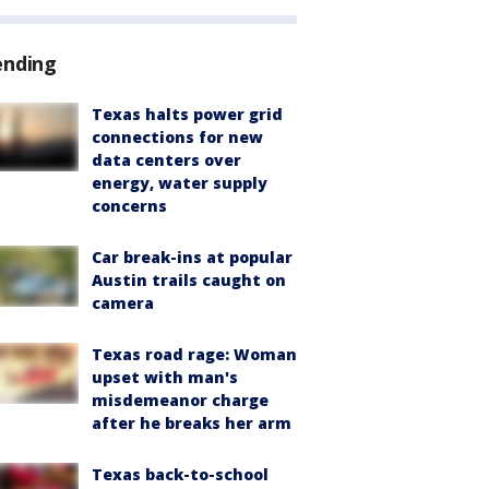
ending
Texas halts power grid
connections for new
data centers over
energy, water supply
concerns
Car break-ins at popular
Austin trails caught on
camera
Texas road rage: Woman
upset with man's
misdemeanor charge
after he breaks her arm
Texas back-to-school