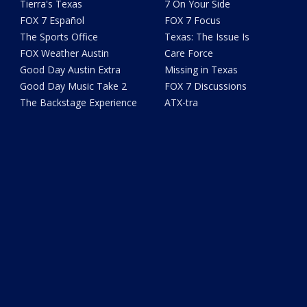
Tierra's Texas
7 On Your Side
FOX 7 Español
FOX 7 Focus
The Sports Office
Texas: The Issue Is
FOX Weather Austin
Care Force
Good Day Austin Extra
Missing in Texas
Good Day Music Take 2
FOX 7 Discussions
The Backstage Experience
ATX-tra