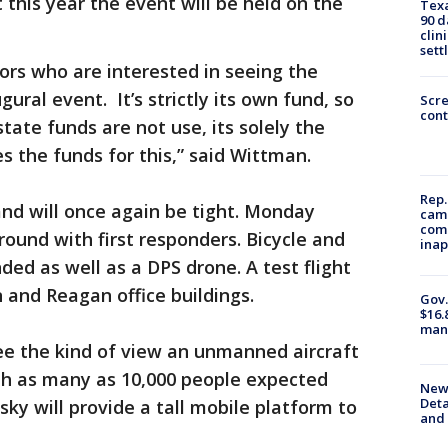
t this year the event will be held on the
Texa
90 d
clin
sett
ors who are interested in seeing the
ral event. It’s strictly its own fund, so
Scr
cont
tate funds are not use, its solely the
s the funds for this,” said Wittman.
Rep.
and will once again be tight. Monday
camp
comm
round with first responders. Bicycle and
inap
ded as well as a DPS drone. A test flight
and Reagan office buildings.
Gov.
$16.
manu
e the kind of view an unmanned aircraft
ith as many as 10,000 people expected
New 
Deta
sky will provide a tall mobile platform to
and 