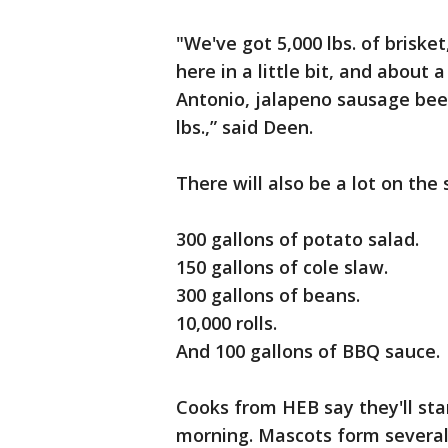
"We've got 5,000 lbs. of brisket
here in a little bit, and about
Antonio, jalapeno sausage bee
lbs.,” said Deen.
There will also be a lot on the
300 gallons of potato salad.
150 gallons of cole slaw.
300 gallons of beans.
10,000 rolls.
And 100 gallons of BBQ sauce.
Cooks from HEB say they'll st
morning. Mascots form several 