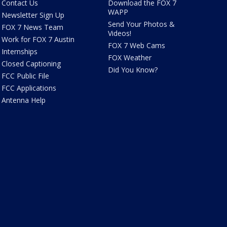
Contact Us
Download the FOX 7
WAPP
Newsletter Sign Up
Send Your Photos &
FOX 7 News Team
Videos!
Work for FOX 7 Austin
FOX 7 Web Cams
Internships
FOX Weather
Closed Captioning
Did You Know?
FCC Public File
FCC Applications
Antenna Help