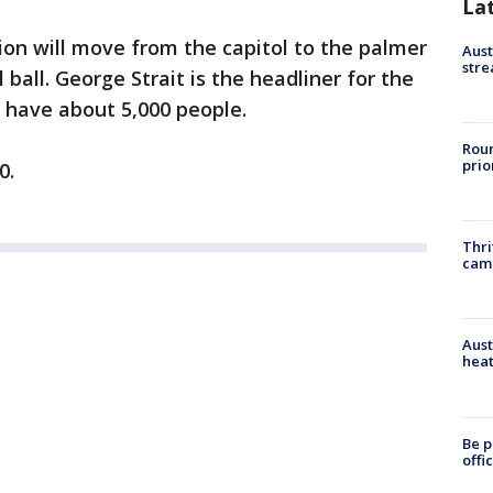
La
ion will move from the capitol to the palmer
Aust
stre
 ball. George Strait is the headliner for the
o have about 5,000 people.
Roun
prio
0.
Thri
cam
Aust
heat
Be p
offi