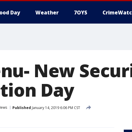
ood Day
Weather
7OYS
CrimeWatc
u- New Securi
tion Day
News
Published
January 14, 2019 6:06 PM CST