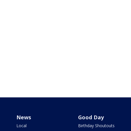
News
Good Day
Local
Birthday Shoutouts