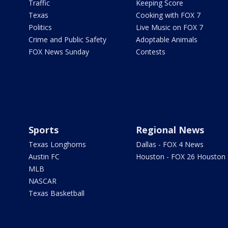
Traffic
Keeping Score
Texas
Cooking with FOX 7
Politics
Live Music on FOX 7
Crime and Public Safety
Adoptable Animals
FOX News Sunday
Contests
Sports
Regional News
Texas Longhorns
Dallas - FOX 4 News
Austin FC
Houston - FOX 26 Houston
MLB
NASCAR
Texas Basketball