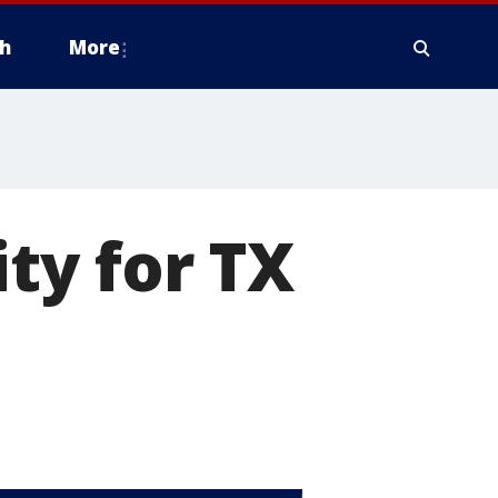
h
More
ty for TX