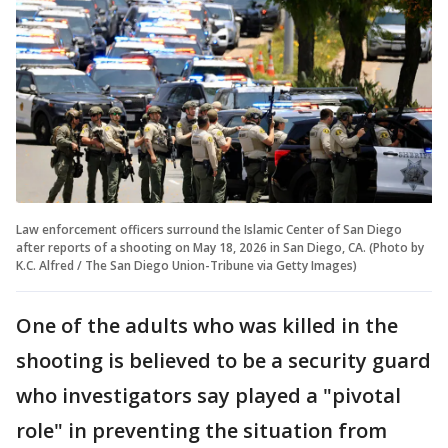
Law enforcement officers surround the Islamic Center of San Diego
after reports of a shooting on May 18, 2026 in San Diego, CA. (Photo by
K.C. Alfred / The San Diego Union-Tribune via Getty Images)
One of the adults who was killed in the
shooting is believed to be a security guard
who investigators say played a "pivotal
role" in preventing the situation from