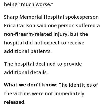
being "much worse."
Sharp Memorial Hospital spokesperson
Erica Carlson said one person suffered a
non-firearm-related injury, but the
hospital did not expect to receive
additional patients.
The hospital declined to provide
additional details.
What we don't know:
The identities of
the victims were not immediately
released.