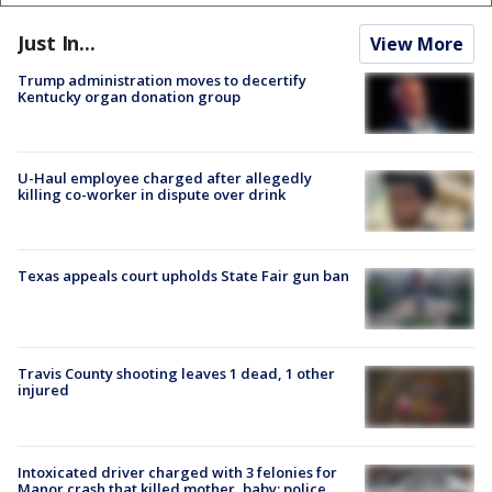
Just In...
View More
Trump administration moves to decertify
Kentucky organ donation group
U-Haul employee charged after allegedly
killing co-worker in dispute over drink
Texas appeals court upholds State Fair gun ban
Travis County shooting leaves 1 dead, 1 other
injured
Intoxicated driver charged with 3 felonies for
Manor crash that killed mother, baby: police