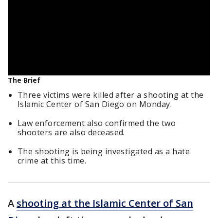
The Brief
Three victims were killed after a shooting at the
Islamic Center of San Diego on Monday.
Law enforcement also confirmed the two
shooters are also deceased.
The shooting is being investigated as a hate
crime at this time.
A
shooting at the Islamic Center of San