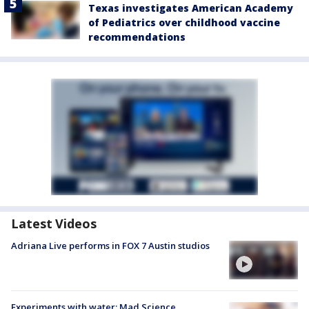
Texas investigates American Academy
of Pediatrics over childhood vaccine
recommendations
Latest Videos
Adriana Live performs in FOX 7 Austin studios
Experiments with water: Mad Science