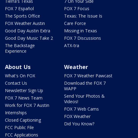
Tierra's Texas
7 On Your Side
FOX 7 Español
FOX 7 Focus
The Sports Office
Texas: The Issue Is
FOX Weather Austin
Care Force
Good Day Austin Extra
Missing in Texas
Good Day Music Take 2
FOX 7 Discussions
The Backstage
ATX-tra
Experience
About Us
Weather
What's On FOX
FOX 7 Weather Pawcast
Contact Us
Download the FOX 7
WAPP
Newsletter Sign Up
Send Your Photos &
FOX 7 News Team
Videos!
Work for FOX 7 Austin
FOX 7 Web Cams
Internships
FOX Weather
Closed Captioning
Did You Know?
FCC Public File
FCC Applications