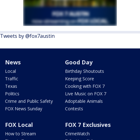
Tweets by @fox7austin
News
Good Day
Local
Birthday Shoutouts
Traffic
Keeping Score
Texas
Cooking with FOX 7
Politics
Live Music on FOX 7
Crime and Public Safety
Adoptable Animals
FOX News Sunday
Contests
FOX Local
FOX 7 Exclusives
How to Stream
CrimeWatch