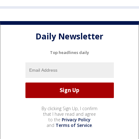
Daily Newsletter
Top headlines daily
By clicking Sign Up, I confirm
that I have read and agree
to the
Privacy Policy
and
Terms of Service
.