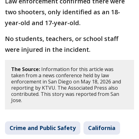
Law enforcement confirmed there were
two shooters, only identified as an 18-
year-old and 17-year-old.
No students, teachers, or school staff
were injured in the incident.
The Source:
Information for this article was
taken from a news conference held by law
enforcement in San Diego on May 18, 2026 and
reporting by KTVU. The Associated Press also
contributed. This story was reported from San
Jose.
Crime and Public Safety
California