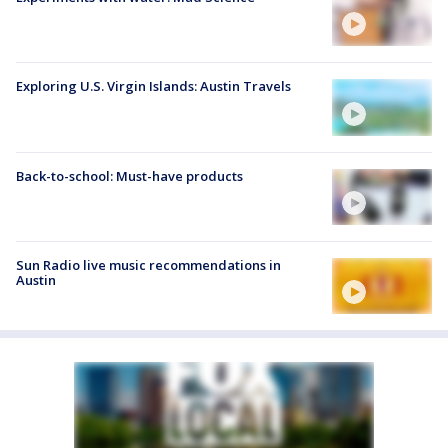
Exploring U.S. Virgin Islands: Austin Travels
Back-to-school: Must-have products
Sun Radio live music recommendations in
Austin