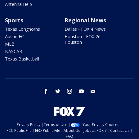
Antenna Help
Sports
Regional News
Texas Longhorns
Dallas - FOX 4 News
Austin FC
Houston - FOX 26
Houston
MLB
NASCAR
Texas Basketball
facebook
twitter
instagram
youtube
email
Privacy Policy
Terms of Use
Your Privacy Choices
FCC Public File
EEO Public File
About Us
Jobs at FOX 7
Contact Us
FAQ