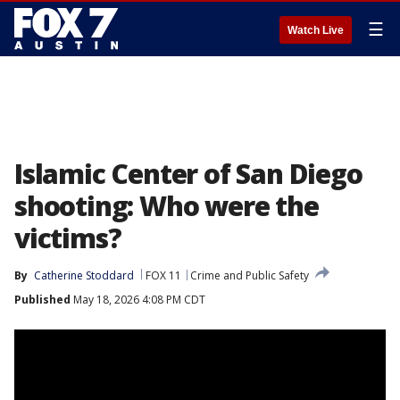
☰
Watch Live
Islamic Center of San Diego
shooting: Who were the
victims?
By
Catherine Stoddard
FOX 11
Crime and Public Safety
Published
May 18, 2026 4:08 PM CDT