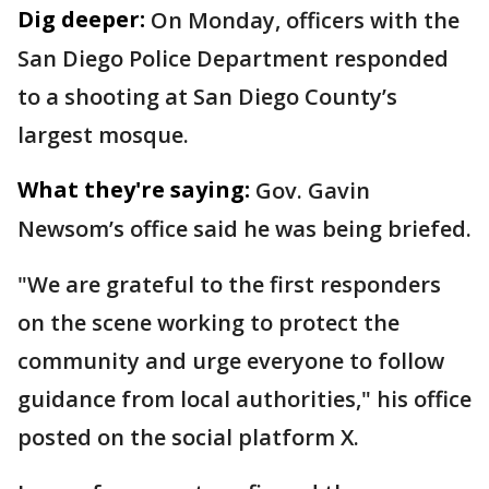
Dig deeper:
On Monday, officers with the
San Diego Police Department responded
to a shooting at San Diego County’s
largest mosque.
What they're saying:
Gov. Gavin
Newsom’s office said he was being briefed.
"We are grateful to the first responders
on the scene working to protect the
community and urge everyone to follow
guidance from local authorities," his office
posted on the social platform X.