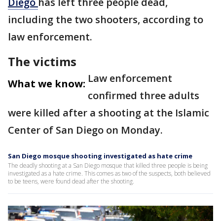
Diego
has left three people dead,
including the two shooters, according to
law enforcement.
The victims
Law enforcement
What we know:
confirmed three adults
were killed after a shooting at the Islamic
Center of San Diego on Monday.
San Diego mosque shooting investigated as hate crime
The deadly shooting at a San Diego mosque that killed three people is being
investigated as a hate crime. This comes as two of the suspects, both believed
to be teens, were found dead after the shooting.