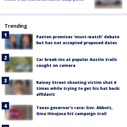
Trending
Paxton promises ‘must-watch’ debate
but has not accepted proposed dates
Car break-ins at popular Austin trails
caught on camera
Rainey Street shooting victim shot 6
times while trying to get his hat back:
affidavit
Texas governor's race: Gov. Abbott,
Gina Hinojosa hit campaign trail