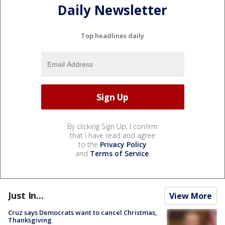
Daily Newsletter
Top headlines daily
By clicking Sign Up, I confirm
that I have read and agree
to the
Privacy Policy
and
Terms of Service
.
Just In...
View More
Cruz says Democrats want to cancel Christmas,
Thanksgiving