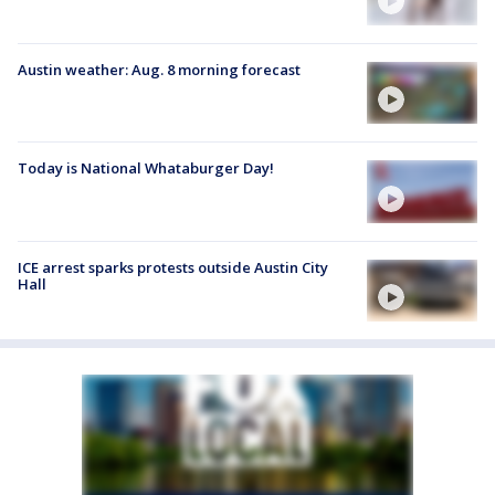
Austin weather: Aug. 8 morning forecast
Today is National Whataburger Day!
ICE arrest sparks protests outside Austin City
Hall