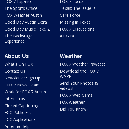
FOX 7 Español
FOX 7 Focus
The Sports Office
Texas: The Issue Is
FOX Weather Austin
Care Force
Good Day Austin Extra
Missing in Texas
Good Day Music Take 2
FOX 7 Discussions
The Backstage
ATX-tra
Experience
About Us
Weather
What's On FOX
FOX 7 Weather Pawcast
Contact Us
Download the FOX 7
WAPP
Newsletter Sign Up
Send Your Photos &
FOX 7 News Team
Videos!
Work for FOX 7 Austin
FOX 7 Web Cams
Internships
FOX Weather
Closed Captioning
Did You Know?
FCC Public File
FCC Applications
Antenna Help