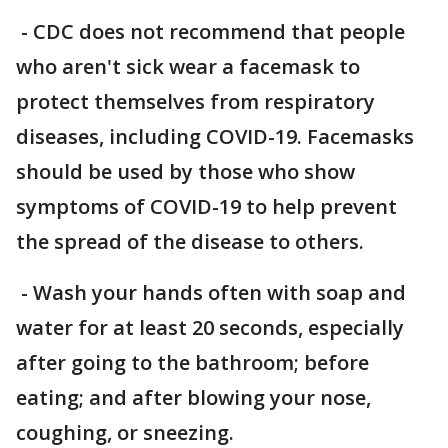
- CDC does not recommend that people
who aren't sick wear a facemask to
protect themselves from respiratory
diseases, including COVID-19. Facemasks
should be used by those who show
symptoms of COVID-19 to help prevent
the spread of the disease to others.
- Wash your hands often with soap and
water for at least 20 seconds, especially
after going to the bathroom; before
eating; and after blowing your nose,
coughing, or sneezing.