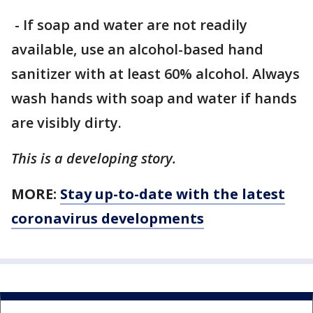
- If soap and water are not readily
available, use an alcohol-based hand
sanitizer with at least 60% alcohol. Always
wash hands with soap and water if hands
are visibly dirty.
This is a developing story.
MORE:
Stay up-to-date with the latest
coronavirus developments