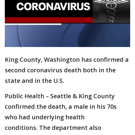
King County, Washington has confirmed a
second coronavirus death both in the
state and in the U.S.
Public Health – Seattle & King County
confirmed the death, a male in his 70s
who had underlying health
conditions. The department also