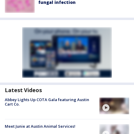
fungal infection
Latest Videos
Abbey Lights Up COTA Gala featuring Austin
Cart Co.
Meet Junie at Austin Animal Services!