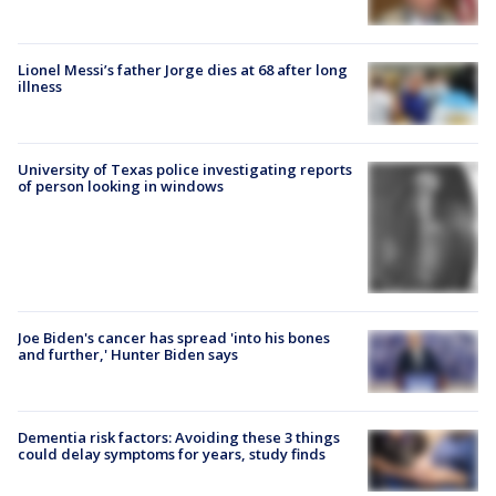
Lionel Messi’s father Jorge dies at 68 after long
illness
University of Texas police investigating reports
of person looking in windows
Joe Biden's cancer has spread 'into his bones
and further,' Hunter Biden says
Dementia risk factors: Avoiding these 3 things
could delay symptoms for years, study finds