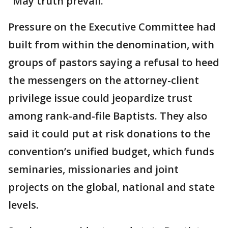
"May truth prevail."
Pressure on the Executive Committee had
built from within the denomination, with
groups of pastors saying a refusal to heed
the messengers on the attorney-client
privilege issue could jeopardize trust
among rank-and-file Baptists. They also
said it could put at risk donations to the
convention’s unified budget, which funds
seminaries, missionaries and joint
projects on the global, national and state
levels.