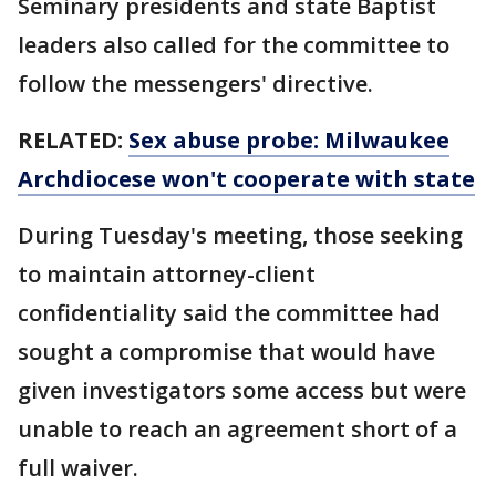
Seminary presidents and state Baptist
leaders also called for the committee to
follow the messengers' directive.
RELATED:
Sex abuse probe: Milwaukee
Archdiocese won't cooperate with state
During Tuesday's meeting, those seeking
to maintain attorney-client
confidentiality said the committee had
sought a compromise that would have
given investigators some access but were
unable to reach an agreement short of a
full waiver.