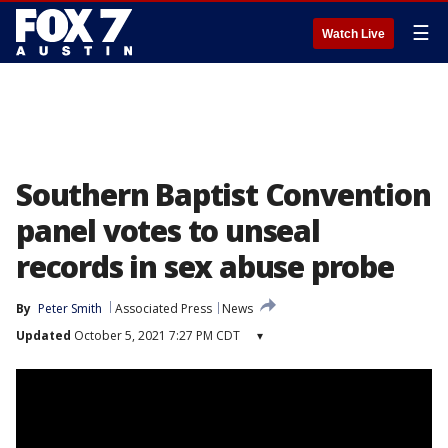
☰
Watch Live
Southern Baptist Convention
panel votes to unseal
records in sex abuse probe
By
Peter Smith
Associated Press
News
Updated
October 5, 2021 7:27 PM CDT
▾