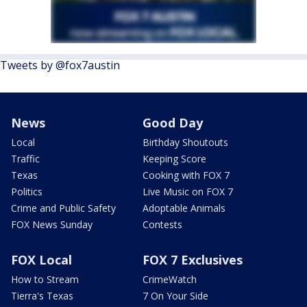
Tweets by @fox7austin
News
Good Day
Local
Birthday Shoutouts
Traffic
Keeping Score
Texas
Cooking with FOX 7
Politics
Live Music on FOX 7
Crime and Public Safety
Adoptable Animals
FOX News Sunday
Contests
FOX Local
FOX 7 Exclusives
How to Stream
CrimeWatch
Tierra's Texas
7 On Your Side