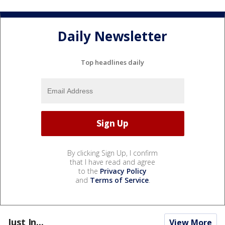
Daily Newsletter
Top headlines daily
By clicking Sign Up, I confirm
that I have read and agree
to the
Privacy Policy
and
Terms of Service
.
Just In...
View More