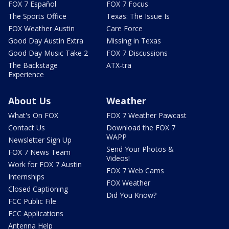
FOX 7 Español
FOX 7 Focus
The Sports Office
Texas: The Issue Is
FOX Weather Austin
Care Force
Good Day Austin Extra
Missing in Texas
Good Day Music Take 2
FOX 7 Discussions
The Backstage
ATX-tra
Experience
About Us
Weather
What's On FOX
FOX 7 Weather Pawcast
Contact Us
Download the FOX 7
WAPP
Newsletter Sign Up
Send Your Photos &
FOX 7 News Team
Videos!
Work for FOX 7 Austin
FOX 7 Web Cams
Internships
FOX Weather
Closed Captioning
Did You Know?
FCC Public File
FCC Applications
Antenna Help