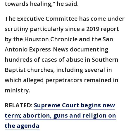
towards healing," he said.
The Executive Committee has come under
scrutiny particularly since a 2019 report
by the Houston Chronicle and the San
Antonio Express-News documenting
hundreds of cases of abuse in Southern
Baptist churches, including several in
which alleged perpetrators remained in
ministry.
RELATED:
Supreme Court begins new
term; abortion, guns and religion on
the agenda