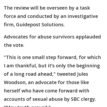
The review will be overseen by a task
force and conducted by an investigative
firm, Guidepost Solutions.
Advocates for abuse survivors applauded
the vote.
"This is one small step forward, for which
I am thankful, but it’s only the beginning
of a long road ahead," tweeted Jules
Woodson, an advocate for those like
herself who have come forward with
accounts of sexual abuse by SBC clergy.