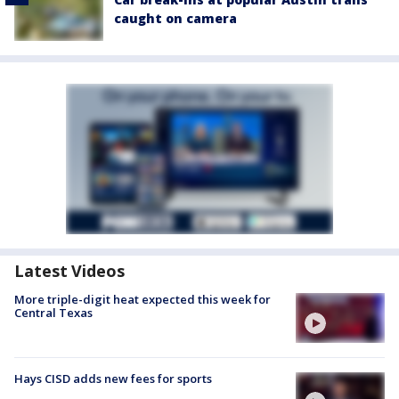
caught on camera
Latest Videos
More triple-digit heat expected this week for
Central Texas
Hays CISD adds new fees for sports