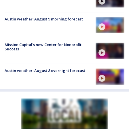
Austin weather: August 9 morning forecast
Mission Capital's new Center for Nonprofit
Success
Austin weather: August 8 overnight forecast