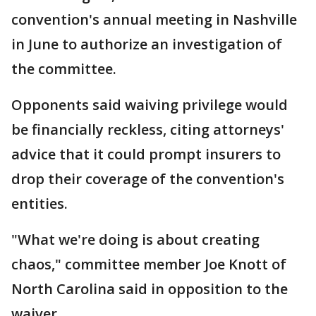
convention's annual meeting in Nashville
in June to authorize an investigation of
the committee.
Opponents said waiving privilege would
be financially reckless, citing attorneys'
advice that it could prompt insurers to
drop their coverage of the convention's
entities.
"What we're doing is about creating
chaos," committee member Joe Knott of
North Carolina said in opposition to the
waiver.