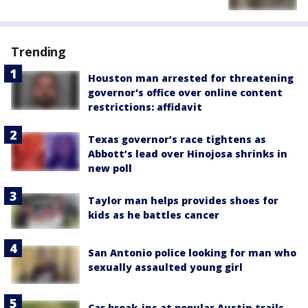
Trending
Houston man arrested for threatening
governor's office over online content
restrictions: affidavit
Texas governor’s race tightens as
Abbott’s lead over Hinojosa shrinks in
new poll
Taylor man helps provides shoes for
kids as he battles cancer
San Antonio police looking for man who
sexually assaulted young girl
Car break-ins at popular Austin trails