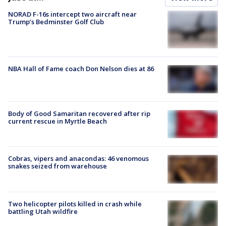
NORAD F-16s intercept two aircraft near
Trump’s Bedminster Golf Club
NBA Hall of Fame coach Don Nelson dies at 86
Body of Good Samaritan recovered after rip
current rescue in Myrtle Beach
Cobras, vipers and anacondas: 46 venomous
snakes seized from warehouse
Two helicopter pilots killed in crash while
battling Utah wildfire