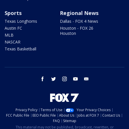
Sports
Regional News
Texas Longhorns
Dallas - FOX 4 News
Austin FC
Houston - FOX 26
Houston
MLB
NASCAR
Texas Basketball
facebook
twitter
instagram
youtube
email
Privacy Policy
Terms of Use
Your Privacy Choices
FCC Public File
EEO Public File
About Us
Jobs at FOX 7
Contact Us
FAQ
Sitemap
This material may not be published, broadcast, rewritten, or