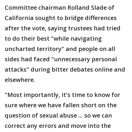
Committee chairman Rolland Slade of
California sought to bridge differences
after the vote, saying trustees had tried
to do their best "while navigating
uncharted territory" and people on all
sides had faced "unnecessary personal
attacks" during bitter debates online and
elsewhere.
"Most importantly, it's time to know for
sure where we have fallen short on the
question of sexual abuse ... so we can
correct any errors and move into the