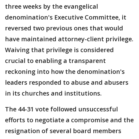
three weeks by the evangelical
denomination's Executive Committee, it
reversed two previous ones that would
have maintained attorney-client privilege.
Waiving that privilege is considered
crucial to enabling a transparent
reckoning into how the denomination's
leaders responded to abuse and abusers
in its churches and institutions.
The 44-31 vote followed unsuccessful
efforts to negotiate a compromise and the
resignation of several board members