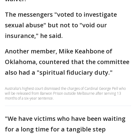
The messengers "voted to investigate
sexual abuse" but not to "void our
insurance," he said.
Another member, Mike Keahbone of
Oklahoma, countered that the committee
also had a "spiritual fiduciary duty."
Australia's highest court dismissed the charges of Cardinal George Pell who
will be released from Barwon Prison outside Melbourne after serving 13
months of a six-year sentence.
"We have victims who have been waiting
for a long time for a tangible step