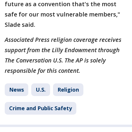
future as a convention that's the most
safe for our most vulnerable members,"
Slade said.
Associated Press religion coverage receives
support from the Lilly Endowment through
The Conversation U.S. The AP is solely
responsible for this content.
News
U.S.
Religion
Crime and Public Safety