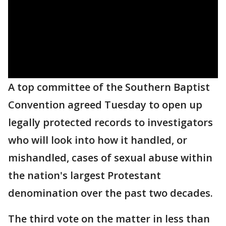
A top committee of the Southern Baptist
Convention agreed Tuesday to open up
legally protected records to investigators
who will look into how it handled, or
mishandled, cases of sexual abuse within
the nation's largest Protestant
denomination over the past two decades.
The third vote on the matter in less than