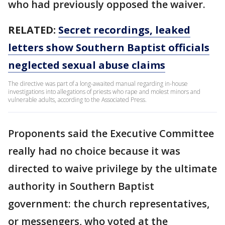
who had previously opposed the waiver.
RELATED:
Secret recordings, leaked
letters show Southern Baptist officials
neglected sexual abuse claims
The directive was part of a long-awaited manual regarding in-house
investigations into allegations of priests who rape and molest minors and
vulnerable adults, according to the Associated Press.
Proponents said the Executive Committee
really had no choice because it was
directed to waive privilege by the ultimate
authority in Southern Baptist
government: the church representatives,
or messengers, who voted at the