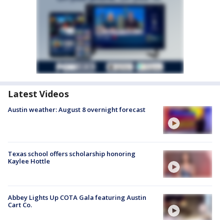
Latest Videos
Austin weather: August 8 overnight forecast
Texas school offers scholarship honoring
Kaylee Hottle
Abbey Lights Up COTA Gala featuring Austin
Cart Co.