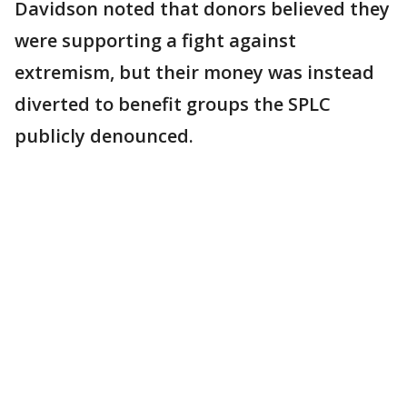
Davidson noted that donors believed they
were supporting a fight against
extremism, but their money was instead
diverted to benefit groups the SPLC
publicly denounced.