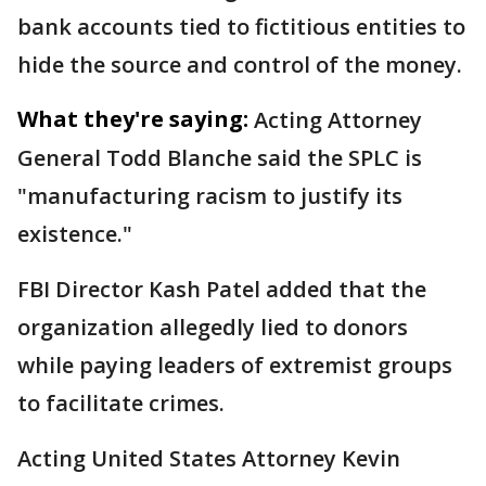
bank accounts tied to fictitious entities to
hide the source and control of the money.
What they're saying:
Acting Attorney
General Todd Blanche said the SPLC is
"manufacturing racism to justify its
existence."
FBI Director Kash Patel added that the
organization allegedly lied to donors
while paying leaders of extremist groups
to facilitate crimes.
Acting United States Attorney Kevin