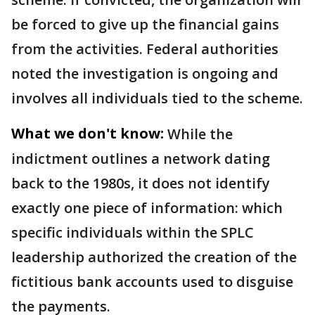
be forced to give up the financial gains
from the activities. Federal authorities
noted the investigation is ongoing and
involves all individuals tied to the scheme.
What we don't know:
While the
indictment outlines a network dating
back to the 1980s, it does not identify
exactly one piece of information: which
specific individuals within the SPLC
leadership authorized the creation of the
fictitious bank accounts used to disguise
the payments.