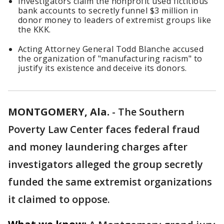
Investigators claim the nonprofit used fictitious
bank accounts to secretly funnel $3 million in
donor money to leaders of extremist groups like
the KKK.
Acting Attorney General Todd Blanche accused
the organization of "manufacturing racism" to
justify its existence and deceive its donors.
MONTGOMERY, Ala.
-
The Southern
Poverty Law Center faces federal fraud
and money laundering charges after
investigators alleged the group secretly
funded the same extremist organizations
it claimed to oppose.