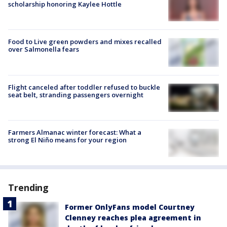
scholarship honoring Kaylee Hottle
Food to Live green powders and mixes recalled
over Salmonella fears
Flight canceled after toddler refused to buckle
seat belt, stranding passengers overnight
Farmers Almanac winter forecast: What a
strong El Niño means for your region
Trending
Former OnlyFans model Courtney
Clenney reaches plea agreement in