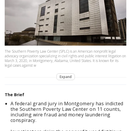
The Southern Poverty Law Center (SPLC) is an American nonprofit legal
advocacy organization specializing in civil rights and public interest litigation on
March 3, 2020, in Montgomery, Alabama, United States. It is known for its
legal cases against w
Expand
The Brief
A federal grand jury in Montgomery has indicted
the Southern Poverty Law Center on 11 counts,
including wire fraud and money laundering
conspiracy.