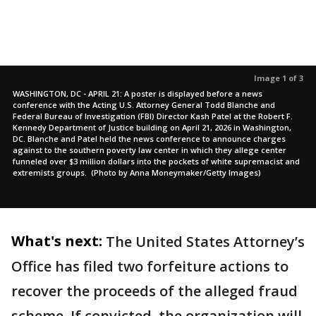
Image 1 of 3
WASHINGTON, DC - APRIL 21: A poster is displayed before a news
conference with the Acting U.S. Attorney General Todd Blanche and
Federal Bureau of Investigation (FBI) Director Kash Patel at the Robert F.
Kennedy Department of Justice building on April 21, 2026 in Washington,
DC. Blanche and Patel held the news conference to announce charges
against to the southern poverty law center in which they allege center
funneled over $3 million dollars into the pockets of white supremacist and
extremists groups. (Photo by Anna Moneymaker/Getty Images)
What's next:
The United States Attorney’s
Office has filed two forfeiture actions to
recover the proceeds of the alleged fraud
scheme. If convicted, the organization will