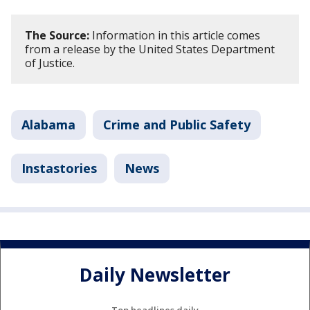
The Source:
Information in this article comes
from a release by the United States Department
of Justice.
Alabama
Crime and Public Safety
Instastories
News
Daily Newsletter