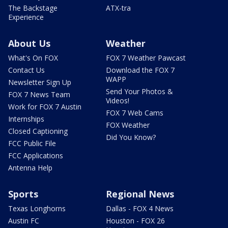
The Backstage
ATX-tra
Experience
About Us
Weather
What's On FOX
FOX 7 Weather Pawcast
Contact Us
Download the FOX 7
WAPP
Newsletter Sign Up
Send Your Photos &
FOX 7 News Team
Videos!
Work for FOX 7 Austin
FOX 7 Web Cams
Internships
FOX Weather
Closed Captioning
Did You Know?
FCC Public File
FCC Applications
Antenna Help
Sports
Regional News
Texas Longhorns
Dallas - FOX 4 News
Austin FC
Houston - FOX 26