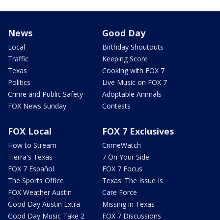
News
Good Day
Local
Birthday Shoutouts
Traffic
Keeping Score
Texas
Cooking with FOX 7
Politics
Live Music on FOX 7
Crime and Public Safety
Adoptable Animals
FOX News Sunday
Contests
FOX Local
FOX 7 Exclusives
How to Stream
CrimeWatch
Tierra's Texas
7 On Your Side
FOX 7 Español
FOX 7 Focus
The Sports Office
Texas: The Issue Is
FOX Weather Austin
Care Force
Good Day Austin Extra
Missing in Texas
Good Day Music Take 2
FOX 7 Discussions