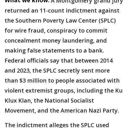
What we know:
A Montgomery grand jury
returned an 11-count indictment against
the Southern Poverty Law Center (SPLC)
for wire fraud, conspiracy to commit
concealment money laundering, and
making false statements to a bank.
Federal officials say that between 2014
and 2023, the SPLC secretly sent more
than $3 million to people associated with
violent extremist groups, including the Ku
Klux Klan, the National Socialist
Movement, and the American Nazi Party.
The indictment alleges the SPLC used