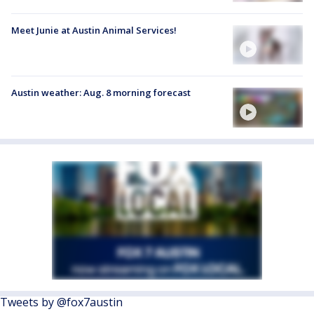
Meet Junie at Austin Animal Services!
Austin weather: Aug. 8 morning forecast
Tweets by @fox7austin