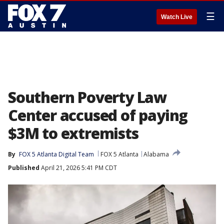
☰
Watch Live
Southern Poverty Law
Center accused of paying
$3M to extremists
By
FOX 5 Atlanta Digital Team
FOX 5 Atlanta
Alabama
Published
April 21, 2026 5:41 PM CDT