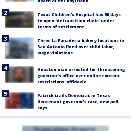
death of her boyfriend
Texas Children's Hospital has 90 days
to open 'detransition clinic' under
terms of settlement
Three La Panadería bakery locations in
San Antonio fined over child labor,
wage violations
Houston man arrested for threatening
governor's office over online content
restrictions: affidavit
Patrick trails Democrat in Texas
lieutenant governor’s race, new poll
says