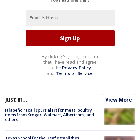
Top headlines daily
By clicking Sign Up, I confirm
that I have read and agree
to the
Privacy Policy
and
Terms of Service
.
Just In...
View More
Jalapeño recall spurs alert for meat, poultry
items from Kroger, Walmart, Albertsons, and
others
Texas School for the Deaf establishes