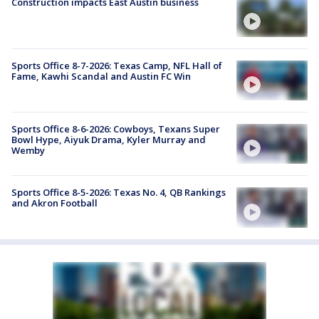
Construction impacts East Austin business
Sports Office 8-7-2026: Texas Camp, NFL Hall of
Fame, Kawhi Scandal and Austin FC Win
Sports Office 8-6-2026: Cowboys, Texans Super
Bowl Hype, Aiyuk Drama, Kyler Murray and
Wemby
Sports Office 8-5-2026: Texas No. 4, QB Rankings
and Akron Football