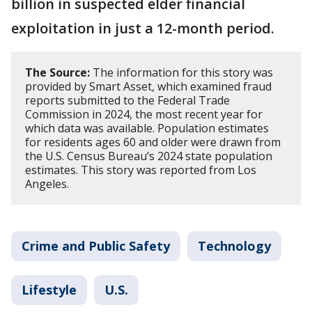
billion in suspected elder financial
exploitation in just a 12-month period.
The Source:
The information for this story was
provided by Smart Asset, which examined fraud
reports submitted to the Federal Trade
Commission in 2024, the most recent year for
which data was available. Population estimates
for residents ages 60 and older were drawn from
the U.S. Census Bureau’s 2024 state population
estimates. This story was reported from Los
Angeles.
Crime and Public Safety
Technology
Lifestyle
U.S.