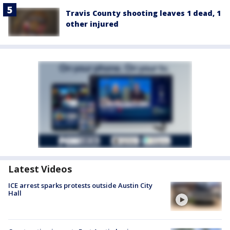
Travis County shooting leaves 1 dead, 1
other injured
Latest Videos
ICE arrest sparks protests outside Austin City
Hall