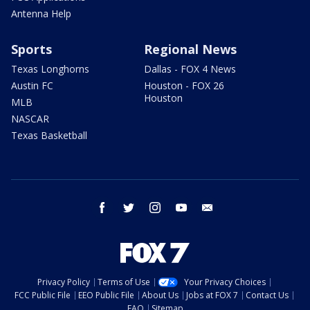
Antenna Help
Sports
Regional News
Texas Longhorns
Dallas - FOX 4 News
Austin FC
Houston - FOX 26
Houston
MLB
NASCAR
Texas Basketball
facebook
twitter
instagram
youtube
email
Privacy Policy
Terms of Use
Your Privacy Choices
FCC Public File
EEO Public File
About Us
Jobs at FOX 7
Contact Us
FAQ
Sitemap