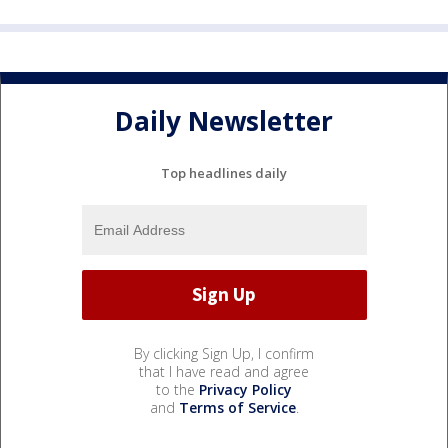
Daily Newsletter
Top headlines daily
By clicking Sign Up, I confirm
that I have read and agree
to the
Privacy Policy
and
Terms of Service
.