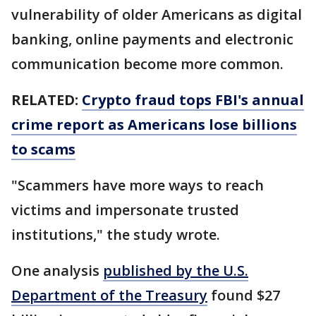
vulnerability of older Americans as digital
banking, online payments and electronic
communication become more common.
RELATED:
Crypto fraud tops FBI's annual
crime report as Americans lose billions
to scams
"Scammers have more ways to reach
victims and impersonate trusted
institutions," the study wrote.
One analysis
published by the U.S.
Department of the Treasury
found $27