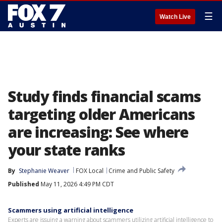
☰
Watch Live
Study finds financial scams
targeting older Americans
are increasing: See where
your state ranks
By
Stephanie Weaver
FOX Local
Crime and Public Safety
Published
May 11, 2026 4:49 PM CDT
Scammers using artificial intelligence
Experts are issuing a warning about scammers utilizing artificial intelligence to