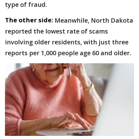
type of fraud.
The other side:
Meanwhile, North Dakota
reported the lowest rate of scams
involving older residents, with just three
reports per 1,000 people age 60 and older.