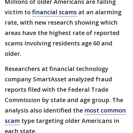
Millions of older Americans are falling
victim to
financial scams
at an alarming
rate, with new research showing which
areas have the highest rate of reported
scams involving residents age 60 and
older.
Researchers at financial technology
company SmartAsset analyzed fraud
reports filed with the Federal Trade
Commission by state and age group. The
analysis also identified the
most common
scam
type targeting older Americans in
each state.