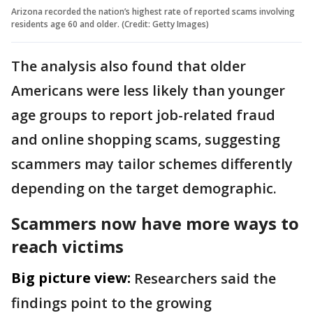
Arizona recorded the nation’s highest rate of reported scams involving
residents age 60 and older. (Credit: Getty Images)
The analysis also found that older
Americans were less likely than younger
age groups to report job-related fraud
and online shopping scams, suggesting
scammers may tailor schemes differently
depending on the target demographic.
Scammers now have more ways to
reach victims
Big picture view:
Researchers said the
findings point to the growing