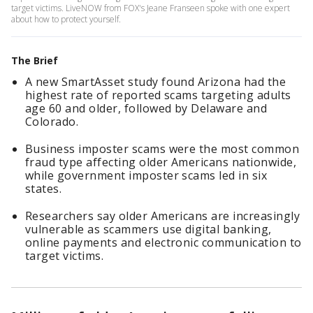
target victims. LiveNOW from FOX's Jeane Franseen spoke with one expert
about how to protect yourself.
The Brief
A new SmartAsset study found Arizona had the
highest rate of reported scams targeting adults
age 60 and older, followed by Delaware and
Colorado.
Business imposter scams were the most common
fraud type affecting older Americans nationwide,
while government imposter scams led in six
states.
Researchers say older Americans are increasingly
vulnerable as scammers use digital banking,
online payments and electronic communication to
target victims.