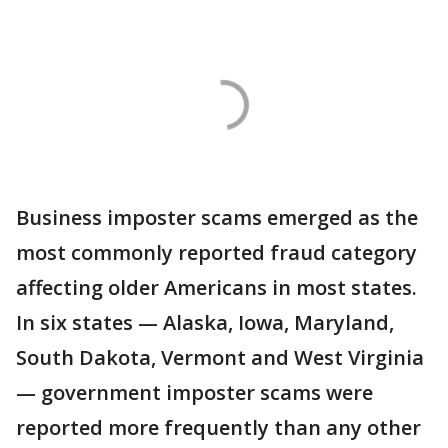
Business imposter scams emerged as the
most commonly reported fraud category
affecting older Americans in most states.
In six states — Alaska, Iowa, Maryland,
South Dakota, Vermont and West Virginia
— government imposter scams were
reported more frequently than any other