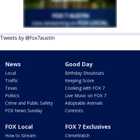
Tweets by @fox7austin
News
Good Day
Local
Birthday Shoutouts
Traffic
Keeping Score
Texas
Cooking with FOX 7
Politics
Live Music on FOX 7
Crime and Public Safety
Adoptable Animals
FOX News Sunday
Contests
FOX Local
FOX 7 Exclusives
How to Stream
CrimeWatch