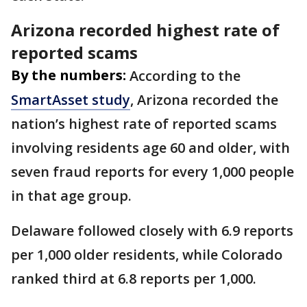
Arizona recorded highest rate of
reported scams
By the numbers:
According to the
SmartAsset study
, Arizona recorded the
nation’s highest rate of reported scams
involving residents age 60 and older, with
seven fraud reports for every 1,000 people
in that age group.
Delaware followed closely with 6.9 reports
per 1,000 older residents, while Colorado
ranked third at 6.8 reports per 1,000.