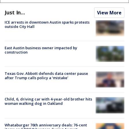
Just In...
View More
ICE arrests in downtown Austin sparks protests
outside City Hall
East Austin business owner impacted by
construction
Texas Gov. Abbott defends data center pause
after Trump calls policy a ‘mistake’
Child, 6, driving car with 4-year-old brother hits
woman walking dog in Oakland
Whataburger 76th anniversary deals: 76-cent