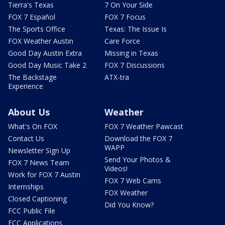
Tierra's Texas
7 On Your Side
FOX 7 Español
FOX 7 Focus
The Sports Office
Texas: The Issue Is
FOX Weather Austin
Care Force
Good Day Austin Extra
Missing in Texas
Good Day Music Take 2
FOX 7 Discussions
The Backstage
ATX-tra
Experience
About Us
Weather
What's On FOX
FOX 7 Weather Pawcast
Contact Us
Download the FOX 7
WAPP
Newsletter Sign Up
Send Your Photos &
FOX 7 News Team
Videos!
Work for FOX 7 Austin
FOX 7 Web Cams
Internships
FOX Weather
Closed Captioning
Did You Know?
FCC Public File
FCC Applications