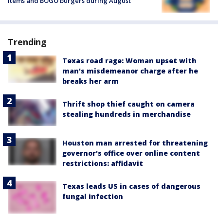
items and BOGO burgers during August
Trending
Texas road rage: Woman upset with
man's misdemeanor charge after he
breaks her arm
Thrift shop thief caught on camera
stealing hundreds in merchandise
Houston man arrested for threatening
governor's office over online content
restrictions: affidavit
Texas leads US in cases of dangerous
fungal infection