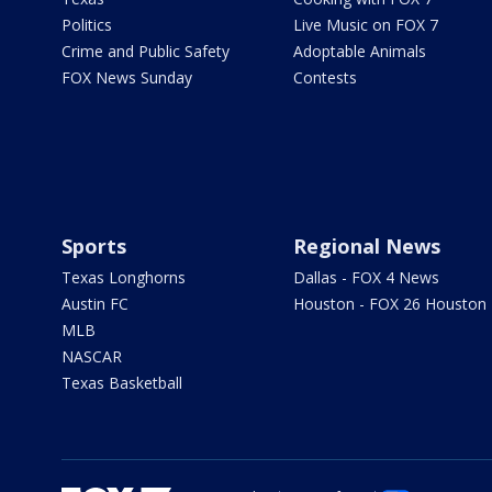
Politics
Live Music on FOX 7
Crime and Public Safety
Adoptable Animals
FOX News Sunday
Contests
Sports
Regional News
Texas Longhorns
Dallas - FOX 4 News
Austin FC
Houston - FOX 26 Houston
MLB
NASCAR
Texas Basketball