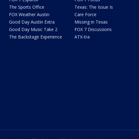
The Sports Office
Texas: The Issue Is
FOX Weather Austin
Care Force
Good Day Austin Extra
Missing in Texas
Good Day Music Take 2
FOX 7 Discussions
The Backstage Experience
ATX-tra