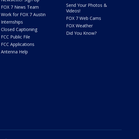
Send Your Photos &
FOX 7 News Team
Videos!
Work for FOX 7 Austin
FOX 7 Web Cams
Internships
FOX Weather
Closed Captioning
Did You Know?
FCC Public File
FCC Applications
Antenna Help