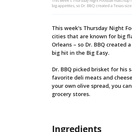
This week's Thursday Night Football matchup fe
big appetites, so Dr. BBQ created a Texas-sized
This week's Thursday Night F
cities that are known for big 
Orleans – so Dr. BBQ created a
big hit in the Big Easy.
Dr. BBQ picked brisket for his 
favorite deli meats and cheese
your own olive spread, you can u
grocery stores.
Ingredients