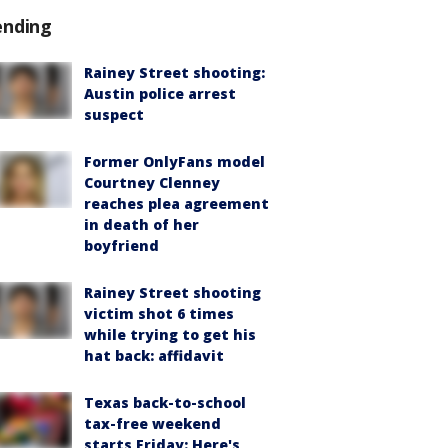
ending
Rainey Street shooting:
Austin police arrest
suspect
Former OnlyFans model
Courtney Clenney
reaches plea agreement
in death of her
boyfriend
Rainey Street shooting
victim shot 6 times
while trying to get his
hat back: affidavit
Texas back-to-school
tax-free weekend
starts Friday: Here's