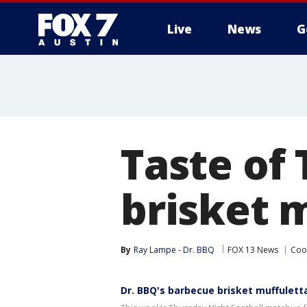
Live
News
G
Taste of
brisket 
By
Ray Lampe - Dr. BBQ
FOX 13 News
Coo
Dr. BBQ's barbecue brisket muffulet