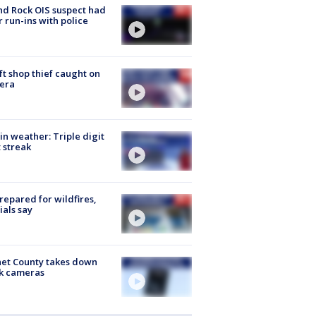
d Rock OIS suspect had
r run-ins with police
ft shop thief caught on
era
in weather: Triple digit
 streak
repared for wildfires,
cials say
et County takes down
k cameras