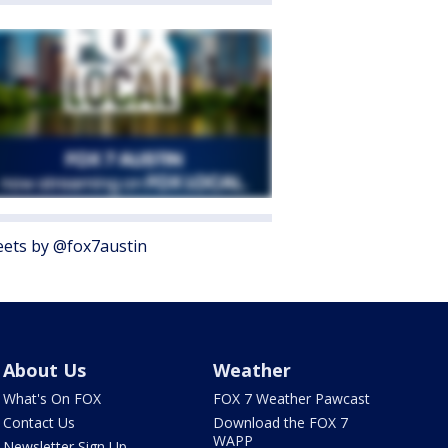
ets by @fox7austin
About Us
Weather
What's On FOX
FOX 7 Weather Pawcast
Contact Us
Download the FOX 7
WAPP
Newsletter Sign Up