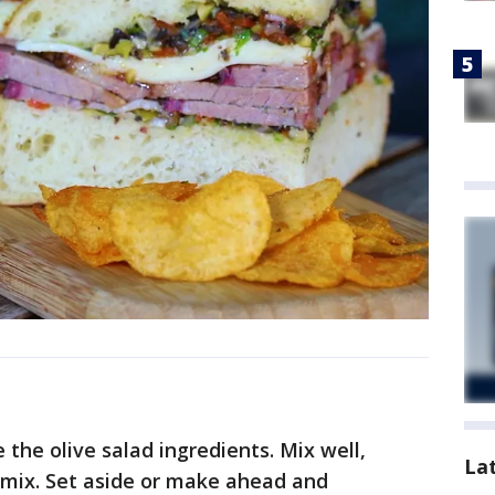
the olive salad ingredients. Mix well,
La
u mix. Set aside or make ahead and