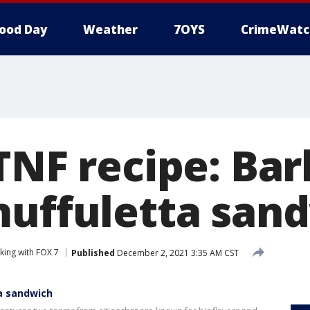
ood Day
Weather
7OYS
CrimeWatc
 TNF recipe: Ba
muffuletta san
king with FOX 7
Published
December 2, 2021 3:35 AM CST
ta sandwich