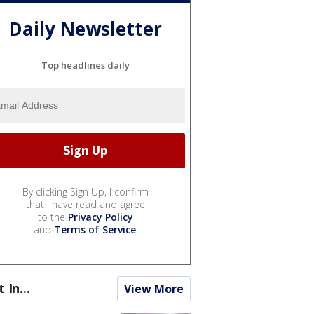
Daily Newsletter
Top headlines daily
By clicking Sign Up, I confirm
that I have read and agree
to the
Privacy Policy
and
Terms of Service
.
t In...
View More