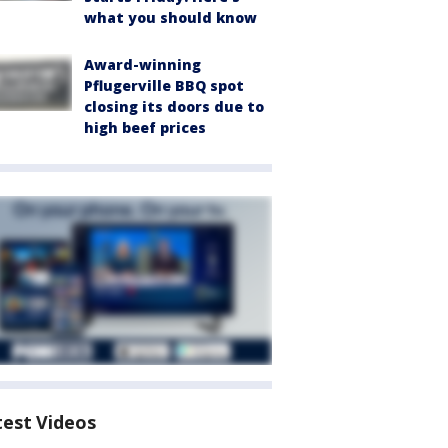
what you should know
Award-winning
Pflugerville BBQ spot
closing its doors due to
high beef prices
test Videos