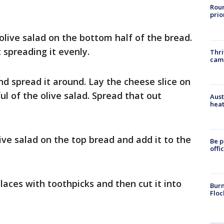
Roun
prio
 olive salad on the bottom half of the bread.
 spreading it evenly.
Thri
cam
d spread it around. Lay the cheese slice on
ul of the olive salad. Spread that out
Aust
heat
ive salad on the top bread and add it to the
Be p
offi
laces with toothpicks and then cut it into
Burn
Floc