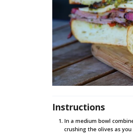
Instructions
In a medium bowl combine 
crushing the olives as yo