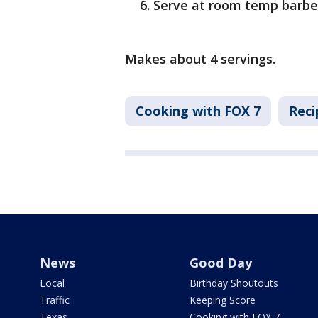
Serve at room temp barbe
Makes about 4 servings.
Cooking with FOX 7
Reci
News
Good Day
Local
Birthday Shoutouts
Traffic
Keeping Score
Texas
Cooking with FOX 7