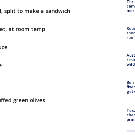
Thri
came
d, split to make a sandwich
mer
ket, at room temp
Roun
shoo
run-
uce
Aust
resi
e
wild
Burn
fixe
get
uffed green olives
Texa
chan
prim