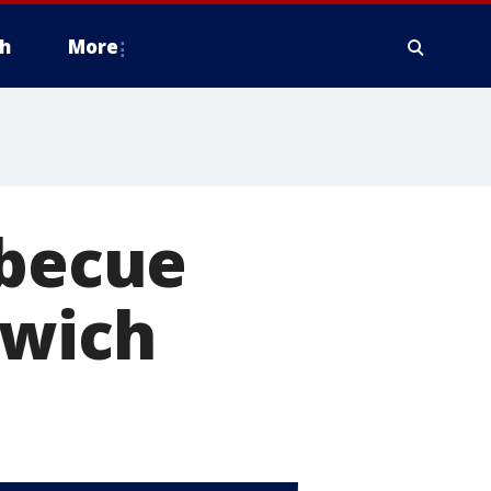
h
More
rbecue
dwich