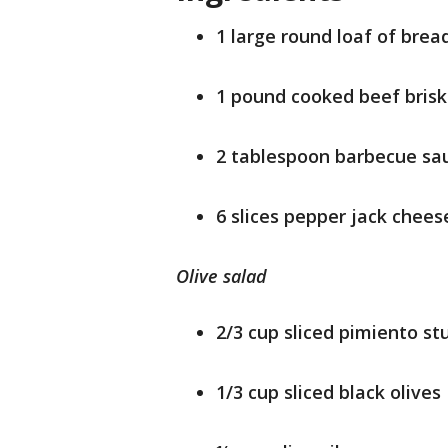
1 large round loaf of brea
1 pound cooked beef bris
2 tablespoon barbecue sa
6 slices pepper jack chees
Olive salad
2/3 cup sliced pimiento st
1/3 cup sliced black olives