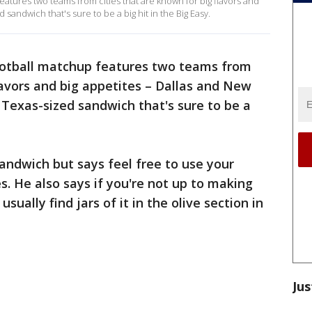
atures two teams from cities that are known for big flavors and
 sandwich that's sure to be a big hit in the Big Easy.
ootball matchup features two teams from
flavors and big appetites – Dallas and New
 Texas-sized sandwich that's sure to be a
sandwich but says feel free to use your
s. He also says if you're not up to making
sually find jars of it in the olive section in
Jus