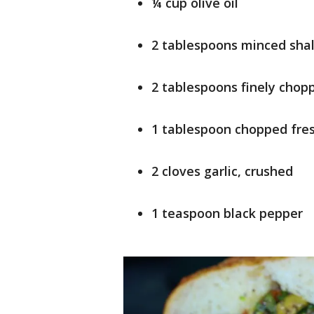
¼ cup olive oil
2 tablespoons minced shal
2 tablespoons finely chop
1 tablespoon chopped fres
2 cloves garlic, crushed
1 teaspoon black pepper