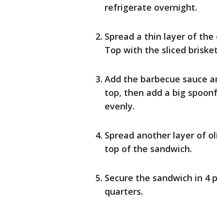
refrigerate overnight.
Spread a thin layer of the
Top with the sliced brisket
Add the barbecue sauce an
top, then add a big spoonf
evenly.
Spread another layer of ol
top of the sandwich.
Secure the sandwich in 4 p
quarters.