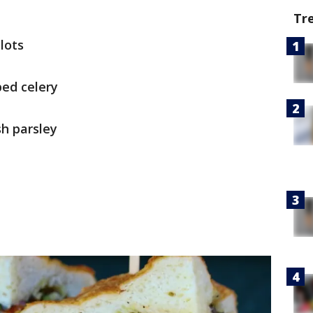
Tr
lots
ped celery
h parsley