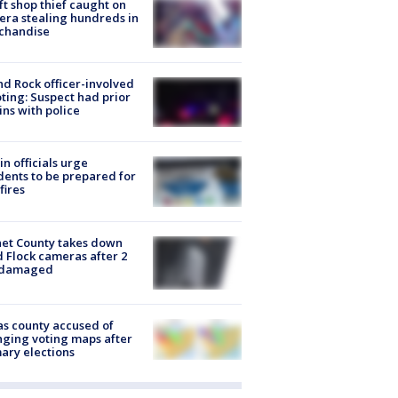
ft shop thief caught on
ra stealing hundreds in
chandise
d Rock officer-involved
ting: Suspect had prior
ins with police
in officials urge
dents to be prepared for
fires
et County takes down
d Flock cameras after 2
 damaged
s county accused of
ging voting maps after
ary elections