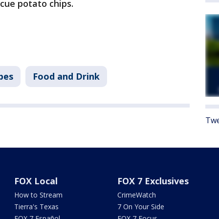
cue potato chips.
pes
Food and Drink
Twe
FOX Local
FOX 7 Exclusives
How to Stream
CrimeWatch
Tierra's Texas
7 On Your Side
FOX 7 Español
FOX 7 Focus