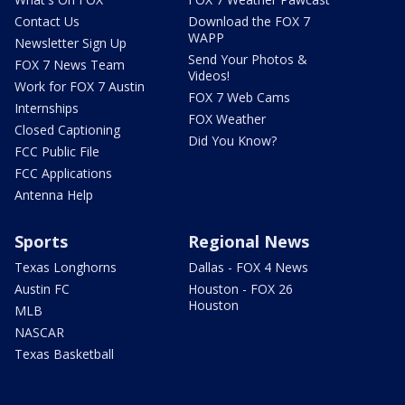
Contact Us
Download the FOX 7
WAPP
Newsletter Sign Up
Send Your Photos &
FOX 7 News Team
Videos!
Work for FOX 7 Austin
FOX 7 Web Cams
Internships
FOX Weather
Closed Captioning
Did You Know?
FCC Public File
FCC Applications
Antenna Help
Sports
Regional News
Texas Longhorns
Dallas - FOX 4 News
Austin FC
Houston - FOX 26
Houston
MLB
NASCAR
Texas Basketball