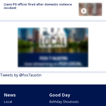
Llano PD officer fired after domestic violence
incident
Tweets by @fox7austin
News
Good Day
Local
Birthday Shoutouts