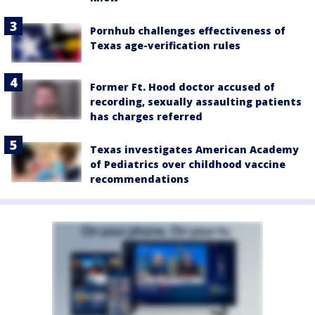
Pornhub challenges effectiveness of
Texas age-verification rules
Former Ft. Hood doctor accused of
recording, sexually assaulting patients
has charges referred
Texas investigates American Academy
of Pediatrics over childhood vaccine
recommendations