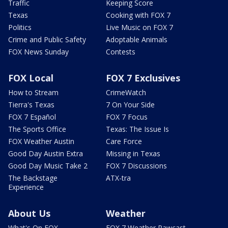
Traffic
Keeping Score
Texas
Cooking with FOX 7
Politics
Live Music on FOX 7
Crime and Public Safety
Adoptable Animals
FOX News Sunday
Contests
FOX Local
FOX 7 Exclusives
How to Stream
CrimeWatch
Tierra's Texas
7 On Your Side
FOX 7 Español
FOX 7 Focus
The Sports Office
Texas: The Issue Is
FOX Weather Austin
Care Force
Good Day Austin Extra
Missing in Texas
Good Day Music Take 2
FOX 7 Discussions
The Backstage
ATX-tra
Experience
About Us
Weather
What's On FOX
FOX 7 Weather Pawcast