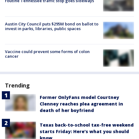
routine Tennessee traffic stop goes sideways
Austin City Council puts $295M bond on ballot to
invest in parks, libraries, public spaces
Vaccine could prevent some forms of colon
cancer
Trending
Former OnlyFans model Courtney
Clenney reaches plea agreement in
death of her boyfriend
Texas back-to-school tax-free weekend
starts Friday: Here's what you should
know