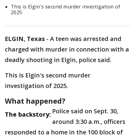
This is Elgin's second murder investigation of
2025
ELGIN, Texas
-
A teen was arrested and
charged with murder in connection with a
deadly shooting in Elgin, police said.
This is Elgin's second murder
investigation of 2025.
What happened?
Police said on Sept. 30,
The backstory:
around 3:30 a.m., officers
responded to a home in the 100 block of