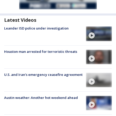
Latest Videos
Leander ISD police under investigation
Houston man arrested for terroristic threats
U.S. and Iran's emergency ceasefire agreement
Austin weather: Another hot weekend ahead