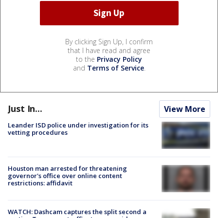
By clicking Sign Up, I confirm
that I have read and agree
to the
Privacy Policy
and
Terms of Service
.
Just In...
View More
Leander ISD police under investigation for its
vetting procedures
Houston man arrested for threatening
governor's office over online content
restrictions: affidavit
WATCH: Dashcam captures the split second a