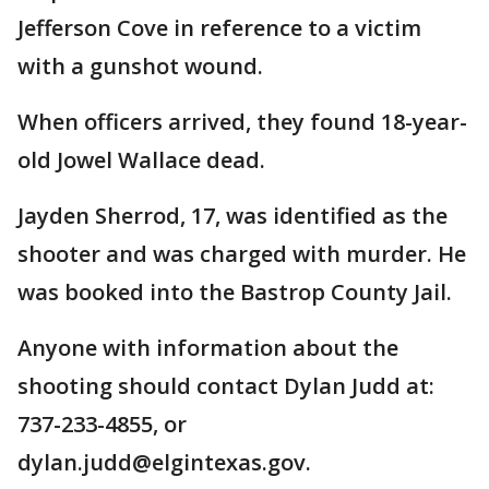
Jefferson Cove in reference to a victim
with a gunshot wound.
When officers arrived, they found 18-year-
old Jowel Wallace dead.
Jayden Sherrod, 17, was identified as the
shooter and was charged with murder. He
was booked into the Bastrop County Jail.
Anyone with information about the
shooting should contact Dylan Judd at:
737-233-4855, or
dylan.judd@elgintexas.gov.