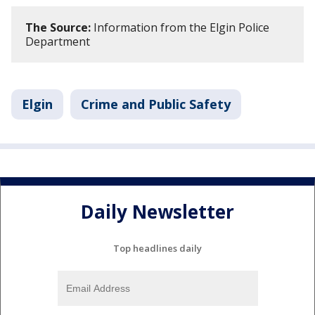
The Source:
Information from the Elgin Police
Department
Elgin
Crime and Public Safety
Daily Newsletter
Top headlines daily