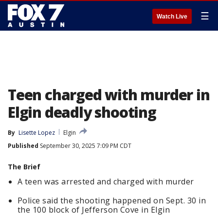
☰
Watch Live
Teen charged with murder in
Elgin deadly shooting
By
Lisette Lopez
Elgin
Published
September 30, 2025 7:09 PM CDT
The Brief
A teen was arrested and charged with murder
Police said the shooting happened on Sept. 30 in
the 100 block of Jefferson Cove in Elgin