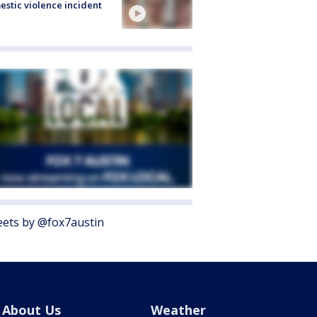
stic violence incident
ets by @fox7austin
About Us
Weather