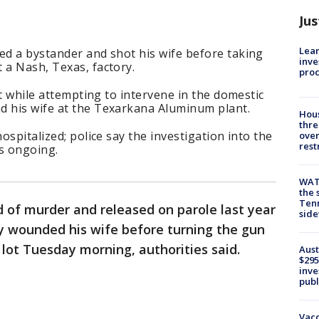
Jus
Lean
ed a bystander and shot his wife before taking
inve
 a Nash, Texas, factory.
pro
hot while attempting to intervene in the domestic
d his wife at the Texarkana Aluminum plant.
Hous
thre
hospitalized; police say the investigation into the
over
rest
is ongoing.
WAT
the 
Tenn
 of murder and released on parole last year
sid
ly wounded his wife before turning the gun
 lot Tuesday morning, authorities said.
Aust
$295
inve
publ
Vacc