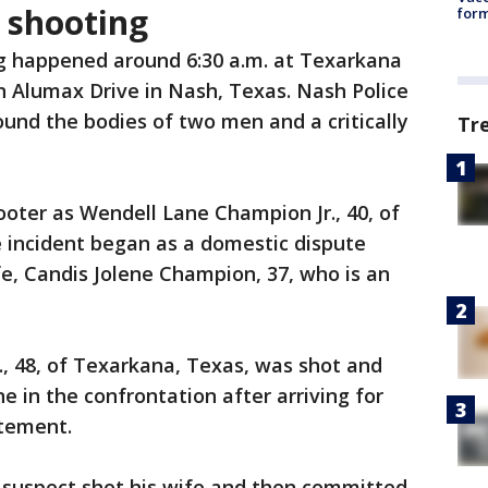
 shooting
form
g happened around 6:30 a.m. at Texarkana
 Alumax Drive in Nash, Texas. Nash Police
found the bodies of two men and a critically
Tr
ooter as Wendell Lane Champion Jr., 40, of
e incident began as a domestic dispute
, Candis Jolene Champion, 37, who is an
r., 48, of Texarkana, Texas, was shot and
ne in the confrontation after arriving for
atement.
the suspect shot his wife and then committed