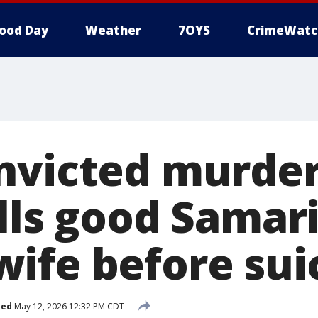
ood Day
Weather
7OYS
CrimeWatc
nvicted murder
lls good Samar
ife before sui
hed
May 12, 2026 12:32 PM CDT