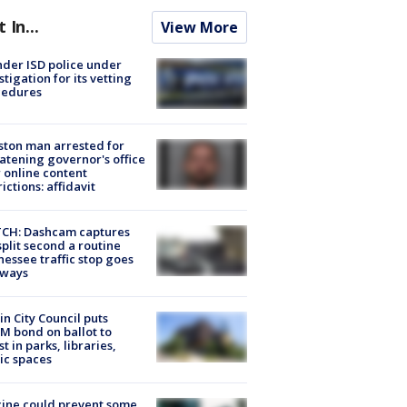
t In...
View More
der ISD police under
stigation for its vetting
cedures
ton man arrested for
atening governor's office
 online content
rictions: affidavit
CH: Dashcam captures
split second a routine
essee traffic stop goes
eways
in City Council puts
M bond on ballot to
st in parks, libraries,
ic spaces
ine could prevent some