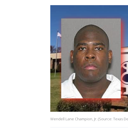
Wendell Lane Champion, Jr. (Source: Texas De