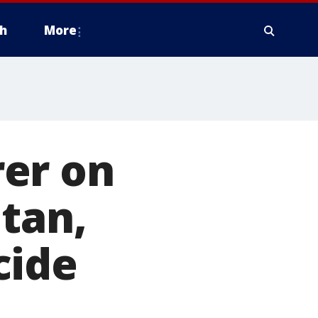
h
More
er on
itan,
cide