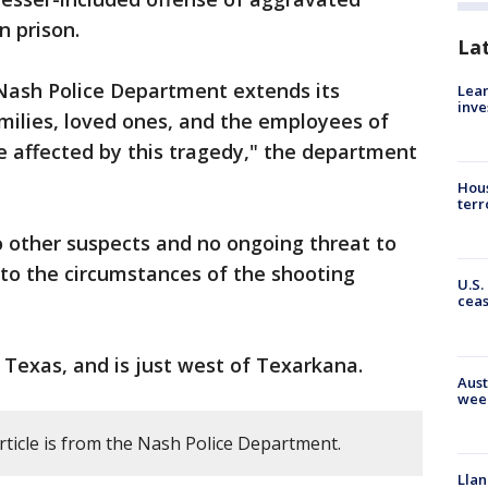
n prison.
La
Nash Police Department extends its
Lean
inve
milies, loved ones, and the employees of
affected by this tragedy," the department
Hous
terr
o other suspects and no ongoing threat to
into the circumstances of the shooting
U.S.
cea
, Texas, and is just west of Texarkana.
Aust
wee
rticle is from the Nash Police Department.
Llan