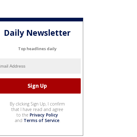
Daily Newsletter
Top headlines daily
By clicking Sign Up, I confirm
that I have read and agree
to the
Privacy Policy
and
Terms of Service
.