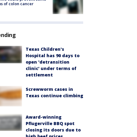
s of colon cancer
ending
Texas Children's
Hospital has 90 days to
open 'detransition
clinic' under terms of
settlement
Screwworm cases in
Texas continue climbing
Award-winning
Pflugerville BBQ spot
closing its doors due to
high beef prices