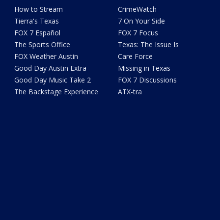
How to Stream
CrimeWatch
Tierra's Texas
7 On Your Side
FOX 7 Español
FOX 7 Focus
The Sports Office
Texas: The Issue Is
FOX Weather Austin
Care Force
Good Day Austin Extra
Missing in Texas
Good Day Music Take 2
FOX 7 Discussions
The Backstage Experience
ATX-tra