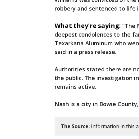
robbery and sentenced to life i
What they're saying:
"The 
deepest condolences to the fa
Texarkana Aluminum who were 
said in a press release.
Authorities stated there are n
the public. The investigation 
remains active.
Nash is a city in Bowie County
The Source:
Information in this a