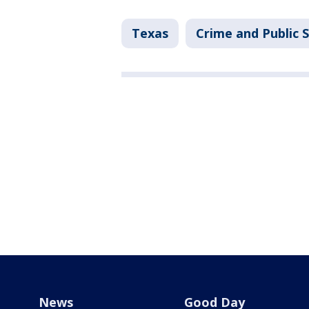
Texas
Crime and Public 
News
Good Day