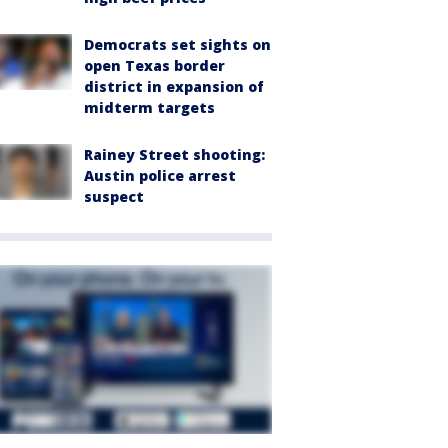
Democrats set sights on
open Texas border
district in expansion of
midterm targets
Rainey Street shooting:
Austin police arrest
suspect