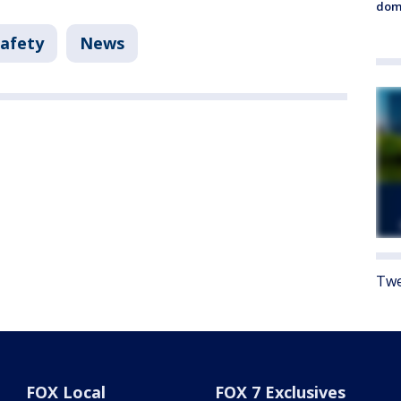
dome
Safety
News
Twe
FOX Local
FOX 7 Exclusives