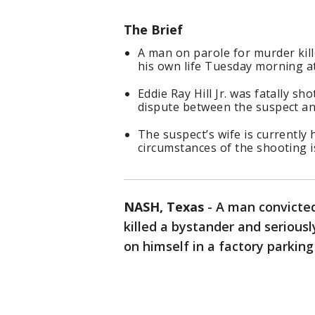
The Brief
A man on parole for murder kill
his own life Tuesday morning at
Eddie Ray Hill Jr. was fatally s
dispute between the suspect an
The suspect’s wife is currently 
circumstances of the shooting 
NASH, Texas
-
A man convicted
killed a bystander and serious
on himself in a factory parking