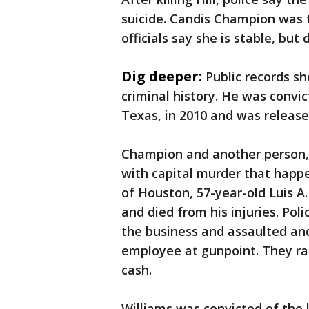
suicide. Candis Champion was t
officials say she is stable, but
Dig deeper:
Public records s
criminal history. He was convic
Texas, in 2010 and was release
Champion and another person, 
with capital murder that happe
of Houston, 57-year-old Luis A. 
and died from his injuries. Po
the business and assaulted an
employee at gunpoint. They ra
cash.
Williams was convicted of the 