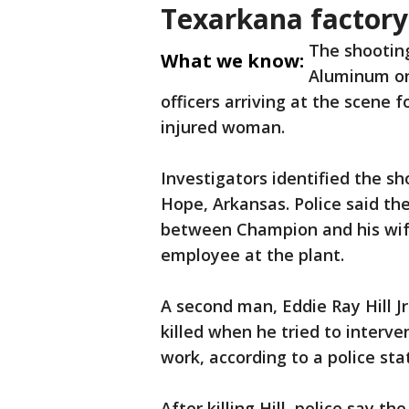
Texarkana factory
The shootin
What we know:
Aluminum on
officers arriving at the scene 
injured woman.
Investigators identified the sh
Hope, Arkansas. Police said th
between Champion and his wife
employee at the plant.
A second man, Eddie Ray Hill J
killed when he tried to interve
work, according to a police st
After killing Hill, police say 