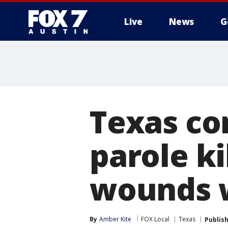
Live
News
G
Texas co
parole ki
wounds w
By
Amber Kite
FOX Local
Texas
Publis