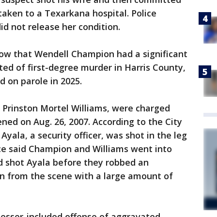
aken to a Texarkana hospital. Police
 did not release her condition.
how that Wendell Champion had a significant
ted of first-degree murder in Harris County,
d on parole in 2025.
Prinston Mortel Williams, were charged
ned on Aug. 26, 2007. According to the City
Ayala, a security officer, was shot in the leg
lice said Champion and Williams went into
d shot Ayala before they robbed an
n from the scene with a large amount of
lesser-included offense of aggravated