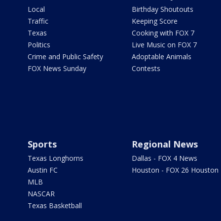
Local
Birthday Shoutouts
Traffic
Keeping Score
Texas
Cooking with FOX 7
Politics
Live Music on FOX 7
Crime and Public Safety
Adoptable Animals
FOX News Sunday
Contests
Sports
Regional News
Texas Longhorns
Dallas - FOX 4 News
Austin FC
Houston - FOX 26 Houston
MLB
NASCAR
Texas Basketball