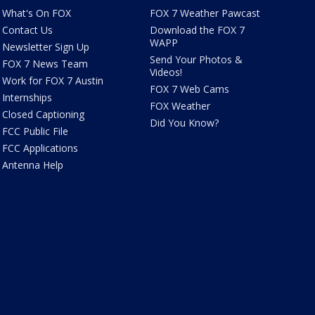
What's On FOX
FOX 7 Weather Pawcast
Contact Us
Download the FOX 7
WAPP
Newsletter Sign Up
Send Your Photos &
FOX 7 News Team
Videos!
Work for FOX 7 Austin
FOX 7 Web Cams
Internships
FOX Weather
Closed Captioning
Did You Know?
FCC Public File
FCC Applications
Antenna Help