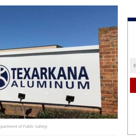
partment of Public Safety)