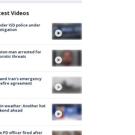
test Videos
der ISD police under
stigation
ton man arrested for
oristic threats
 and Iran's emergency
sefire agreement
in weather: Another hot
kend ahead
o PD officer fired after