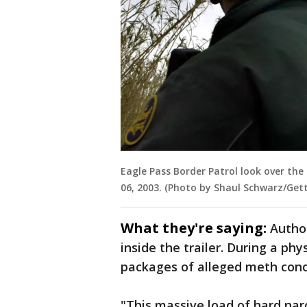
Eagle Pass Border Patrol look over the 
06, 2003. (Photo by Shaul Schwarz/Get
What they're saying:
Author
inside the trailer. During a phy
packages of alleged meth conc
"This massive load of hard narc