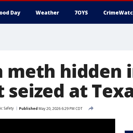
ood Day
Weather
7OYS
CrimeWatc
n meth hidden i
 seized at Tex
c Safety
Published
May 20, 2026 6:29 PM CDT