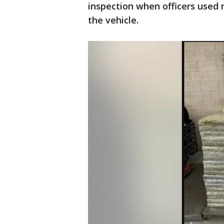
inspection when officers used
the vehicle.