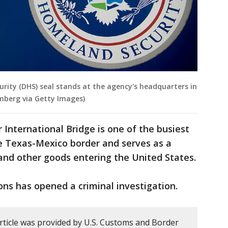
ity (DHS) seal stands at the agency's headquarters in
mberg via Getty Images)
 International Bridge is one of the busiest
e Texas-Mexico border and serves as a
and other goods entering the United States.
ns has opened a criminal investigation.
article was provided by U.S. Customs and Border