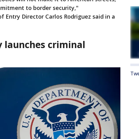
mmitment to border security,"
f Entry Director Carlos Rodriguez said in a
 launches criminal
Twe