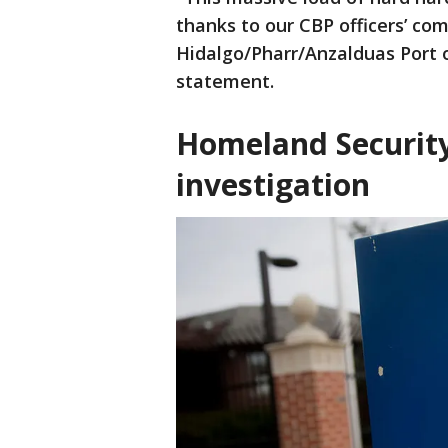
thanks to our CBP officers’ co
Hidalgo/Pharr/Anzalduas Port o
statement.
Homeland Security
investigation