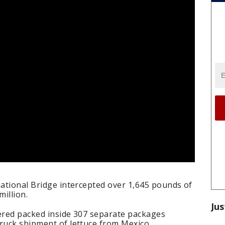
national Bridge intercepted over 1,645 pounds of
illion.
Jus
overed packed inside 307 separate packages
ruck shipment of lettuce from Mexico.