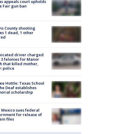
s appeals court upholds
e Fair gun ban
is County shooting
es 1 dead, 1 other
red
xicated driver charged
 3 felonies for Manor
h that killed mother,
: police
ee Hottle: Texas School
the Deaf establishes
rial scholarship
Mexico sues federal
rnment for release of
ein files