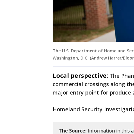
The U.S. Department of Homeland Secur
Washington, D.C. (Andrew Harrer/Bloo
Local perspective:
The Pharr
commercial crossings along th
major entry point for produce 
Homeland Security Investigatio
The Source:
Information in this 