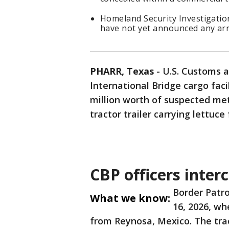
Homeland Security Investigatio
have not yet announced any arr
PHARR, Texas
-
U.S. Customs a
International Bridge cargo faci
million worth of suspected m
tractor trailer carrying lettuc
CBP officers inte
Border Patro
What we know:
16, 2026, wh
from Reynosa, Mexico. The trac