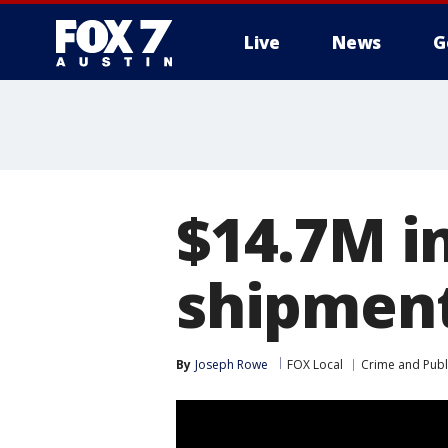
Live
News
G
$14.7M i
shipment
By
Joseph Rowe
FOX Local
Crime and Publi