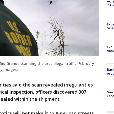
Adri
7 Au
Expe
Sci
Expl
Aust
Rio Grande scanning the area illegal traffic, February
Back
ty Images)
pro
ities said the scan revealed irregularities
sical inspection, officers discovered 307
Sun 
reco
ealed within the shipment.
otics will not make it to American streets,