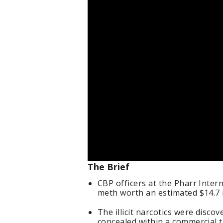
The Brief
CBP officers at the Pharr Inter
meth worth an estimated $14.7 m
The illicit narcotics were disc
concealed within a commercial t