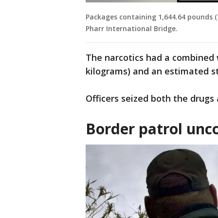
Packages containing 1,644.64 pounds 
Pharr International Bridge.
The narcotics had a combined 
kilograms) and an estimated str
Officers seized both the drugs
Border patrol unc