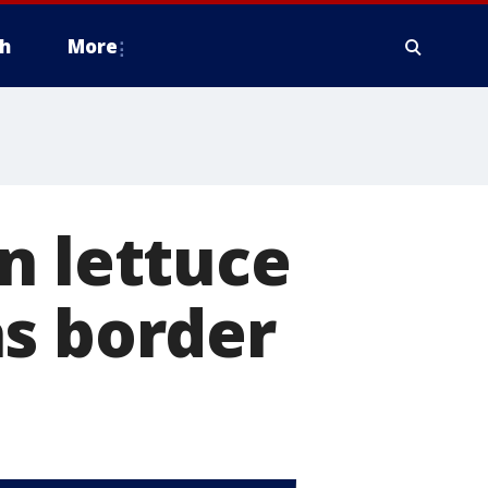
h
More
n lettuce
as border