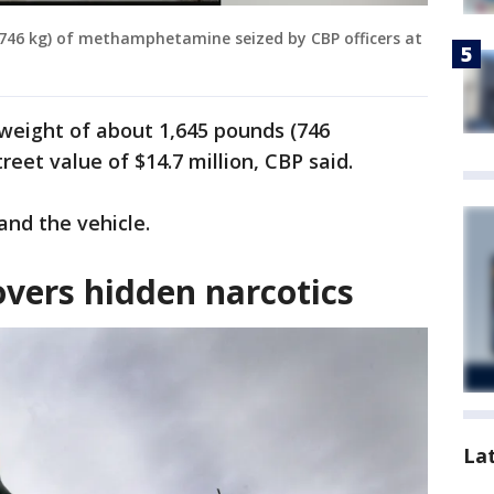
(746 kg) of methamphetamine seized by CBP officers at
weight of about 1,645 pounds (746
eet value of $14.7 million, CBP said.
 and the vehicle.
overs hidden narcotics
La