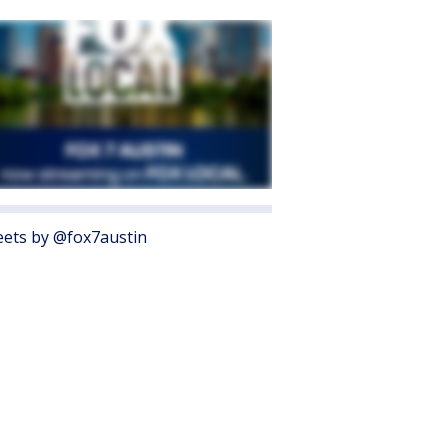
ets by @fox7austin