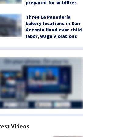
prepared for wildfires
Three La Panadería
bakery locations in San
Antonio fined over child
labor, wage violations
test Videos