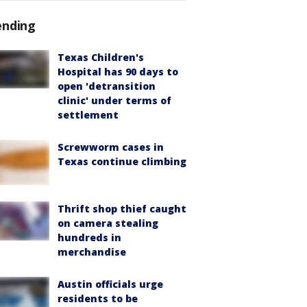
ending
Texas Children's
Hospital has 90 days to
open 'detransition
clinic' under terms of
settlement
Screwworm cases in
Texas continue climbing
Thrift shop thief caught
on camera stealing
hundreds in
merchandise
Austin officials urge
residents to be