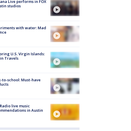
ana Live performs in FOX
stin studios
riments with water: Mad
ence
oring U.S. Virgin Islands:
in Travels
-to-school: Must-have
ducts
Radio live music
mmendations in Austin