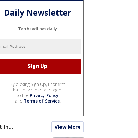
Daily Newsletter
Top headlines daily
By clicking Sign Up, I confirm
that I have read and agree
to the
Privacy Policy
and
Terms of Service
.
t In...
View More