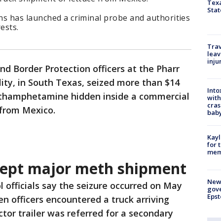
Texa
Stat
ns has launched a criminal probe and authorities
ests.
Trav
leav
inju
nd Border Protection officers at the Pharr
lity, in South Texas, seized more than $14
Into
ethamphetamine hidden inside a commercial
with
cras
e from Mexico.
baby
Kayl
for 
memo
rcept major meth shipment
New 
l officials say the seizure occurred on May
gove
Epst
en officers encountered a truck arriving
tor trailer was referred for a secondary