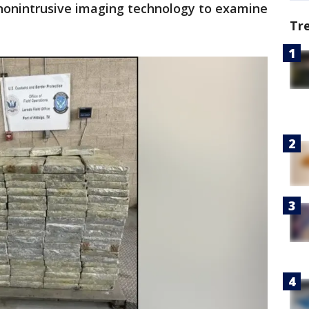
 nonintrusive imaging technology to examine
Tr