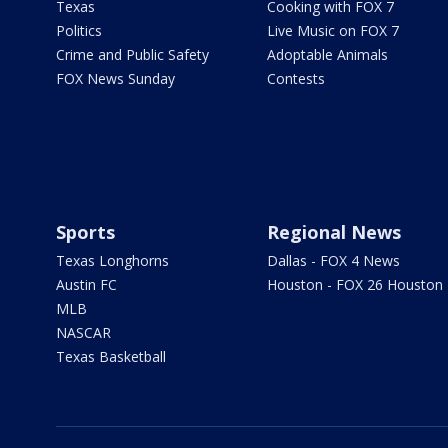
Texas
Cooking with FOX 7
Politics
Live Music on FOX 7
Crime and Public Safety
Adoptable Animals
FOX News Sunday
Contests
Sports
Regional News
Texas Longhorns
Dallas - FOX 4 News
Austin FC
Houston - FOX 26 Houston
MLB
NASCAR
Texas Basketball