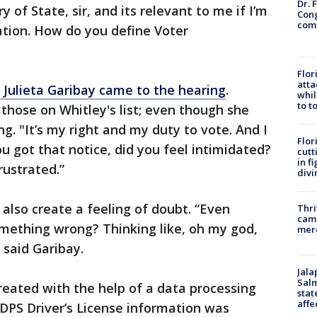
Dr. 
 of State, sir, and its relevant to me if I’m
Cong
com
ation. How do you define Voter
Flor
atta
, Julieta Garibay came to the hearing
.
whil
to t
 those on Whitley's list; even though she
ng. "It’s my right and my duty to vote. And I
Flor
ou got that notice, did you feel intimidated?
cutt
in f
frustrated.”
divi
 also create a feeling of doubt. “Even
Thri
came
omething wrong? Thinking like, oh my god,
mer
,” said Garibay.
Jala
Salm
created with the help of a data processing
stat
affe
DPS Driver’s License information was