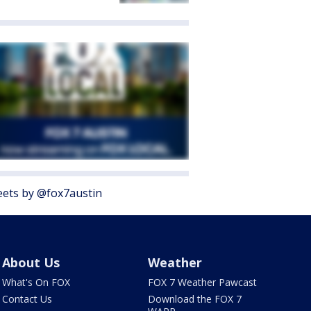
ets by @fox7austin
About Us
Weather
What's On FOX
FOX 7 Weather Pawcast
Contact Us
Download the FOX 7