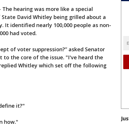
-
The hearing was more like a special
 State David Whitley being grilled about a
y. It identified nearly 100,000 people as non-
,000 had voted.
cept of voter suppression?” asked Senator
 to the core of the issue. "I've heard the
replied Whitley which set off the following
define it?"
Jus
in how."