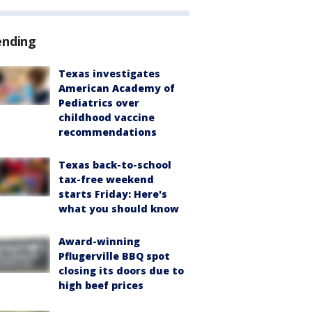
ending
Texas investigates
American Academy of
Pediatrics over
childhood vaccine
recommendations
Texas back-to-school
tax-free weekend
starts Friday: Here's
what you should know
Award-winning
Pflugerville BBQ spot
closing its doors due to
high beef prices