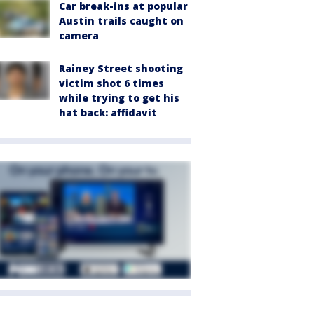
Car break-ins at popular
Austin trails caught on
camera
Rainey Street shooting
victim shot 6 times
while trying to get his
hat back: affidavit