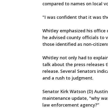
compared to names on local vot
"I was confident that it was th
Whitley emphasized his office 
he advised county officials to 
those identified as non-citizens
Whitley not only had to explai
talk about the press releases
release. Several Senators ind
and a rush to judgment.
Senator Kirk Watson (D) Austin 
maintenance update, "why was 
law enforcement agency?”