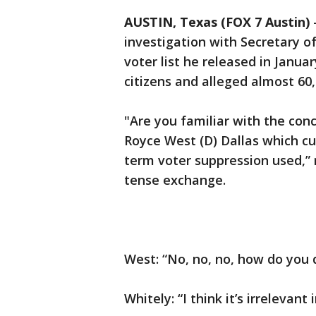
AUSTIN, Texas (FOX 7 Austin)
investigation with Secretary of
voter list he released in Januar
citizens and alleged almost 60
"Are you familiar with the con
Royce West (D) Dallas which cut
term voter suppression used,” 
tense exchange.
West: “No, no, no, how do you 
Whitely: “I think it’s irrelevant 