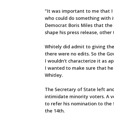
"It was important to me that 
who could do something with it
Democrat Boris Miles that the 
shape his press release, other 
Whitely did admit to giving t
there were no edits. So the Go
I wouldn't characterize it as 
I wanted to make sure that he
Whitley.
The Secretary of State left and
intimidate minority voters. A
to refer his nomination to the 
the 14th.