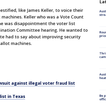
La
tified, like James Keller, to voice their
Aust
stre
t machines. Keller who was a Vote Count
he was disappointment the voter list
ination Committee hearing. He wanted to
Roun
prio
te had to say about improving security
allot machines.
Thri
cam
Aust
heat
suit against illegal voter fraud list
Be p
list in Texas
offi