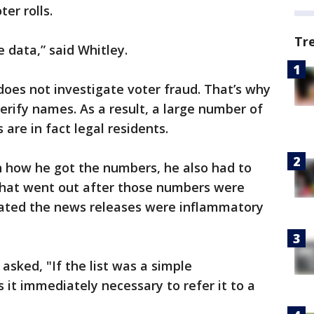
er rolls.
Tr
e data,” said Whitley.
does not investigate voter fraud. That’s why
verify names. As a result, a large number of
 are in fact legal residents.
n how he got the numbers, he also had to
 that went out after those numbers were
icated the news releases were inflammatory
asked, "If the list was a simple
it immediately necessary to refer it to a