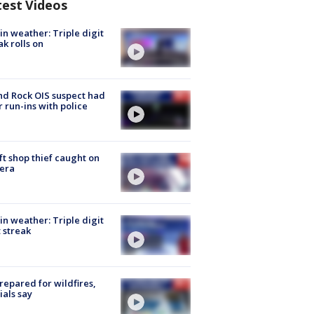
test Videos
in weather: Triple digit
ak rolls on
d Rock OIS suspect had
r run-ins with police
ft shop thief caught on
era
in weather: Triple digit
 streak
repared for wildfires,
cials say