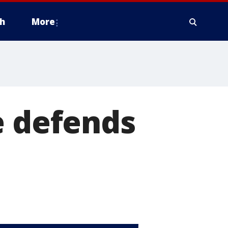
h
More
e defends