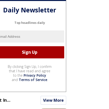
Daily Newsletter
Top headlines daily
By clicking Sign Up, I confirm
that I have read and agree
to the
Privacy Policy
and
Terms of Service
.
t In...
View More