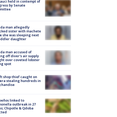
Fauci held in contempt of
ress by Senate
mittee
ida man allegedly
cked sister with machete
e she was sleeping next
oddler daughter
ida man accused of
ing off diver's air supply
ight over coveted lobster
ng spot
ft shop thief caught on
ra stealing hundreds in
chandise
peños linked to
onella outbreak in 27
es; Chipotle & Qdoba
cted