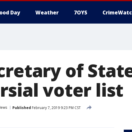
ood Day
Weather
7OYS
CrimeWatc
cretary of Stat
sial voter list
News
Published
February 7, 2019 9:23 PM CST