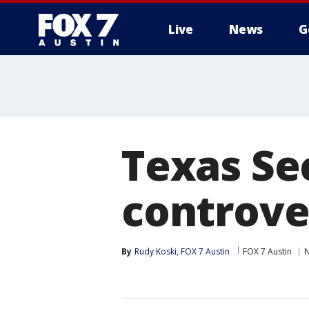
Live
News
G
Texas Se
controver
By
Rudy Koski, FOX 7 Austin
FOX 7 Austin