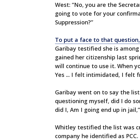
West: “No, you are the Secretary
going to vote for your confirm
Suppression?”
To put a face to that question
Garibay testified she is among
gained her citizenship last spri
will continue to use it. When y
Yes ... I felt intimidated, I felt 
Garibay went on to say the list
questioning myself, did I do s
did I, Am I going end up in jail
Whitley testified the list was 
company he identified as PCC. 