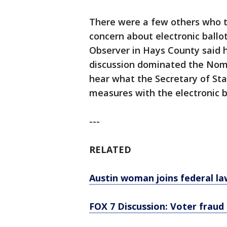
There were a few others who tes
concern about electronic ballo
Observer in Hays County said 
discussion dominated the Nom
hear what the Secretary of Sta
measures with the electronic b
---
RELATED
Austin woman joins federal law
FOX 7 Discussion: Voter fraud 