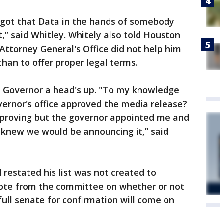
I got that Data in the hands of somebody
,” said Whitley. Whitely also told Houston
Attorney General's Office did not help him
than to offer proper legal terms.
he Governor a head's up. "To my knowledge
vernor's office approved the media release?
approving but the governor appointed me and
 knew we would be announcing it,” said
 restated his list was not created to
 vote from the committee on whether or not
full senate for confirmation will come on