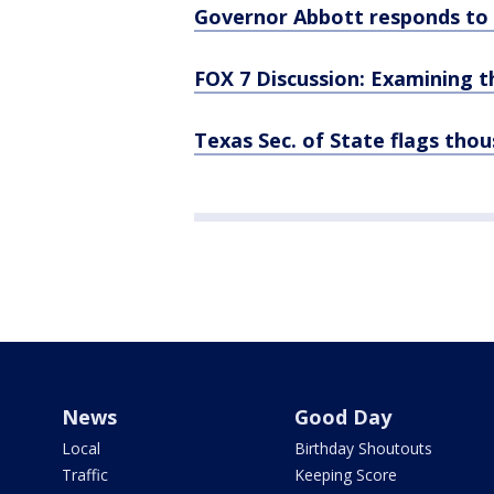
Governor Abbott responds to c
FOX 7 Discussion: Examining t
Texas Sec. of State flags thou
News
Good Day
Local
Birthday Shoutouts
Traffic
Keeping Score