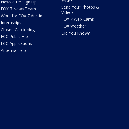
WAPP
Newsletter Sign Up
Send Your Photos &
FOX 7 News Team
Videos!
Work for FOX 7 Austin
FOX 7 Web Cams
Internships
FOX Weather
Closed Captioning
Did You Know?
FCC Public File
FCC Applications
Antenna Help