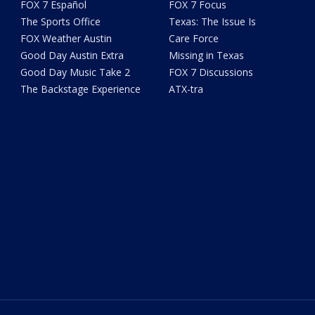
FOX 7 Español
FOX 7 Focus
The Sports Office
Texas: The Issue Is
FOX Weather Austin
Care Force
Good Day Austin Extra
Missing in Texas
Good Day Music Take 2
FOX 7 Discussions
The Backstage Experience
ATX-tra