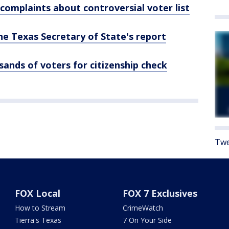
omplaints about controversial voter list
he Texas Secretary of State's report
sands of voters for citizenship check
Twe
FOX Local
FOX 7 Exclusives
How to Stream
CrimeWatch
Tierra's Texas
7 On Your Side