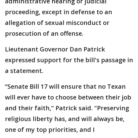
administrative hearing or judicial
proceeding, except in defense to an
allegation of sexual misconduct or
prosecution of an offense.
Lieutenant Governor Dan Patrick
expressed support for the bill's passage in
a statement.
“Senate Bill 17 will ensure that no Texan
will ever have to choose between their job
and their faith," Patrick said. "Preserving
religious liberty has, and will always be,
one of my top priorities, and I