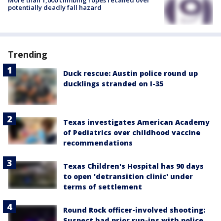
More than 1,000 climbing ropes recalled over
potentially deadly fall hazard
Trending
Duck rescue: Austin police round up
ducklings stranded on I-35
Texas investigates American Academy
of Pediatrics over childhood vaccine
recommendations
Texas Children's Hospital has 90 days
to open 'detransition clinic' under
terms of settlement
Round Rock officer-involved shooting:
Suspect had prior run-ins with police