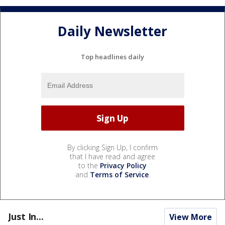
Daily Newsletter
Top headlines daily
By clicking Sign Up, I confirm
that I have read and agree
to the
Privacy Policy
and
Terms of Service
.
Just In...
View More