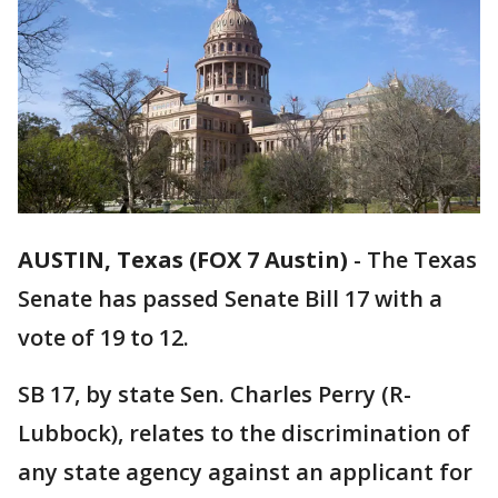
AUSTIN, Texas (FOX 7 Austin)
-
The Texas
Senate has passed Senate Bill 17 with a
vote of 19 to 12.
SB 17, by state Sen. Charles Perry (R-
Lubbock), relates to the discrimination of
any state agency against an applicant for