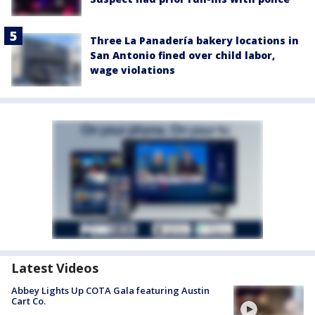
Three La Panadería bakery locations in
San Antonio fined over child labor,
wage violations
Latest Videos
Abbey Lights Up COTA Gala featuring Austin
Cart Co.