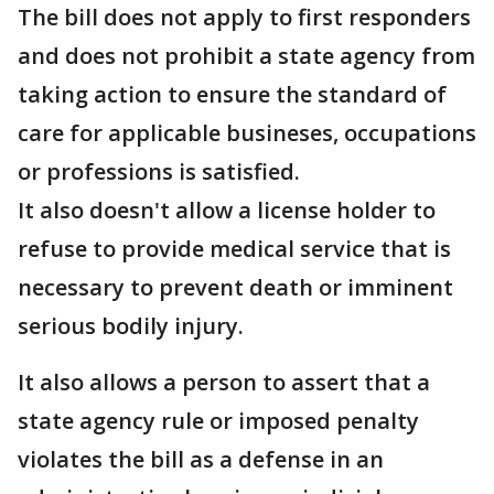
The bill does not apply to first responders
and does not prohibit a state agency from
taking action to ensure the standard of
care for applicable busineses, occupations
or professions is satisfied.
It also doesn't allow a license holder to
refuse to provide medical service that is
necessary to prevent death or imminent
serious bodily injury.
It also allows a person to assert that a
state agency rule or imposed penalty
violates the bill as a defense in an