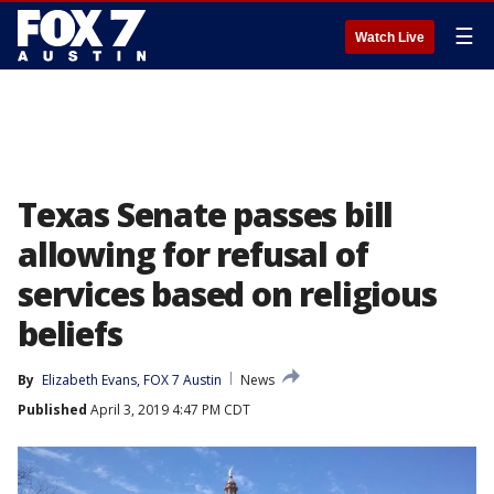
☰
Watch Live
Texas Senate passes bill
allowing for refusal of
services based on religious
beliefs
By
Elizabeth Evans, FOX 7 Austin
News
Published
April 3, 2019 4:47 PM CDT