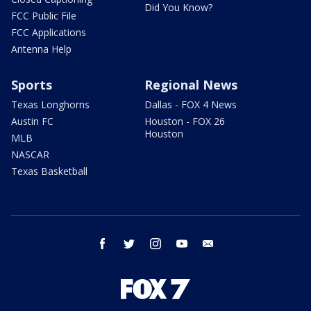
Did You Know?
FCC Public File
FCC Applications
Antenna Help
Sports
Regional News
Texas Longhorns
Dallas - FOX 4 News
Austin FC
Houston - FOX 26
Houston
MLB
NASCAR
Texas Basketball
facebook
twitter
instagram
youtube
email