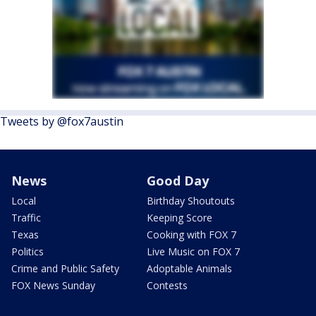
Tweets by @fox7austin
News
Good Day
Local
Birthday Shoutouts
Traffic
Keeping Score
Texas
Cooking with FOX 7
Politics
Live Music on FOX 7
Crime and Public Safety
Adoptable Animals
FOX News Sunday
Contests