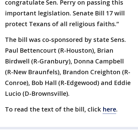
congratulate Sen. Perry on passing this
important legislation. Senate Bill 17 will
protect Texans of all religious faiths.”
The bill was co-sponsored by state Sens.
Paul Bettencourt (R-Houston), Brian
Birdwell (R-Granbury), Donna Campbell
(R-New Braunfels), Brandon Creighton (R-
Conroe), Bob Hall (R-Edgewood) and Eddie
Lucio (D-Brownsville).
To read the text of the bill, click
here
.