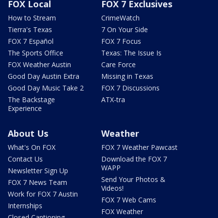
FOX Local
FOX 7 Exclusives
How to Stream
CrimeWatch
Tierra's Texas
7 On Your Side
FOX 7 Español
FOX 7 Focus
The Sports Office
Texas: The Issue Is
FOX Weather Austin
Care Force
Good Day Austin Extra
Missing in Texas
Good Day Music Take 2
FOX 7 Discussions
The Backstage
ATX-tra
Experience
About Us
Weather
What's On FOX
FOX 7 Weather Pawcast
Contact Us
Download the FOX 7
WAPP
Newsletter Sign Up
Send Your Photos &
FOX 7 News Team
Videos!
Work for FOX 7 Austin
FOX 7 Web Cams
Internships
FOX Weather
Closed Captioning