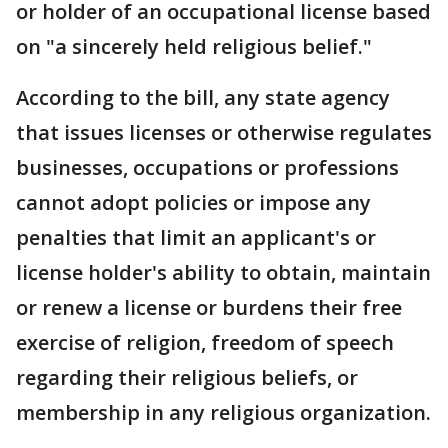
or holder of an occupational license based
on "a sincerely held religious belief."
According to the bill, any state agency
that issues licenses or otherwise regulates
businesses, occupations or professions
cannot adopt policies or impose any
penalties that limit an applicant's or
license holder's ability to obtain, maintain
or renew a license or burdens their free
exercise of religion, freedom of speech
regarding their religious beliefs, or
membership in any religious organization.