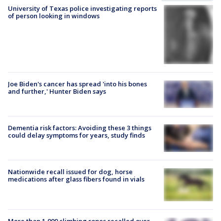
University of Texas police investigating reports
of person looking in windows
Joe Biden's cancer has spread 'into his bones
and further,' Hunter Biden says
Dementia risk factors: Avoiding these 3 things
could delay symptoms for years, study finds
Nationwide recall issued for dog, horse
medications after glass fibers found in vials