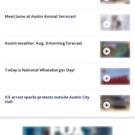
Meet Junie at Austin Animal Services!
Austin weather: Aug. 8 morning forecast
Today is National Whataburger Day!
ICE arrest sparks protests outside Austin City
Hall