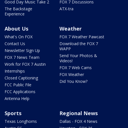
Good Day Music Take 2
FOX 7 Discussions
The Backstage
ATX-tra
Experience
About Us
Weather
What's On FOX
FOX 7 Weather Pawcast
Contact Us
Download the FOX 7
WAPP
Newsletter Sign Up
Send Your Photos &
FOX 7 News Team
Videos!
Work for FOX 7 Austin
FOX 7 Web Cams
Internships
FOX Weather
Closed Captioning
Did You Know?
FCC Public File
FCC Applications
Antenna Help
Sports
Regional News
Texas Longhorns
Dallas - FOX 4 News