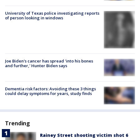
University of Texas police investigating reports
of person looking in windows
Joe Biden's cancer has spread 'into his bones
and further,' Hunter Biden says
Dementia risk factors: Avoiding these 3 things
could delay symptoms for years, study finds
Trending
Rainey Street shooting victim shot 6