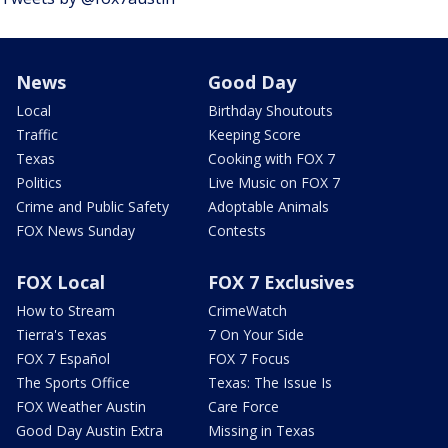
News
Good Day
Local
Birthday Shoutouts
Traffic
Keeping Score
Texas
Cooking with FOX 7
Politics
Live Music on FOX 7
Crime and Public Safety
Adoptable Animals
FOX News Sunday
Contests
FOX Local
FOX 7 Exclusives
How to Stream
CrimeWatch
Tierra's Texas
7 On Your Side
FOX 7 Español
FOX 7 Focus
The Sports Office
Texas: The Issue Is
FOX Weather Austin
Care Force
Good Day Austin Extra
Missing in Texas