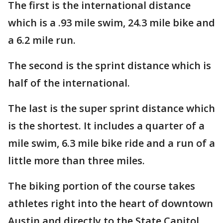
The first is the international distance
which is a .93 mile swim, 24.3 mile bike and
a 6.2 mile run.
The second is the sprint distance which is
half of the international.
The last is the super sprint distance which
is the shortest. It includes a quarter of a
mile swim, 6.3 mile bike ride and a run of a
little more than three miles.
The biking portion of the course takes
athletes right into the heart of downtown
Austin and directly to the State Capitol.