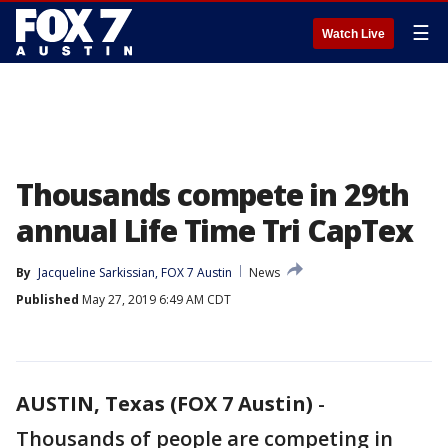
☰
Watch Live
Thousands compete in 29th
annual Life Time Tri CapTex
By
Jacqueline Sarkissian, FOX 7 Austin
News
Published
May 27, 2019 6:49 AM CDT
AUSTIN, Texas (FOX 7 Austin)
-
Thousands of people are competing in