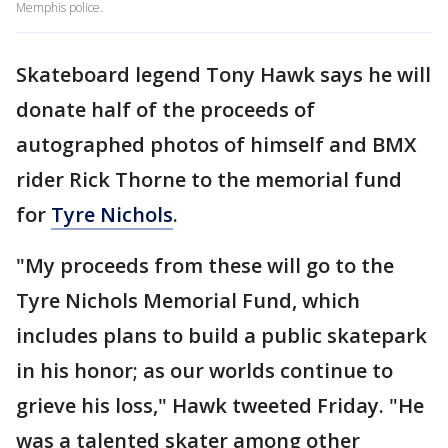
Memphis police.
Skateboard legend Tony Hawk says he will
donate half of the proceeds of
autographed photos of himself and BMX
rider Rick Thorne to the memorial fund
for
Tyre Nichols
.
"My proceeds from these will go to the
Tyre Nichols Memorial Fund, which
includes plans to build a public skatepark
in his honor; as our worlds continue to
grieve his loss," Hawk tweeted Friday. "He
was a talented skater among other