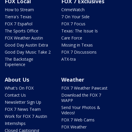
FOX Local
FOX 7 Exclusives
How to Stream
CrimeWatch
Tierra's Texas
7 On Your Side
FOX 7 Español
FOX 7 Focus
The Sports Office
Texas: The Issue Is
FOX Weather Austin
Care Force
Good Day Austin Extra
Missing in Texas
Good Day Music Take 2
FOX 7 Discussions
The Backstage
ATX-tra
Experience
About Us
Weather
What's On FOX
FOX 7 Weather Pawcast
Contact Us
Download the FOX 7
WAPP
Newsletter Sign Up
Send Your Photos &
FOX 7 News Team
Videos!
Work for FOX 7 Austin
FOX 7 Web Cams
Internships
FOX Weather
Closed Captioning