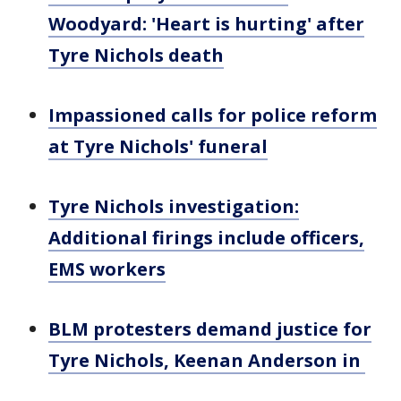
Woodyard: 'Heart is hurting' after
Tyre Nichols death
Impassioned calls for police reform
at Tyre Nichols' funeral
Tyre Nichols investigation:
Additional firings include officers,
EMS workers
BLM protesters demand justice for
Tyre Nichols, Keenan Anderson in