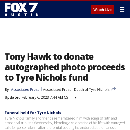
☰
Watch Live
Tony Hawk to donate
autographed photo proceeds
to Tyre Nichols fund
By
Associated Press
Associated Press
Death of Tyre Nichols
Updated
February 6, 2023 7:44 AM CST
▾
Funeral held for Tyre Nichols
Tyre Nichols' family and friends remembered him with songs of faith and
emotional tributes Wednesday, blending a celebration of his life with outraged
calls for police reform after the brutal beating he endured at the hands of