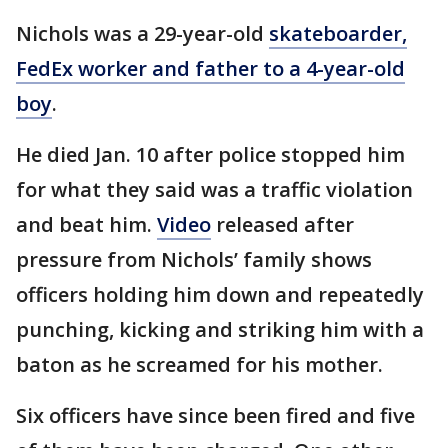
Nichols was a 29-year-old
skateboarder,
FedEx worker and father to a 4-year-old
boy
.
He died Jan. 10 after police stopped him
for what they said was a traffic violation
and beat him.
Video
released after
pressure from Nichols’ family shows
officers holding him down and repeatedly
punching, kicking and striking him with a
baton as he screamed for his mother.
Six officers have since been fired and five