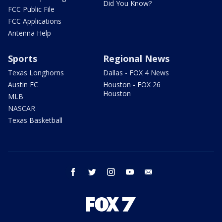
Did You Know?
FCC Public File
FCC Applications
Antenna Help
Sports
Regional News
Texas Longhorns
Dallas - FOX 4 News
Austin FC
Houston - FOX 26
Houston
MLB
NASCAR
Texas Basketball
facebook
twitter
instagram
youtube
email