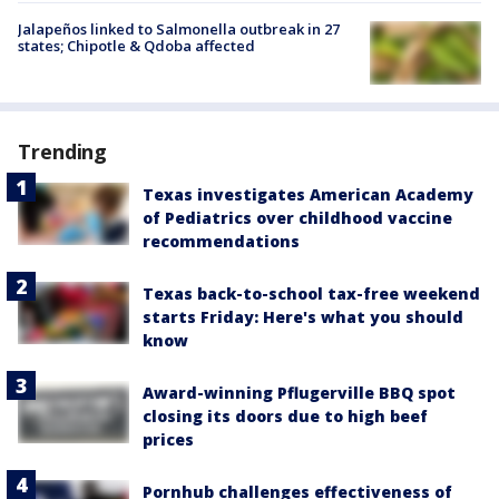
Jalapeños linked to Salmonella outbreak in 27
states; Chipotle & Qdoba affected
Trending
Texas investigates American Academy
of Pediatrics over childhood vaccine
recommendations
Texas back-to-school tax-free weekend
starts Friday: Here's what you should
know
Award-winning Pflugerville BBQ spot
closing its doors due to high beef
prices
Pornhub challenges effectiveness of