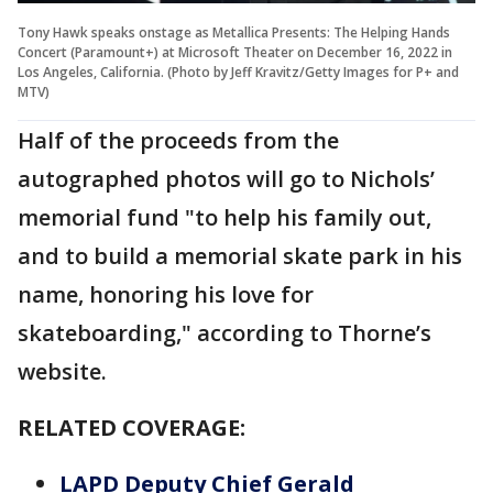
Tony Hawk speaks onstage as Metallica Presents: The Helping Hands
Concert (Paramount+) at Microsoft Theater on December 16, 2022 in
Los Angeles, California. (Photo by Jeff Kravitz/Getty Images for P+ and
MTV)
Half of the proceeds from the
autographed photos will go to Nichols’
memorial fund "to help his family out,
and to build a memorial skate park in his
name, honoring his love for
skateboarding," according to Thorne’s
website.
RELATED COVERAGE:
LAPD Deputy Chief Gerald