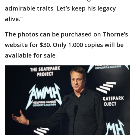
admirable traits. Let’s keep his legacy
alive."
The photos can be purchased on Thorne’s
website for $30. Only 1,000 copies will be
available for sale.