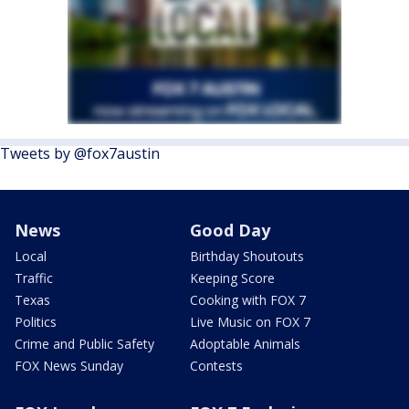
Tweets by @fox7austin
News
Good Day
Local
Birthday Shoutouts
Traffic
Keeping Score
Texas
Cooking with FOX 7
Politics
Live Music on FOX 7
Crime and Public Safety
Adoptable Animals
FOX News Sunday
Contests