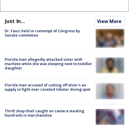
Just In...
View More
Dr. Fauci held in contempt of Congress by
Senate committee
Florida man allegedly attacked sister with
machete while she was sleeping next to toddler
daughter
Florida man accused of cutting off diver's air
supply in fight over coveted lobster diving spot
Thrift shop thief caught on camera stealing
hundreds in merchandise