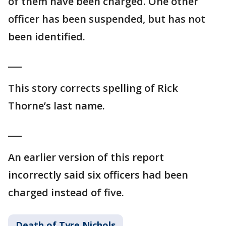
of them have been charged. One other
officer has been suspended, but has not
been identified.
___
This story corrects spelling of Rick
Thorne’s last name.
___
An earlier version of this report
incorrectly said six officers had been
charged instead of five.
Death of Tyre Nichols