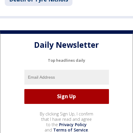
Daily Newsletter
Top headlines daily
By clicking Sign Up, I confirm
that I have read and agree
to the
Privacy Policy
and
Terms of Service
.