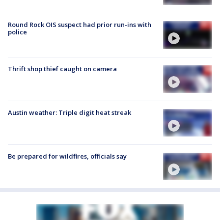
Round Rock OIS suspect had prior run-ins with
police
Thrift shop thief caught on camera
Austin weather: Triple digit heat streak
Be prepared for wildfires, officials say