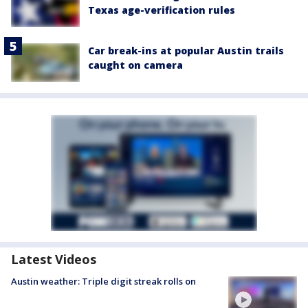
Texas age-verification rules
Car break-ins at popular Austin trails
caught on camera
Latest Videos
Austin weather: Triple digit streak rolls on