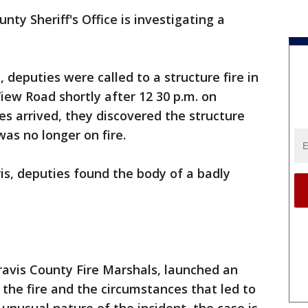
nty Sheriff's Office is investigating a
e, deputies were called to a structure fire in
iew Road shortly after 12 30 p.m. on
es arrived, they discovered the structure
as no longer on fire.
is, deputies found the body of a badly
ravis County Fire Marshals, launched an
 the fire and the circumstances that led to