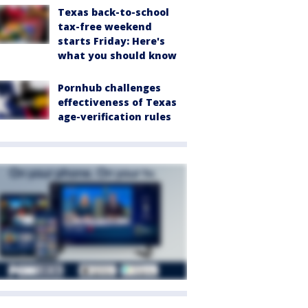
Texas back-to-school
tax-free weekend
starts Friday: Here's
what you should know
Pornhub challenges
effectiveness of Texas
age-verification rules