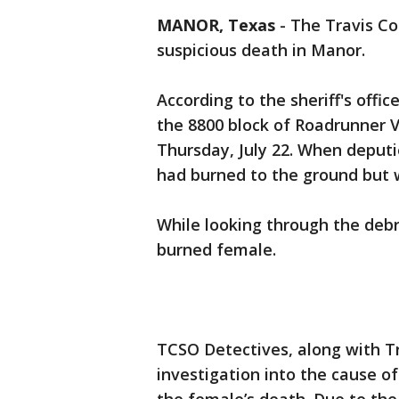
MANOR, Texas
-
The Travis Cou
suspicious death in Manor.
According to the sheriff's offic
the 8800 block of Roadrunner V
Thursday, July 22. When deputi
had burned to the ground but w
While looking through the debr
burned female.
TCSO Detectives, along with T
investigation into the cause of