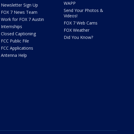
WAPP
Newsletter Sign Up
Send Your Photos &
FOX 7 News Team
Videos!
Work for FOX 7 Austin
FOX 7 Web Cams
Internships
FOX Weather
Closed Captioning
Did You Know?
FCC Public File
FCC Applications
Antenna Help