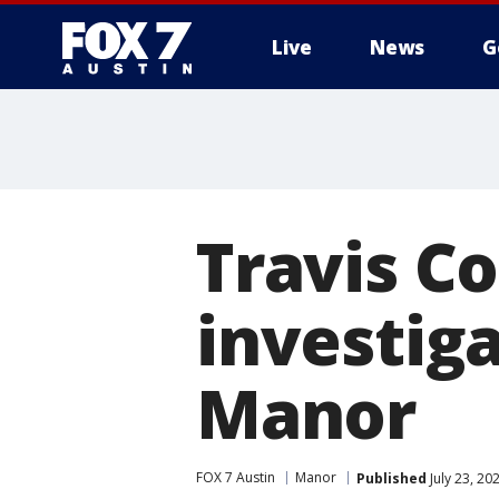
Live
News
G
Travis Co
investiga
Manor
FOX 7 Austin
Manor
Published
July 23, 20