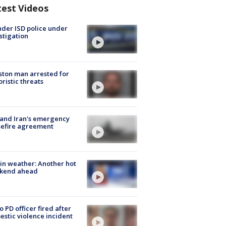
test Videos
der ISD police under
stigation
ton man arrested for
oristic threats
 and Iran's emergency
sefire agreement
in weather: Another hot
kend ahead
o PD officer fired after
stic violence incident