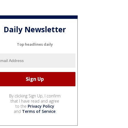
Daily Newsletter
Top headlines daily
By clicking Sign Up, I confirm
that I have read and agree
to the
Privacy Policy
and
Terms of Service
.