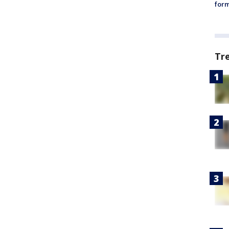
form
Tr