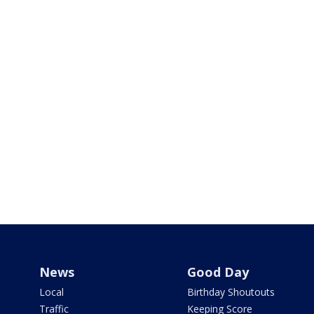
News
Good Day
Local
Birthday Shoutouts
Traffic
Keeping Score