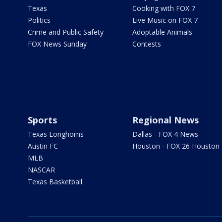
Texas
Cooking with FOX 7
Politics
Live Music on FOX 7
Crime and Public Safety
Adoptable Animals
FOX News Sunday
Contests
Sports
Regional News
Texas Longhorns
Dallas - FOX 4 News
Austin FC
Houston - FOX 26 Houston
MLB
NASCAR
Texas Basketball