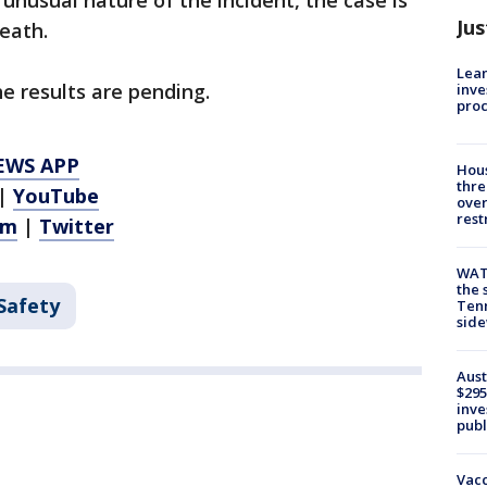
unusual nature of the incident, the case is
Jus
eath.
Lean
e results are pending.
inve
pro
EWS APP
Hous
thre
|
YouTube
over
rest
am
|
Twitter
WAT
the 
Safety
Tenn
sid
Aust
$295
inve
publ
Vacc