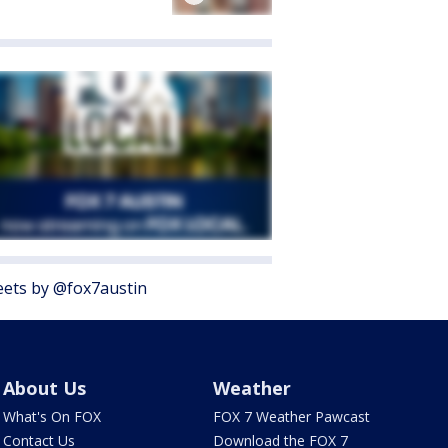
ets by @fox7austin
About Us
Weather
What's On FOX
FOX 7 Weather Pawcast
Contact Us
Download the FOX 7