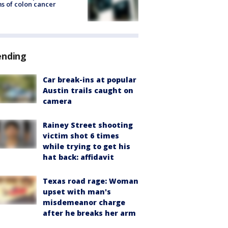
s of colon cancer
ending
Car break-ins at popular
Austin trails caught on
camera
Rainey Street shooting
victim shot 6 times
while trying to get his
hat back: affidavit
Texas road rage: Woman
upset with man's
misdemeanor charge
after he breaks her arm