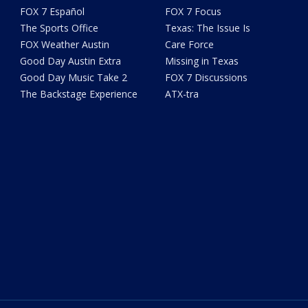
FOX 7 Español
FOX 7 Focus
The Sports Office
Texas: The Issue Is
FOX Weather Austin
Care Force
Good Day Austin Extra
Missing in Texas
Good Day Music Take 2
FOX 7 Discussions
The Backstage Experience
ATX-tra