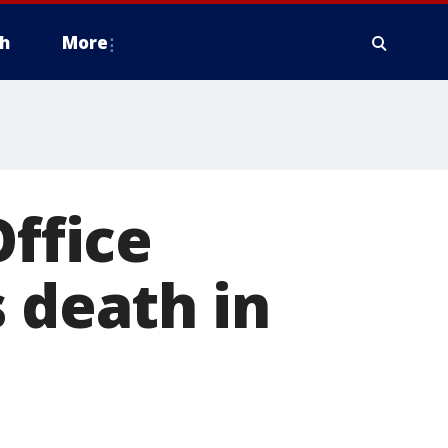
h
More
Office
 death in