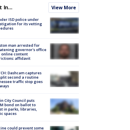
t In...
View More
der ISD police under
stigation for its vetting
cedures
ton man arrested for
atening governor's office
 online content
rictions: affidavit
CH: Dashcam captures
split second a routine
essee traffic stop goes
eways
in City Council puts
M bond on ballot to
st in parks, libraries,
ic spaces
ine could prevent some