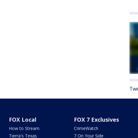
Twe
FOX Local
FOX 7 Exclusives
How to Stream
CrimeWatch
Tierra's Texas
7 On Your Side