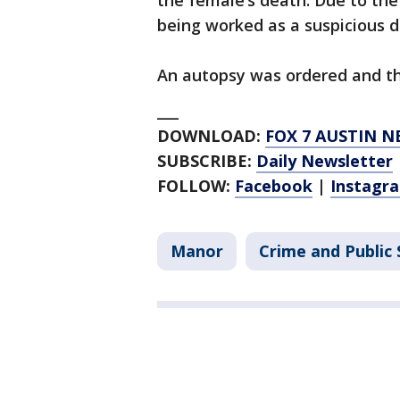
the female’s death. Due to the 
being worked as a suspicious d
An autopsy was ordered and th
___
DOWNLOAD:
FOX 7 AUSTIN N
SUBSCRIBE:
Daily Newsletter
FOLLOW:
Facebook
|
Instagr
Manor
Crime and Public 