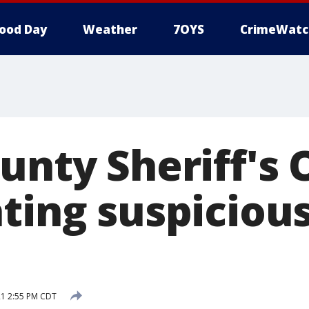
ood Day
Weather
7OYS
CrimeWatc
unty Sheriff's 
ting suspicious
21 2:55 PM CDT