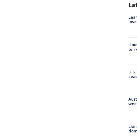
La
Lean
inve
Hous
terr
U.S.
cea
Aust
wee
Llan
dome