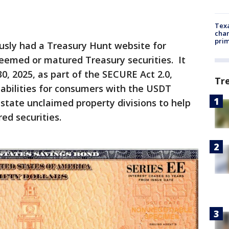
Texa
chan
prim
sly had a Treasury Hunt website for
deemed or matured Treasury securities. It
, 2025, as part of the SECURE Act 2.0,
Tr
abilities for consumers with the USDT
state unclaimed property divisions to help
ed securities.