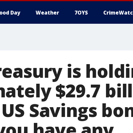
ood Day
Weather
7OYS
CrimeWatc
reasury is hold
tely $29.7 bill
US Savings bo
 you have any