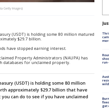
ia Getty Images)
Jus
Thri
asury (USDT) is holding some 80 million matured
came
imately $29.7 billion.
mer
ds have stopped earning interest.
Roun
claimed Property Administrators (NAUPA) has
shoo
ch databases for unclaimed property.
run-
Aust
resi
asury (USDT) is holding some 80 million
wild
th approximately $29.7 billion that have
 you can do to see if you have unclaimed
Burn
fixe
get