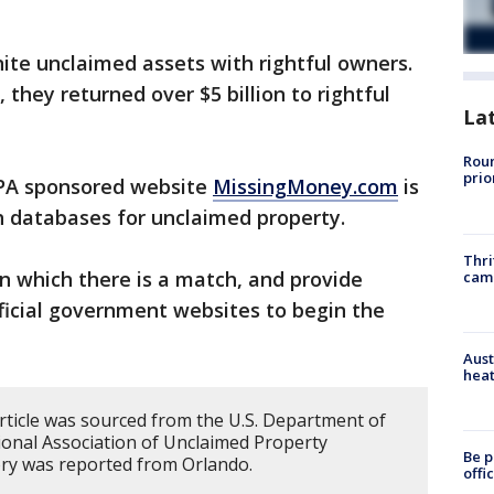
ite unclaimed assets with rightful owners.
 they returned over $5 billion to rightful
La
Roun
prio
A sponsored website
MissingMoney.com
is
ch databases for unclaimed property.
Thri
in which there is a match, and provide
cam
fficial government websites to begin the
Aust
heat
article was sourced from the U.S. Department of
onal Association of Unclaimed Property
Be p
ory was reported from Orlando.
offi