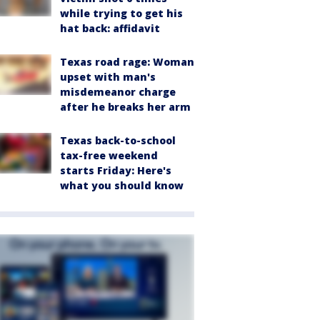
while trying to get his
hat back: affidavit
Texas road rage: Woman
upset with man's
misdemeanor charge
after he breaks her arm
Texas back-to-school
tax-free weekend
starts Friday: Here's
what you should know