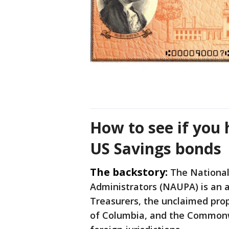
How to see if you
US Savings bonds
The backstory:
The National
Administrators (NAUPA) is an af
Treasurers, the unclaimed prope
of Columbia, and the Commonwe