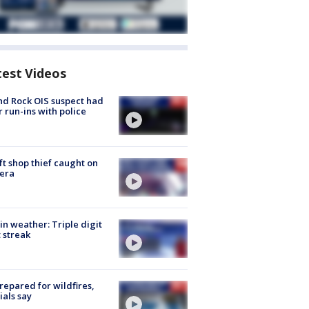
test Videos
d Rock OIS suspect had
r run-ins with police
ft shop thief caught on
era
in weather: Triple digit
 streak
repared for wildfires,
cials say