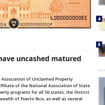
 have uncashed matured
 Association of Unclaimed Property
filiate of the National Association of State
rty programs for all 50 states, the District
alth of Puerto Rico, as well as several