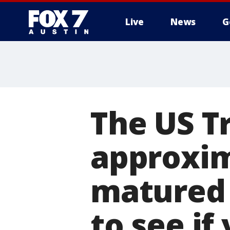
Live
News
G
The US T
approxima
matured 
to see if