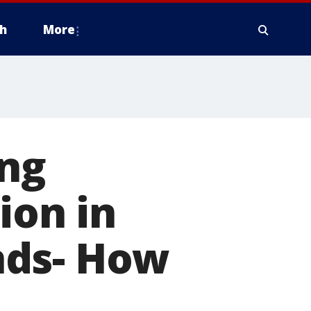
h
More
ing
ion in
nds- How