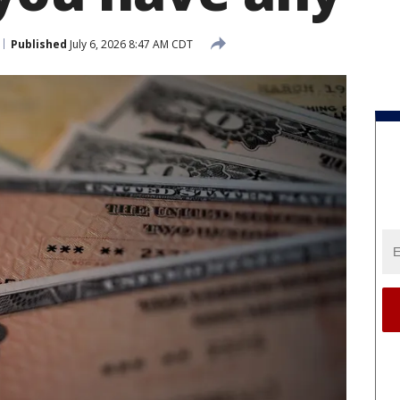
Published
July 6, 2026 8:47 AM CDT