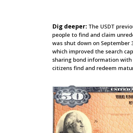
Dig deeper:
The USDT previou
people to find and claim unre
was shut down on September 30
which improved the search cap
sharing bond information with 
citizens find and redeem matur