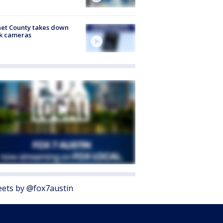
et County takes down
k cameras
ets by @fox7austin