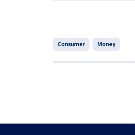
Consumer
Money