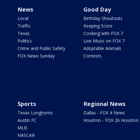
News
Good Day
Local
Birthday Shoutouts
Traffic
Keeping Score
Texas
Cooking with FOX 7
Politics
Live Music on FOX 7
Crime and Public Safety
Adoptable Animals
FOX News Sunday
Contests
Sports
Regional News
Texas Longhorns
Dallas - FOX 4 News
Austin FC
Houston - FOX 26 Houston
MLB
NASCAR