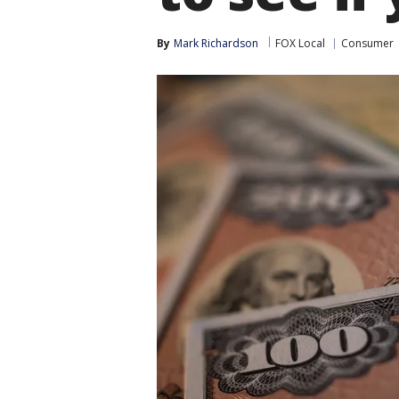
By
Mark Richardson
FOX Local
Consumer