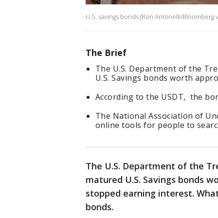
U.S. savings bonds (Ron Antonelli/Bloomberg v
The Brief
The U.S. Department of the Tre
U.S. Savings bonds worth approx
According to the USDT, the bon
The National Association of Un
online tools for people to sear
The U.S. Department of the Tre
matured U.S. Savings bonds wor
stopped earning interest. What
bonds.