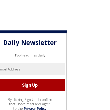
Daily Newsletter
Top headlines daily
By clicking Sign Up, I confirm
that I have read and agree
to the
Privacy Policy