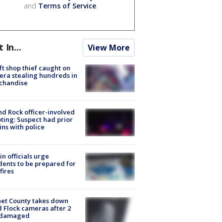
and
Terms of Service
.
t In...
View More
ft shop thief caught on
ra stealing hundreds in
chandise
d Rock officer-involved
ting: Suspect had prior
ins with police
in officials urge
dents to be prepared for
fires
et County takes down
d Flock cameras after 2
 damaged