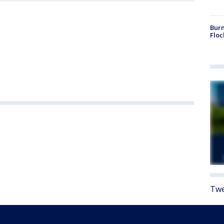
Burn
Floc
Twe