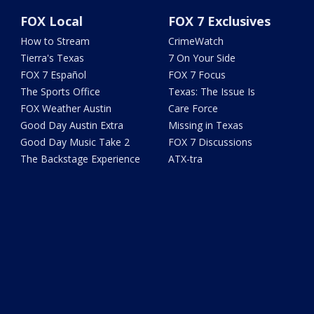
FOX Local
FOX 7 Exclusives
How to Stream
CrimeWatch
Tierra's Texas
7 On Your Side
FOX 7 Español
FOX 7 Focus
The Sports Office
Texas: The Issue Is
FOX Weather Austin
Care Force
Good Day Austin Extra
Missing in Texas
Good Day Music Take 2
FOX 7 Discussions
The Backstage Experience
ATX-tra