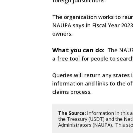
foreign jurisdictions.
The organization works to reun
NAUPA says in Fiscal Year 2023,
owners.
What you can do:
The NAUP
a free tool for people to sear
Queries will return any states 
information and links to the o
claims process.
The Source:
Information in this 
the Treasury (USDT) and the Nati
Administrators (NAUPA). This st