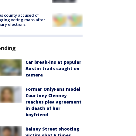
s county accused of
ging voting maps after
ary elections
ending
Car break-ins at popular
Austin trails caught on
camera
Former OnlyFans model
Courtney Clenney
reaches plea agreement
in death of her
boyfriend
Rainey Street shooting
victim shot 6 times