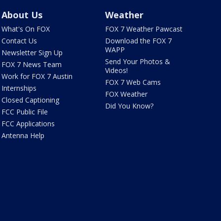
About Us
Weather
What's On FOX
FOX 7 Weather Pawcast
Contact Us
Download the FOX 7
WAPP
Newsletter Sign Up
Send Your Photos &
FOX 7 News Team
Videos!
Work for FOX 7 Austin
FOX 7 Web Cams
Internships
FOX Weather
Closed Captioning
Did You Know?
FCC Public File
FCC Applications
Antenna Help