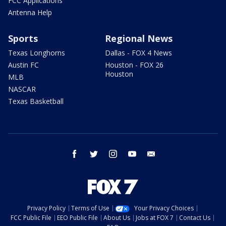
FCC Applications
Antenna Help
Sports
Regional News
Texas Longhorns
Dallas - FOX 4 News
Austin FC
Houston - FOX 26
Houston
MLB
NASCAR
Texas Basketball
facebook
twitter
instagram
youtube
email
Privacy Policy
Terms of Use
Your Privacy Choices
FCC Public File
EEO Public File
About Us
Jobs at FOX 7
Contact Us