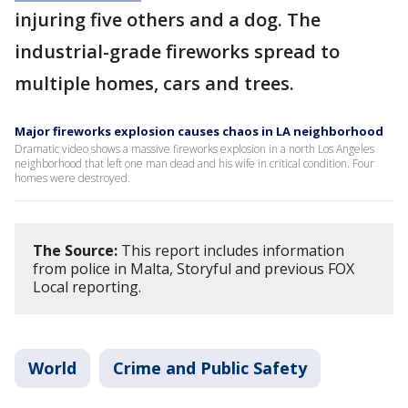
injuring five others and a dog. The
industrial-grade fireworks spread to
multiple homes, cars and trees.
Major fireworks explosion causes chaos in LA neighborhood
Dramatic video shows a massive fireworks explosion in a north Los Angeles
neighborhood that left one man dead and his wife in critical condition. Four
homes were destroyed.
The Source:
This report includes information
from police in Malta, Storyful and previous FOX
Local reporting.
World
Crime and Public Safety