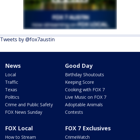
Tweets by @fox7austin
News
Good Day
Local
Birthday Shoutouts
Traffic
Keeping Score
Texas
Cooking with FOX 7
Politics
Live Music on FOX 7
Crime and Public Safety
Adoptable Animals
FOX News Sunday
Contests
FOX Local
FOX 7 Exclusives
How to Stream
CrimeWatch