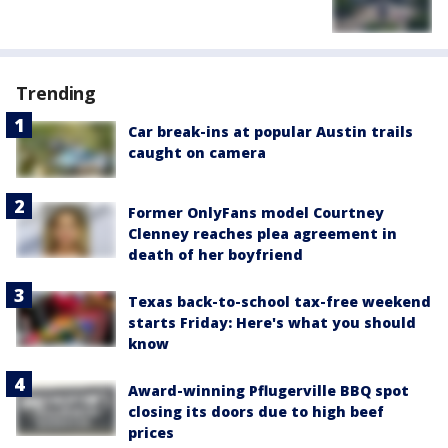
Trending
Car break-ins at popular Austin trails
caught on camera
Former OnlyFans model Courtney
Clenney reaches plea agreement in
death of her boyfriend
Texas back-to-school tax-free weekend
starts Friday: Here's what you should
know
Award-winning Pflugerville BBQ spot
closing its doors due to high beef
prices