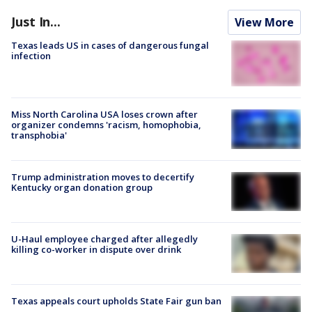
Just In...
View More
Texas leads US in cases of dangerous fungal
infection
Miss North Carolina USA loses crown after
organizer condemns 'racism, homophobia,
transphobia'
Trump administration moves to decertify
Kentucky organ donation group
U-Haul employee charged after allegedly
killing co-worker in dispute over drink
Texas appeals court upholds State Fair gun ban