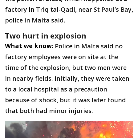
factory in Triq tal-Qadi, near St Paul’s Bay,
police in Malta said.
Two hurt in explosion
What we know:
Police in Malta said no
factory employees were on site at the
time of the explosion, but two men were
in nearby fields. Initially, they were taken
to a local hospital as a precaution
because of shock, but it was later found
that both had minor injuries.