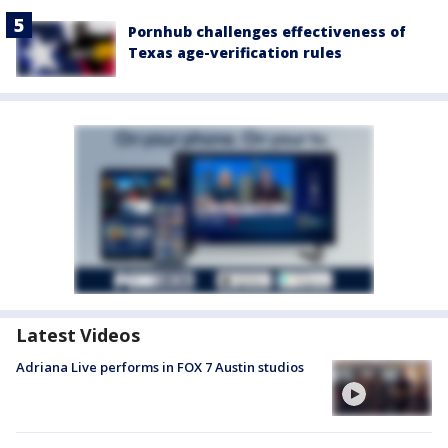
Pornhub challenges effectiveness of
Texas age-verification rules
Latest Videos
Adriana Live performs in FOX 7 Austin studios