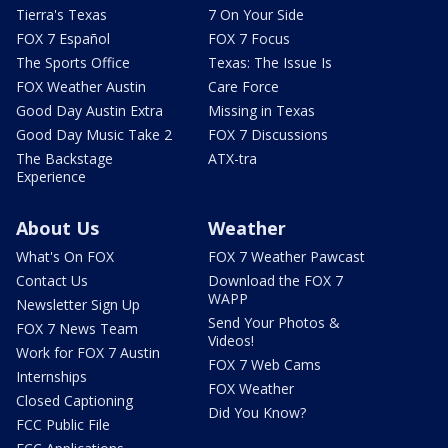
Tierra's Texas
7 On Your Side
FOX 7 Español
FOX 7 Focus
The Sports Office
Texas: The Issue Is
FOX Weather Austin
Care Force
Good Day Austin Extra
Missing in Texas
Good Day Music Take 2
FOX 7 Discussions
The Backstage
ATX-tra
Experience
About Us
Weather
What's On FOX
FOX 7 Weather Pawcast
Contact Us
Download the FOX 7
WAPP
Newsletter Sign Up
Send Your Photos &
FOX 7 News Team
Videos!
Work for FOX 7 Austin
FOX 7 Web Cams
Internships
FOX Weather
Closed Captioning
Did You Know?
FCC Public File