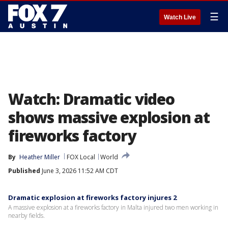
☰
Watch Live
Watch: Dramatic video
shows massive explosion at
fireworks factory
By
Heather Miller
FOX Local
World
Published
June 3, 2026 11:52 AM CDT
Dramatic explosion at fireworks factory injures 2
A massive explosion at a fireworks factory in Malta injured two men working in
nearby fields.