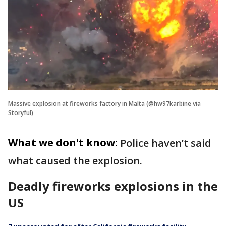
Massive explosion at fireworks factory in Malta (@hw97karbine via
Storyful)
What we don't know:
Police haven’t said
what caused the explosion.
Deadly fireworks explosions in the
US