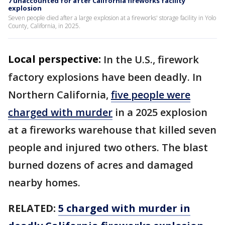
7 unaccounted for after California fireworks facility
explosion
Seven people died after a large explosion at a fireworks' storage facility in Yolo
County, California, in 2025.
Local perspective:
In the U.S., firework
factory explosions have been deadly. In
Northern California,
five people were
charged with murder
in a 2025 explosion
at a fireworks warehouse that killed seven
people and injured two others. The blast
burned dozens of acres and damaged
nearby homes.
RELATED:
5 charged with murder in