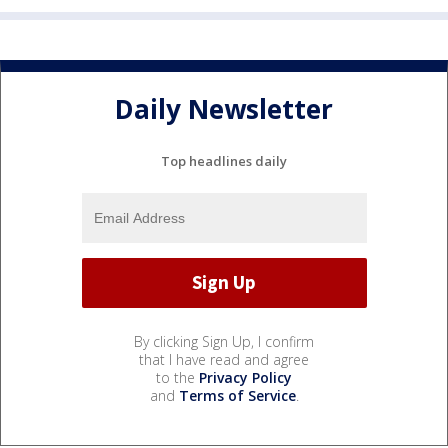
Daily Newsletter
Top headlines daily
By clicking Sign Up, I confirm
that I have read and agree
to the
Privacy Policy
and
Terms of Service
.