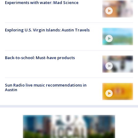
Experiments with water: Mad Science
Exploring U.S. Virgin Islands: Austin Travels
Back-to-school: Must-have products
Sun Radio live music recommendations in
Austin