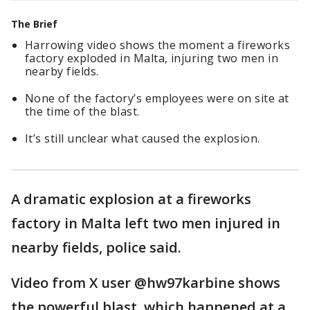
The Brief
Harrowing video shows the moment a fireworks
factory exploded in Malta, injuring two men in
nearby fields.
None of the factory’s employees were on site at
the time of the blast.
It’s still unclear what caused the explosion.
A dramatic explosion at a fireworks
factory in Malta left two men injured in
nearby fields, police said.
Video from X user @hw97karbine shows
the powerful blast, which happened at a