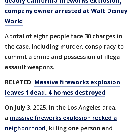
deadly California fireworks explosion,
company owner arrested at Walt Disney
World
A total of eight people face 30 charges in
the case, including murder, conspiracy to
commit a crime and possession of illegal
assault weapons.
RELATED:
Massive fireworks explosion
leaves 1 dead, 4 homes destroyed
On July 3, 2025, in the Los Angeles area,
a
massive fireworks explosion rocked a
neighborhood
, killing one person and