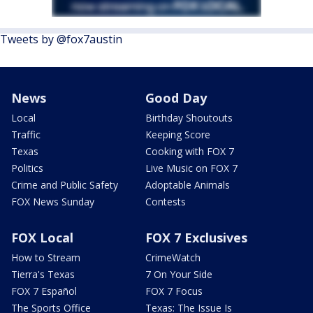
Tweets by @fox7austin
News
Good Day
Local
Birthday Shoutouts
Traffic
Keeping Score
Texas
Cooking with FOX 7
Politics
Live Music on FOX 7
Crime and Public Safety
Adoptable Animals
FOX News Sunday
Contests
FOX Local
FOX 7 Exclusives
How to Stream
CrimeWatch
Tierra's Texas
7 On Your Side
FOX 7 Español
FOX 7 Focus
The Sports Office
Texas: The Issue Is