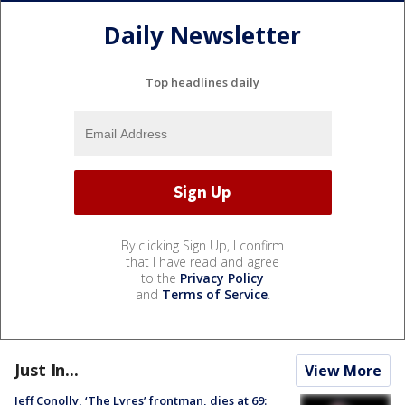
Daily Newsletter
Top headlines daily
By clicking Sign Up, I confirm
that I have read and agree
to the
Privacy Policy
and
Terms of Service
.
Just In...
View More
Jeff Conolly, ‘The Lyres’ frontman, dies at 69: