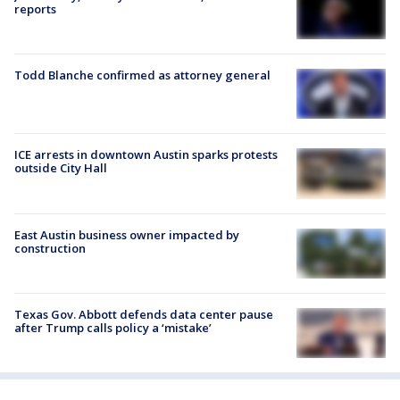
reports
Todd Blanche confirmed as attorney general
ICE arrests in downtown Austin sparks protests
outside City Hall
East Austin business owner impacted by
construction
Texas Gov. Abbott defends data center pause
after Trump calls policy a ‘mistake’