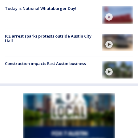
Today is National Whataburger Day!
ICE arrest sparks protests outside Austin City
Hall
Construction impacts East Austin business