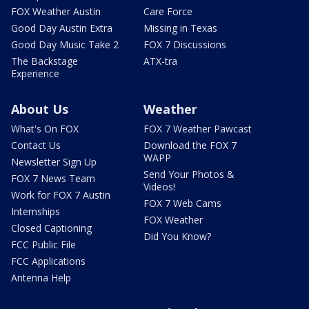
FOX Weather Austin
Care Force
Good Day Austin Extra
Missing in Texas
Good Day Music Take 2
FOX 7 Discussions
The Backstage
ATX-tra
Experience
About Us
Weather
What's On FOX
FOX 7 Weather Pawcast
Contact Us
Download the FOX 7
WAPP
Newsletter Sign Up
Send Your Photos &
FOX 7 News Team
Videos!
Work for FOX 7 Austin
FOX 7 Web Cams
Internships
FOX Weather
Closed Captioning
Did You Know?
FCC Public File
FCC Applications
Antenna Help