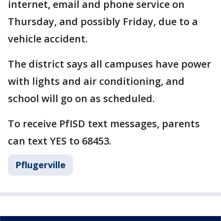
internet, email and phone service on
Thursday, and possibly Friday, due to a
vehicle accident.
The district says all campuses have power
with lights and air conditioning, and
school will go on as scheduled.
To receive PfISD text messages, parents
can text YES to 68453.
Pflugerville