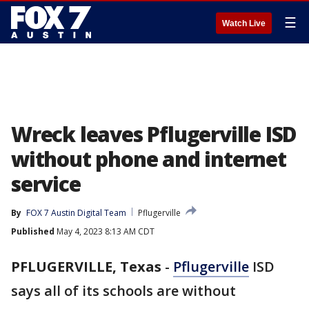
☰
Watch Live
Wreck leaves Pflugerville ISD
without phone and internet
service
By
FOX 7 Austin Digital Team
Pflugerville
Published
May 4, 2023 8:13 AM CDT
PFLUGERVILLE, Texas
-
Pflugerville
ISD
says all of its schools are without