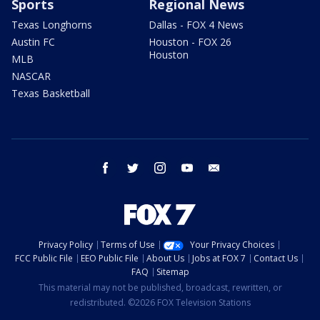
Sports
Regional News
Texas Longhorns
Dallas - FOX 4 News
Austin FC
Houston - FOX 26
Houston
MLB
NASCAR
Texas Basketball
facebook
twitter
instagram
youtube
email
Privacy Policy
Terms of Use
Your Privacy Choices
FCC Public File
EEO Public File
About Us
Jobs at FOX 7
Contact Us
FAQ
Sitemap
This material may not be published, broadcast, rewritten, or
redistributed. ©2026 FOX Television Stations