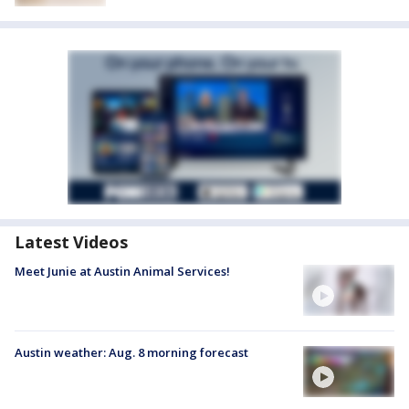
Latest Videos
Meet Junie at Austin Animal Services!
Austin weather: Aug. 8 morning forecast