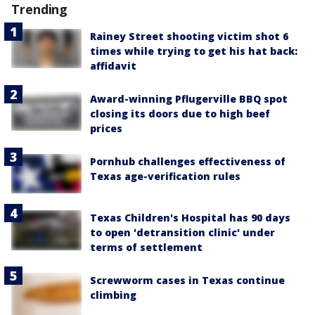
Trending
Rainey Street shooting victim shot 6
times while trying to get his hat back:
affidavit
Award-winning Pflugerville BBQ spot
closing its doors due to high beef
prices
Pornhub challenges effectiveness of
Texas age-verification rules
Texas Children's Hospital has 90 days
to open 'detransition clinic' under
terms of settlement
Screwworm cases in Texas continue
climbing