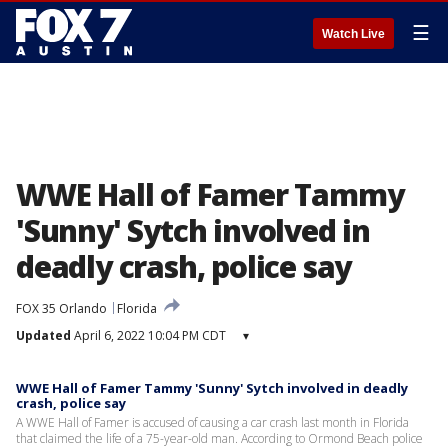
☰
Watch Live
WWE Hall of Famer Tammy
'Sunny' Sytch involved in
deadly crash, police say
FOX 35 Orlando
Florida
Updated
April 6, 2022 10:04 PM CDT
▾
WWE Hall of Famer Tammy 'Sunny' Sytch involved in deadly
crash, police say
A WWE Hall of Famer is accused of causing a car crash last month in Florida
that claimed the life of a 75-year-old man. According to Ormond Beach police