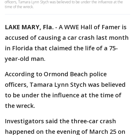
officers, Tamara Lynn Stych was believed to be under the influence at the
time of the wreck.
LAKE MARY, Fla.
-
A WWE Hall of Famer is
accused of causing a car crash last month
in Florida that claimed the life of a 75-
year-old man.
According to Ormond Beach police
officers, Tamara Lynn Stych was believed
to be under the influence at the time of
the wreck.
Investigators said the three-car crash
happened on the evening of March 25 on