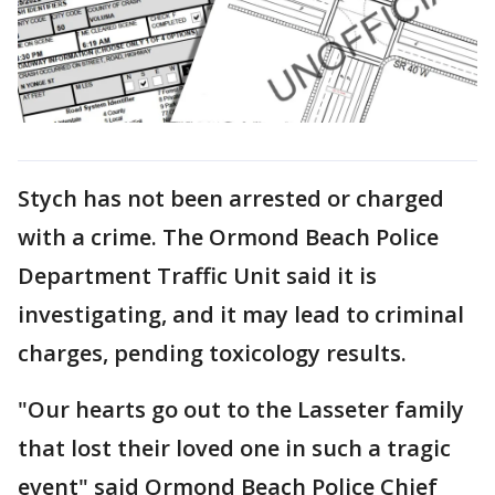
Stych has not been arrested or charged
with a crime. The Ormond Beach Police
Department Traffic Unit said it is
investigating, and it may lead to criminal
charges, pending toxicology results.
"Our hearts go out to the Lasseter family
that lost their loved one in such a tragic
event" said Ormond Beach Police Chief