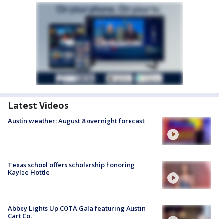
Latest Videos
Austin weather: August 8 overnight forecast
Texas school offers scholarship honoring
Kaylee Hottle
Abbey Lights Up COTA Gala featuring Austin
Cart Co.