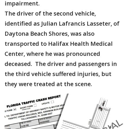
impairment.
The driver of the second vehicle,
identified as Julian Lafrancis Lasseter, of
Daytona Beach Shores, was also
transported to Halifax Health Medical
Center, where he was pronounced
deceased. The driver and passengers in
the third vehicle suffered injuries, but
they were treated at the scene.