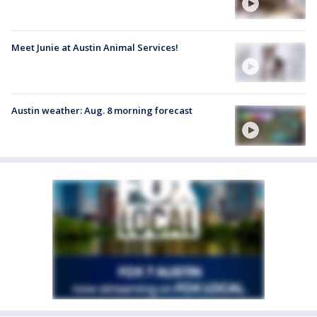
Meet Junie at Austin Animal Services!
Austin weather: Aug. 8 morning forecast