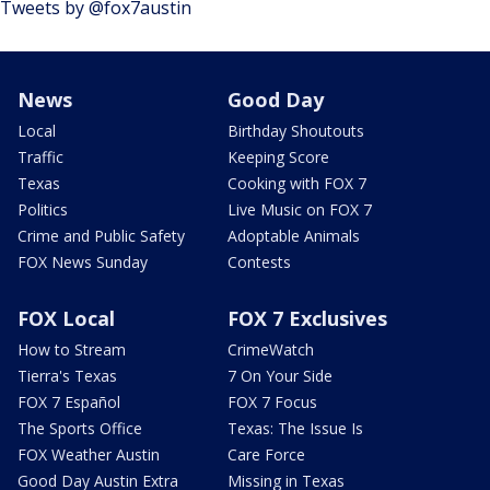
Tweets by @fox7austin
News
Good Day
Local
Birthday Shoutouts
Traffic
Keeping Score
Texas
Cooking with FOX 7
Politics
Live Music on FOX 7
Crime and Public Safety
Adoptable Animals
FOX News Sunday
Contests
FOX Local
FOX 7 Exclusives
How to Stream
CrimeWatch
Tierra's Texas
7 On Your Side
FOX 7 Español
FOX 7 Focus
The Sports Office
Texas: The Issue Is
FOX Weather Austin
Care Force
Good Day Austin Extra
Missing in Texas