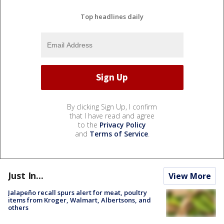
Top headlines daily
By clicking Sign Up, I confirm
that I have read and agree
to the
Privacy Policy
and
Terms of Service
.
Just In...
View More
Jalapeño recall spurs alert for meat, poultry
items from Kroger, Walmart, Albertsons, and
others