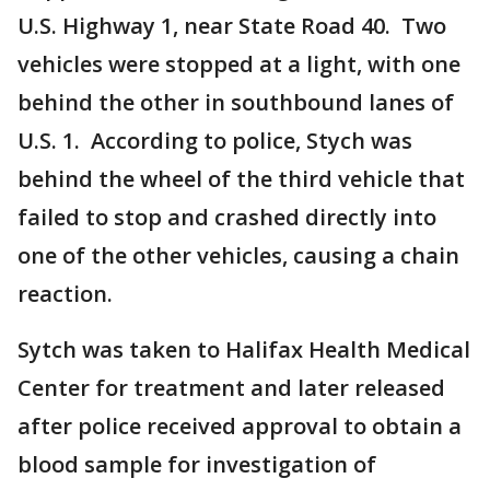
U.S. Highway 1, near State Road 40. Two
vehicles were stopped at a light, with one
behind the other in southbound lanes of
U.S. 1. According to police, Stych was
behind the wheel of the third vehicle that
failed to stop and crashed directly into
one of the other vehicles, causing a chain
reaction.
Sytch was taken to Halifax Health Medical
Center for treatment and later released
after police received approval to obtain a
blood sample for investigation of