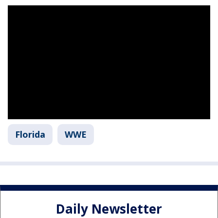
Florida
WWE
Daily Newsletter