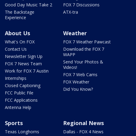
Good Day Music Take 2
FOX 7 Discussions
The Backstage
ATX-tra
Experience
About Us
Weather
What's On FOX
FOX 7 Weather Pawcast
Contact Us
Download the FOX 7
WAPP
Newsletter Sign Up
Send Your Photos &
FOX 7 News Team
Videos!
Work for FOX 7 Austin
FOX 7 Web Cams
Internships
FOX Weather
Closed Captioning
Did You Know?
FCC Public File
FCC Applications
Antenna Help
Sports
Regional News
Texas Longhorns
Dallas - FOX 4 News