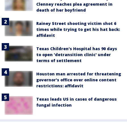
Clenney reaches plea agreement in
death of her boyfriend
Rainey Street shooting victim shot 6
times while trying to get his hat back:
affidavit
Texas Children's Hospital has 90 days
to open 'detransition clinic' under
terms of settlement
Houston man arrested for threatening
governor's office over online content
restrictions: affidavit
Texas leads US in cases of dangerous
fungal infection