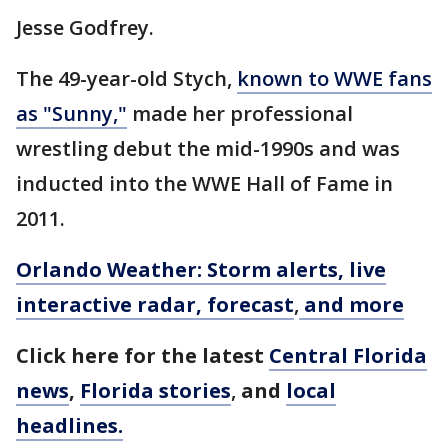
Jesse Godfrey.
The 49-year-old Stych,
known to WWE fans
as "Sunny,"
made her professional
wrestling debut the mid-1990s and was
inducted into the WWE Hall of Fame in
2011.
Orlando Weather: Storm alerts, live
interactive radar, forecast
,
and more
Click here for the latest
Central Florida
news
,
Florida stories
,
and
local
headlines.