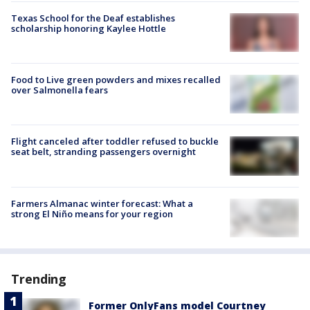
Texas School for the Deaf establishes
scholarship honoring Kaylee Hottle
Food to Live green powders and mixes recalled
over Salmonella fears
Flight canceled after toddler refused to buckle
seat belt, stranding passengers overnight
Farmers Almanac winter forecast: What a
strong El Niño means for your region
Trending
Former OnlyFans model Courtney