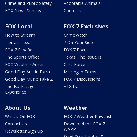
Crime and Public Safety
Adoptable Animals
FOX News Sunday
Contests
FOX Local
FOX 7 Exclusives
How to Stream
CrimeWatch
Tierra's Texas
7 On Your Side
FOX 7 Español
FOX 7 Focus
The Sports Office
Texas: The Issue Is
FOX Weather Austin
Care Force
Good Day Austin Extra
Missing in Texas
Good Day Music Take 2
FOX 7 Discussions
The Backstage
ATX-tra
Experience
About Us
Weather
What's On FOX
FOX 7 Weather Pawcast
Contact Us
Download the FOX 7
WAPP
Newsletter Sign Up
Send Your Photos &