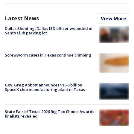
Latest News
View More
Dallas Shooting: Dallas ISD officer wounded in
Sam's Club parking lot
Screwworm cases in Texas continue climbing
Gov. Greg Abbott announces $16.8 billion
SpaceX chip manufacturing plant in Texas
State Fair of Texas 2026 Big Tex Choice Awards
finalists revealed