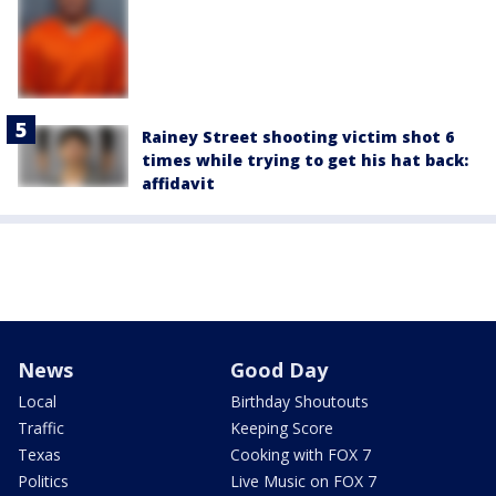
Rainey Street shooting victim shot 6
times while trying to get his hat back:
affidavit
News
Good Day
Local
Birthday Shoutouts
Traffic
Keeping Score
Texas
Cooking with FOX 7
Politics
Live Music on FOX 7