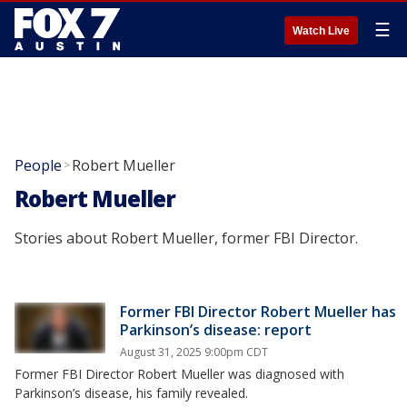
☰
Watch Live
People
Robert Mueller
>
Robert Mueller
Stories about Robert Mueller, former FBI Director.
Former FBI Director Robert Mueller has
Parkinson’s disease: report
August 31, 2025 9:00pm CDT
Former FBI Director Robert Mueller was diagnosed with
Parkinson’s disease, his family revealed.