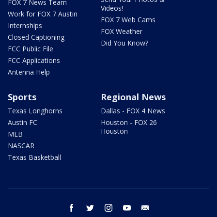
FOX 7 News Team
Videos!
Work for FOX 7 Austin
FOX 7 Web Cams
Internships
FOX Weather
Closed Captioning
Did You Know?
FCC Public File
FCC Applications
Antenna Help
Sports
Regional News
Texas Longhorns
Dallas - FOX 4 News
Austin FC
Houston - FOX 26
Houston
MLB
NASCAR
Texas Basketball
facebook
twitter
instagram
youtube
email