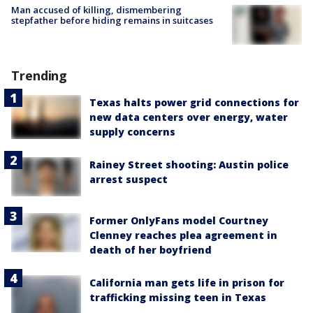
Man accused of killing, dismembering
stepfather before hiding remains in suitcases
Trending
Texas halts power grid connections for
new data centers over energy, water
supply concerns
Rainey Street shooting: Austin police
arrest suspect
Former OnlyFans model Courtney
Clenney reaches plea agreement in
death of her boyfriend
California man gets life in prison for
trafficking missing teen in Texas