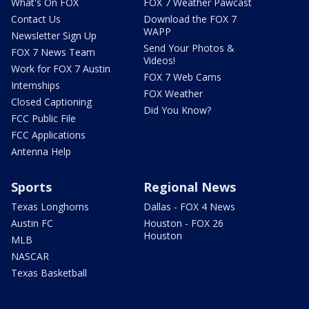
What's On FOX
FOX 7 Weather Pawcast
Contact Us
Download the FOX 7
WAPP
Newsletter Sign Up
Send Your Photos &
FOX 7 News Team
Videos!
Work for FOX 7 Austin
FOX 7 Web Cams
Internships
FOX Weather
Closed Captioning
Did You Know?
FCC Public File
FCC Applications
Antenna Help
Sports
Regional News
Texas Longhorns
Dallas - FOX 4 News
Austin FC
Houston - FOX 26
Houston
MLB
NASCAR
Texas Basketball