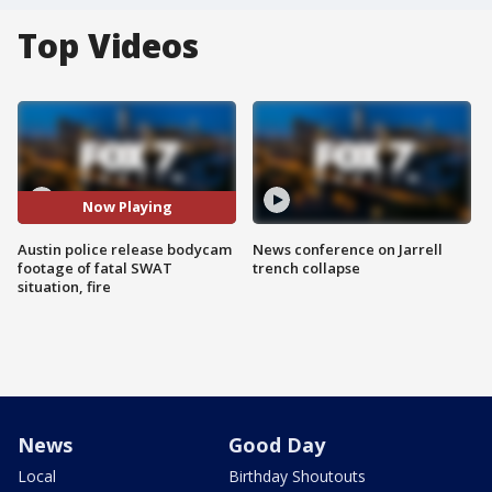
Top Videos
Now Playing
Austin police release bodycam
News conference on Jarrell
footage of fatal SWAT
trench collapse
situation, fire
News
Good Day
Local
Birthday Shoutouts