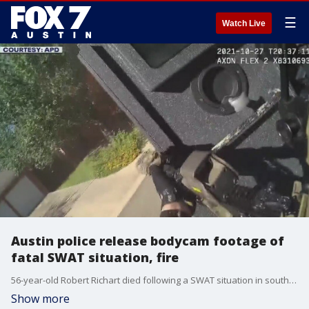
☰
Watch Live
Austin police release bodycam footage of
fatal SWAT situation, fire
56-year-old Robert Richart died following a SWAT situation in southwest Austin on October 27 that ended after a fire in Richart's home led him to leave his residence with weapons in his hands.
Show more