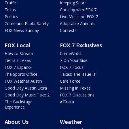
Traffic
Keeping Score
Texas
Cooking with FOX 7
Politics
Live Music on FOX 7
Crime and Public Safety
Adoptable Animals
FOX News Sunday
Contests
FOX Local
FOX 7 Exclusives
How to Stream
CrimeWatch
Tierra's Texas
7 On Your Side
FOX 7 Español
FOX 7 Focus
The Sports Office
Texas: The Issue Is
FOX Weather Austin
Care Force
Good Day Austin Extra
Missing in Texas
Good Day Music Take 2
FOX 7 Discussions
The Backstage
ATX-tra
Experience
About Us
Weather