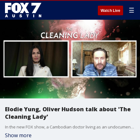
☰
Watch Live
Elodie Yung, Oliver Hudson talk about 'The
Cleaning Lady'
In the new FOX show, a Cambodian doctor living as an undocumented immigrant in the U.S. makes ends meet by working as a cleaning lady and then later as a literal cleaner for the mob. Stars Elodie Yung and Oliver Hudson talk more about what to expect.
Show more