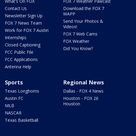
What's On FOX
FOX 7 Weather Pawcast
Contact Us
Download the FOX 7
WAPP
Newsletter Sign Up
Send Your Photos &
FOX 7 News Team
Videos!
Work for FOX 7 Austin
FOX 7 Web Cams
Internships
FOX Weather
Closed Captioning
Did You Know?
FCC Public File
FCC Applications
Antenna Help
Sports
Regional News
Texas Longhorns
Dallas - FOX 4 News
Austin FC
Houston - FOX 26
Houston
MLB
NASCAR
Texas Basketball