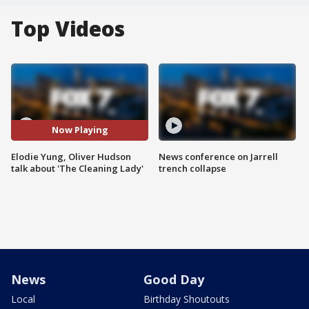
Top Videos
Now Playing
Elodie Yung, Oliver Hudson
News conference on Jarrell
talk about 'The Cleaning Lady'
trench collapse
News
Good Day
Local
Birthday Shoutouts