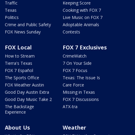
Traffic
Keeping Score
Texas
Cooking with FOX 7
Politics
Live Music on FOX 7
Crime and Public Safety
Adoptable Animals
FOX News Sunday
Contests
FOX Local
FOX 7 Exclusives
How to Stream
CrimeWatch
Tierra's Texas
7 On Your Side
FOX 7 Español
FOX 7 Focus
The Sports Office
Texas: The Issue Is
FOX Weather Austin
Care Force
Good Day Austin Extra
Missing in Texas
Good Day Music Take 2
FOX 7 Discussions
The Backstage
ATX-tra
Experience
About Us
Weather