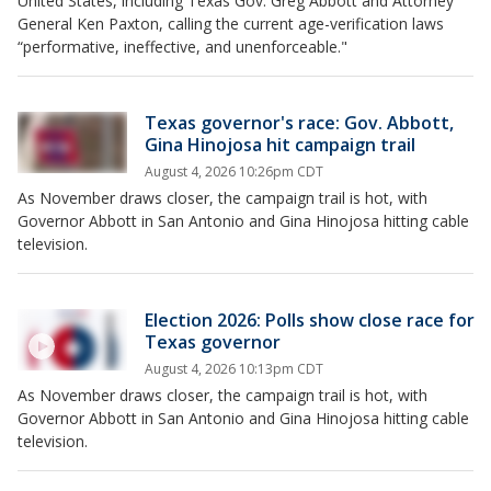
United States, including Texas Gov. Greg Abbott and Attorney
General Ken Paxton, calling the current age-verification laws
“performative, ineffective, and unenforceable."
Texas governor's race: Gov. Abbott,
Gina Hinojosa hit campaign trail
August 4, 2026 10:26pm CDT
As November draws closer, the campaign trail is hot, with
Governor Abbott in San Antonio and Gina Hinojosa hitting cable
television.
Election 2026: Polls show close race for
Texas governor
August 4, 2026 10:13pm CDT
As November draws closer, the campaign trail is hot, with
Governor Abbott in San Antonio and Gina Hinojosa hitting cable
television.