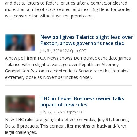
and-desist letters to federal entities after a contractor cleared
more than a mile of state-owned land near Big Bend for border
wall construction without written permission.
New poll gives Talarico slight lead over
Paxton, shows governor’s race tied
July 31, 2026 12:16pm CDT
A new poll from FOX News shows Democratic candidate James
Talarico with a slight advantage over Republican Attorney
General Ken Paxton in a contentious Senate race that remains
extremely close as November inches closer.
THC in Texas: Business owner talks
impact of new rules
July 29, 2026 6:30pm CDT
New THC rules are going into effect on Friday, July 31, banning
Delta 8 products. This comes after months of back-and-forth
legal challenges.