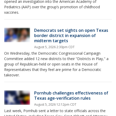
opened an investigation into the American Academy of
Pediatrics (AAP) over the group’s promotion of childhood
vaccines.
Democrats set sights on open Texas
border district in expansion of
midterm targets
August 5, 2026 2:30pm CDT
On Wednesday, the Democratic Congressional Campaign
Committee added 12 new districts to their “Districts in Play," a
group of Republican-held or open seats in the House of
Representatives that they feel are prime for a Democratic
takeover.
Pornhub challenges effectiveness of
Texas age-verification rules
August 5, 2026 12:12pm CDT
Last week, Pornhub sent a letter to state officials across the