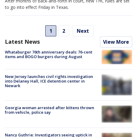
After months of back-and-forth in court, new THC rules are set
to go into effect Friday in Texas.
1
2
Next
Latest News
View More
Whataburger 76th anniversary deals: 76-cent
items and BOGO burgers during August
New Jersey launches civil rights investigation
into Delaney Hall, ICE detention center in
Newark
Georgia woman arrested after kittens thrown
from vehicle, police say
Nancy Guthrie: Investigators seeing uptick in