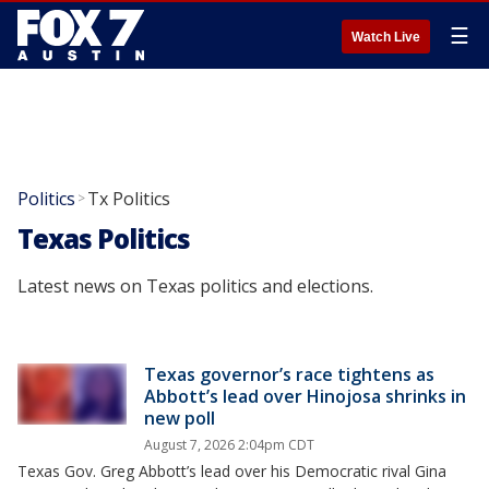
☰
Watch Live
Politics
Tx Politics
>
Texas Politics
Latest news on Texas politics and elections.
Texas governor’s race tightens as
Abbott’s lead over Hinojosa shrinks in
new poll
August 7, 2026 2:04pm CDT
Texas Gov. Greg Abbott’s lead over his Democratic rival Gina