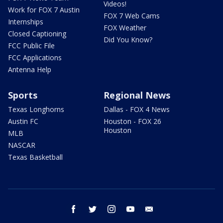
Videos!
Work for FOX 7 Austin
FOX 7 Web Cams
Internships
FOX Weather
Closed Captioning
Did You Know?
FCC Public File
FCC Applications
Antenna Help
Sports
Regional News
Texas Longhorns
Dallas - FOX 4 News
Austin FC
Houston - FOX 26
Houston
MLB
NASCAR
Texas Basketball
facebook
twitter
instagram
youtube
email