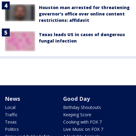
Houston man arrested for threatening
governor's office over online content
restrictions: affidavit
Texas leads US in cases of dangerous
fungal infection
News
Good Day
Local
Birthday Shoutouts
Traffic
Keeping Score
Texas
Cooking with FOX 7
Politics
Live Music on FOX 7