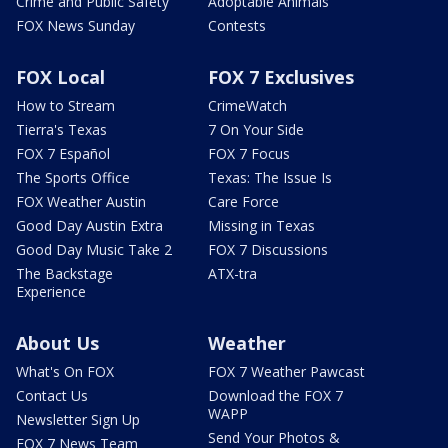
Crime and Public Safety
Adoptable Animals
FOX News Sunday
Contests
FOX Local
FOX 7 Exclusives
How to Stream
CrimeWatch
Tierra's Texas
7 On Your Side
FOX 7 Español
FOX 7 Focus
The Sports Office
Texas: The Issue Is
FOX Weather Austin
Care Force
Good Day Austin Extra
Missing in Texas
Good Day Music Take 2
FOX 7 Discussions
The Backstage
ATX-tra
Experience
About Us
Weather
What's On FOX
FOX 7 Weather Pawcast
Contact Us
Download the FOX 7
WAPP
Newsletter Sign Up
Send Your Photos &
FOX 7 News Team