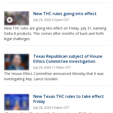
New THC rules going into effect
July 29, 2026 5:22pm CDT
New THC rules are going into effect on Friday, July 31, banning
Delta 8 products. This comes after months of back and forth
legal challenges
Texas Republican subject of House
Ethics Committee investigation
July 29, 2026 11:09am CDT
The House Ethics Committee announced Monday that it was
investigating Rep. Lance Gooden.
New Texas THC rules to take effect
Friday
July 28, 2026 5:04pm CDT