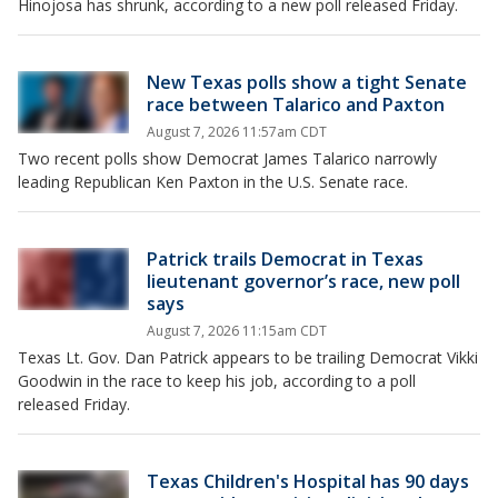
Hinojosa has shrunk, according to a new poll released Friday.
New Texas polls show a tight Senate
race between Talarico and Paxton
August 7, 2026 11:57am CDT
Two recent polls show Democrat James Talarico narrowly
leading Republican Ken Paxton in the U.S. Senate race.
Patrick trails Democrat in Texas
lieutenant governor’s race, new poll
says
August 7, 2026 11:15am CDT
Texas Lt. Gov. Dan Patrick appears to be trailing Democrat Vikki
Goodwin in the race to keep his job, according to a poll
released Friday.
Texas Children's Hospital has 90 days