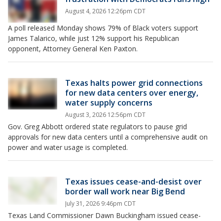
August 4, 2026 12:26pm CDT
A poll released Monday shows 79% of Black voters support
James Talarico, while just 12% support his Republican
opponent, Attorney General Ken Paxton.
Texas halts power grid connections
for new data centers over energy,
water supply concerns
August 3, 2026 12:56pm CDT
Gov. Greg Abbott ordered state regulators to pause grid
approvals for new data centers until a comprehensive audit on
power and water usage is completed.
Texas issues cease-and-desist over
border wall work near Big Bend
July 31, 2026 9:46pm CDT
Texas Land Commissioner Dawn Buckingham issued cease-