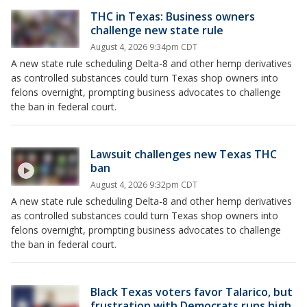
THC in Texas: Business owners
challenge new state rule
August 4, 2026 9:34pm CDT
A new state rule scheduling Delta-8 and other hemp derivatives
as controlled substances could turn Texas shop owners into
felons overnight, prompting business advocates to challenge
the ban in federal court.
Lawsuit challenges new Texas THC
ban
August 4, 2026 9:32pm CDT
A new state rule scheduling Delta-8 and other hemp derivatives
as controlled substances could turn Texas shop owners into
felons overnight, prompting business advocates to challenge
the ban in federal court.
Black Texas voters favor Talarico, but
frustration with Democrats runs high