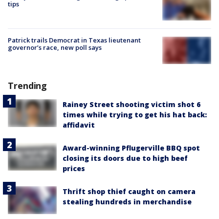
tips
Patrick trails Democrat in Texas lieutenant
governor’s race, new poll says
Trending
Rainey Street shooting victim shot 6
times while trying to get his hat back:
affidavit
Award-winning Pflugerville BBQ spot
closing its doors due to high beef
prices
Thrift shop thief caught on camera
stealing hundreds in merchandise