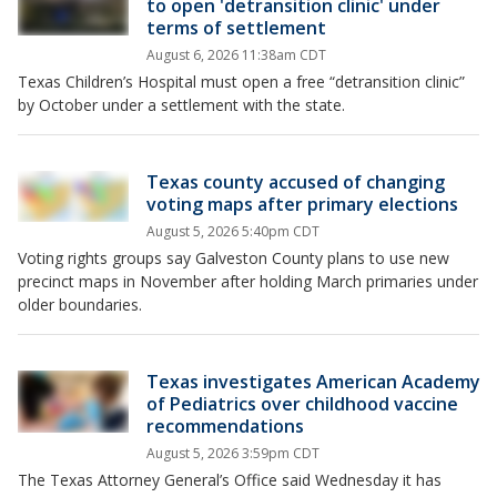
to open 'detransition clinic' under
terms of settlement
August 6, 2026 11:38am CDT
Texas Children’s Hospital must open a free “detransition clinic”
by October under a settlement with the state.
Texas county accused of changing
voting maps after primary elections
August 5, 2026 5:40pm CDT
Voting rights groups say Galveston County plans to use new
precinct maps in November after holding March primaries under
older boundaries.
Texas investigates American Academy
of Pediatrics over childhood vaccine
recommendations
August 5, 2026 3:59pm CDT
The Texas Attorney General’s Office said Wednesday it has