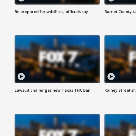
Be prepared for wildfires, officials say
Burnet County t
Lawsuit challenges new Texas THC ban
Rainey Street sh