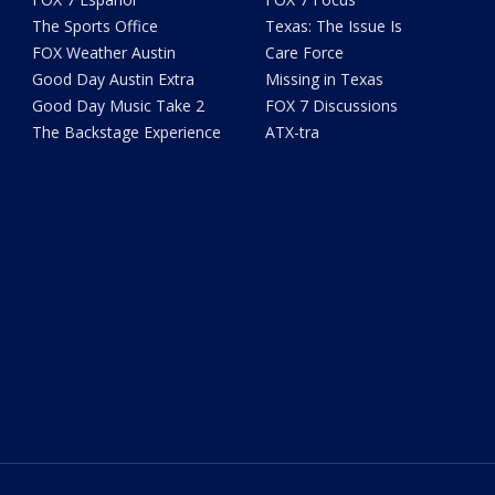
The Sports Office
Texas: The Issue Is
FOX Weather Austin
Care Force
Good Day Austin Extra
Missing in Texas
Good Day Music Take 2
FOX 7 Discussions
The Backstage Experience
ATX-tra