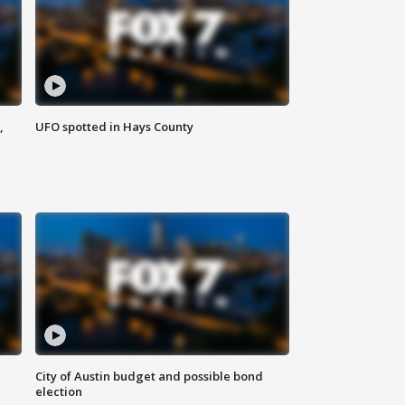
,
UFO spotted in Hays County
City of Austin budget and possible bond
election