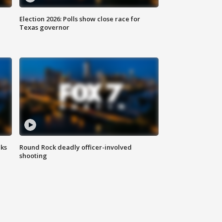
Election 2026: Polls show close race for
Texas governor
aks
Round Rock deadly officer-involved
shooting