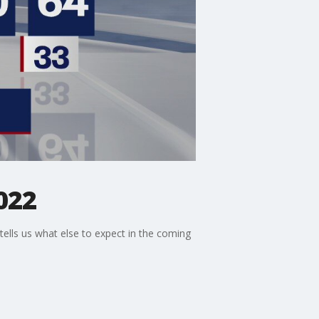
022
 tells us what else to expect in the coming