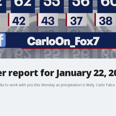
 report for January 22, 2
a to work with you this Monday as precipitation is likely. Carlo Falco