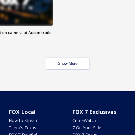
 on camera at Austin trails
Show More
FOX Local
FOX 7 Exclusives
How to Stream
CrimeWatch
Tierra's Texas
7 On Your Side
FOX 7 Español
FOX 7 Focus