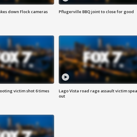
akes down Flock cameras
Pflugerville BBQ joint to close for good
ooting victim shot 6 times
Lago Vista road rage assault victim spe
out