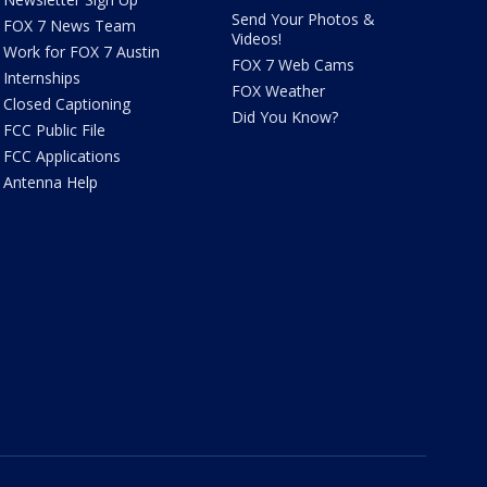
Send Your Photos &
FOX 7 News Team
Videos!
Work for FOX 7 Austin
FOX 7 Web Cams
Internships
FOX Weather
Closed Captioning
Did You Know?
FCC Public File
FCC Applications
Antenna Help