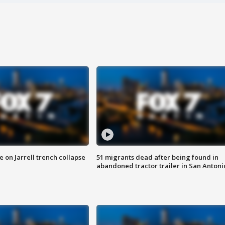
 on Jarrell trench collapse
51 migrants dead after being found in
abandoned tractor trailer in San Antoni