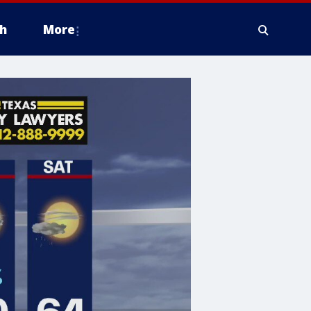
h
More