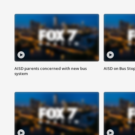
AISD parents concerned with new bus
AISD on Bus Sto
system