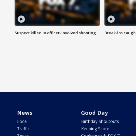
Suspect killed in officer-involved shooting
Break-ins caught
News
Good Day
Local
Birthday Shoutouts
Traffic
Keeping Score
Texas
Cooking with FOX 7