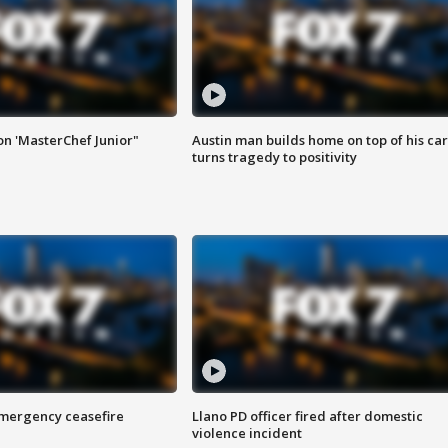
on 'MasterChef Junior"
Austin man builds home on top of his car
turns tragedy to positivity
 emergency ceasefire
Llano PD officer fired after domestic
violence incident