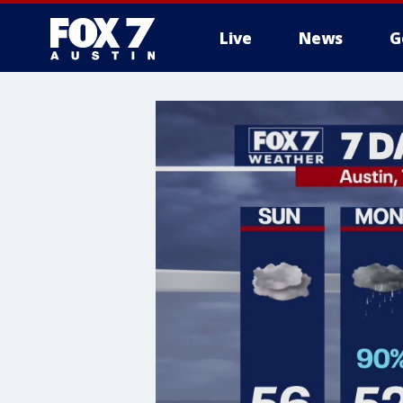
Live
News
G