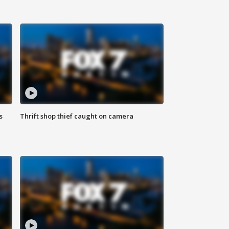
s
Thrift shop thief caught on camera