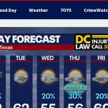
ood Day
Weather
7OYS
CrimeWatc