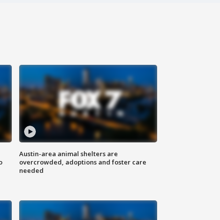
Austin-area animal shelters are
o
overcrowded, adoptions and foster care
needed