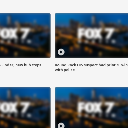
p Finder, new hub stops
Round Rock OIS suspect had prior run-in
with police