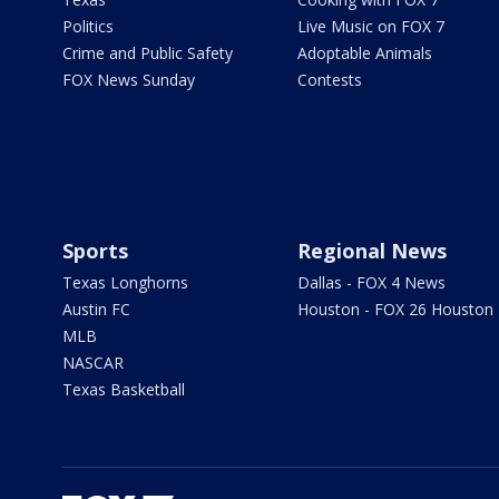
Politics
Live Music on FOX 7
Crime and Public Safety
Adoptable Animals
FOX News Sunday
Contests
Sports
Regional News
Texas Longhorns
Dallas - FOX 4 News
Austin FC
Houston - FOX 26 Houston
MLB
NASCAR
Texas Basketball