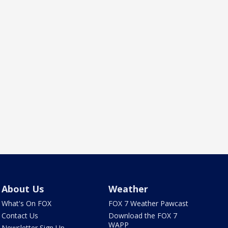
About Us
Weather
What's On FOX
FOX 7 Weather Pawcast
Contact Us
Download the FOX 7
WAPP
Newsletter Sign Up