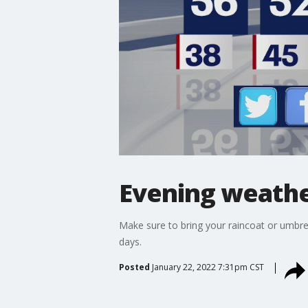
Evening weather
Make sure to bring your raincoat or umbrell
days.
Posted
January 22, 2022 7:31pm CST