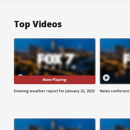
Top Videos
Now Playing
Evening weather report for January 22, 2022
News conference