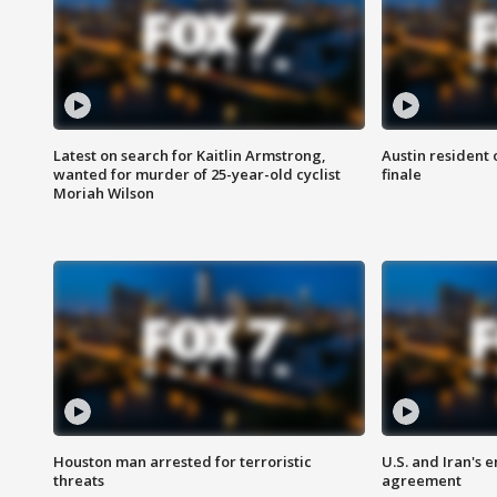
Latest on search for Kaitlin Armstrong,
Austin resident 
wanted for murder of 25-year-old cyclist
finale
Moriah Wilson
Houston man arrested for terroristic
U.S. and Iran's
threats
agreement