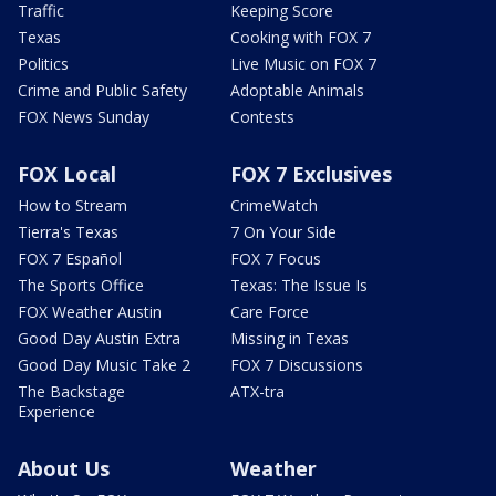
Traffic
Keeping Score
Texas
Cooking with FOX 7
Politics
Live Music on FOX 7
Crime and Public Safety
Adoptable Animals
FOX News Sunday
Contests
FOX Local
FOX 7 Exclusives
How to Stream
CrimeWatch
Tierra's Texas
7 On Your Side
FOX 7 Español
FOX 7 Focus
The Sports Office
Texas: The Issue Is
FOX Weather Austin
Care Force
Good Day Austin Extra
Missing in Texas
Good Day Music Take 2
FOX 7 Discussions
The Backstage
ATX-tra
Experience
About Us
Weather