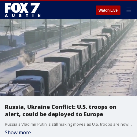
☰
Watch Live
Russia, Ukraine Conflict: U.S. troops on
alert, could be deployed to Europe
Russia's Vladimir Putin is still making moves as U.S. troops are now on alert in an effort to prevent an invasion of Ukraine. FOX's Doug Luzader has more on that and the impact the possibility of a conflict is having here at home.
Show more