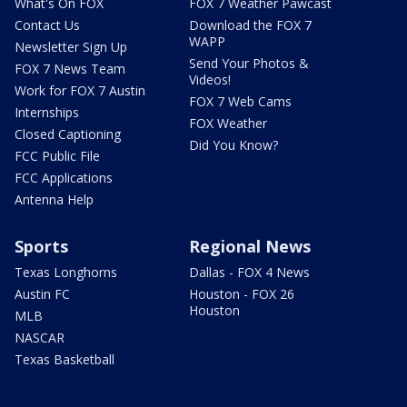
What's On FOX
FOX 7 Weather Pawcast
Contact Us
Download the FOX 7
WAPP
Newsletter Sign Up
Send Your Photos &
FOX 7 News Team
Videos!
Work for FOX 7 Austin
FOX 7 Web Cams
Internships
FOX Weather
Closed Captioning
Did You Know?
FCC Public File
FCC Applications
Antenna Help
Sports
Regional News
Texas Longhorns
Dallas - FOX 4 News
Austin FC
Houston - FOX 26
Houston
MLB
NASCAR
Texas Basketball