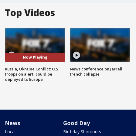
Top Videos
Now Playing
Russia, Ukraine Conflict: U.S.
News conference on Jarrell
troops on alert, could be
trench collapse
deployed to Europe
News
Good Day
Local
Birthday Shoutouts