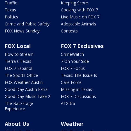
Traffic
Keeping Score
Texas
Cooking with FOX 7
Politics
Live Music on FOX 7
Crime and Public Safety
Adoptable Animals
FOX News Sunday
Contests
FOX Local
FOX 7 Exclusives
How to Stream
CrimeWatch
Tierra's Texas
7 On Your Side
FOX 7 Español
FOX 7 Focus
The Sports Office
Texas: The Issue Is
FOX Weather Austin
Care Force
Good Day Austin Extra
Missing in Texas
Good Day Music Take 2
FOX 7 Discussions
The Backstage
ATX-tra
Experience
About Us
Weather