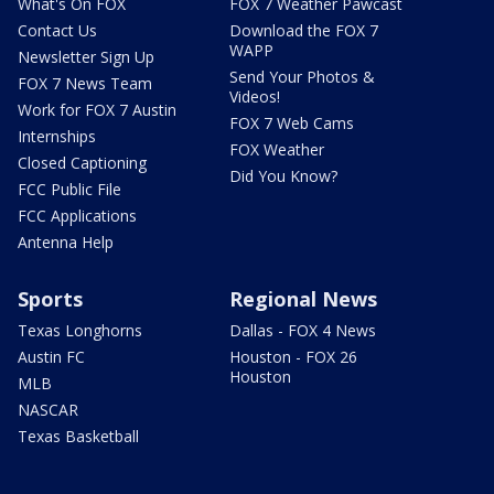
What's On FOX
FOX 7 Weather Pawcast
Contact Us
Download the FOX 7
WAPP
Newsletter Sign Up
Send Your Photos &
FOX 7 News Team
Videos!
Work for FOX 7 Austin
FOX 7 Web Cams
Internships
FOX Weather
Closed Captioning
Did You Know?
FCC Public File
FCC Applications
Antenna Help
Sports
Regional News
Texas Longhorns
Dallas - FOX 4 News
Austin FC
Houston - FOX 26
Houston
MLB
NASCAR
Texas Basketball