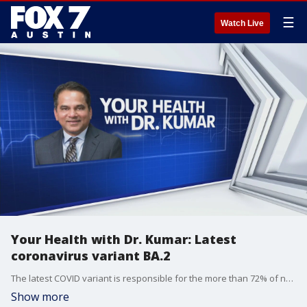
☰
Watch Live
Your Health with Dr. Kumar: Latest
coronavirus variant BA.2
The latest COVID variant is responsible for the more than 72% of new coronavirus infections in the U.S. last week according to the CDC. Dr. Kumar has more on the variant and the impact it could have on restrictions.
Show more