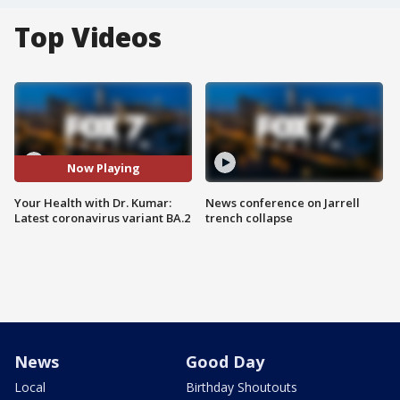
Top Videos
Now Playing
Your Health with Dr. Kumar:
News conference on Jarrell
Latest coronavirus variant BA.2
trench collapse
News
Good Day
Local
Birthday Shoutouts