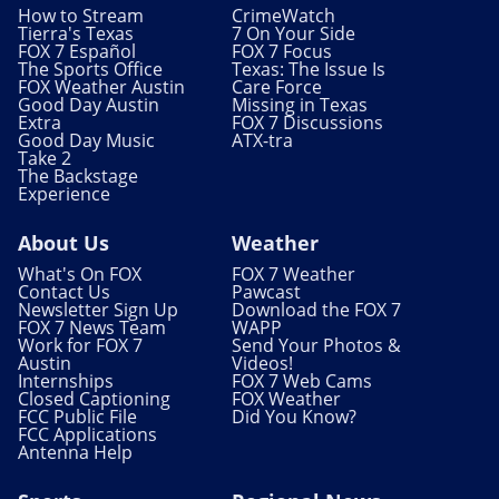
How to Stream
CrimeWatch
Tierra's Texas
7 On Your Side
FOX 7 Español
FOX 7 Focus
The Sports Office
Texas: The Issue Is
FOX Weather Austin
Care Force
Good Day Austin
Missing in Texas
Extra
FOX 7 Discussions
Good Day Music
ATX-tra
Take 2
The Backstage
Experience
About Us
Weather
What's On FOX
FOX 7 Weather
Contact Us
Pawcast
Newsletter Sign Up
Download the FOX 7
FOX 7 News Team
WAPP
Work for FOX 7
Send Your Photos &
Austin
Videos!
Internships
FOX 7 Web Cams
Closed Captioning
FOX Weather
FCC Public File
Did You Know?
FCC Applications
Antenna Help