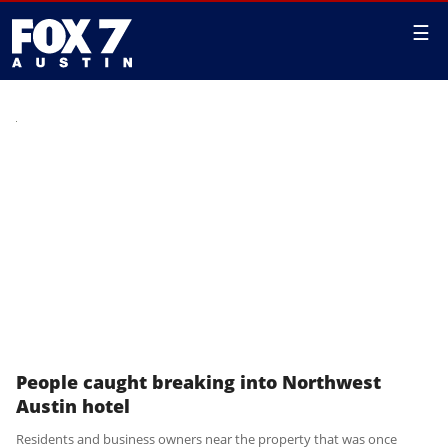
☰
People caught breaking into Northwest
Austin hotel
Residents and business owners near the property that was once