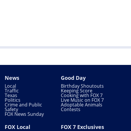
News
Good Day
Local
Birthday Shoutouts
Traffic
Keeping Score
Texas
Cooking with FOX 7
Politics
Live Music on FOX 7
Crime and Public
Adoptable Animals
Safety
Contests
FOX News Sunday
FOX Local
FOX 7 Exclusives