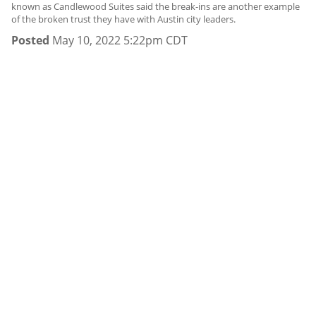
known as Candlewood Suites said the break-ins are another example
of the broken trust they have with Austin city leaders.
Posted
May 10, 2022 5:22pm CDT