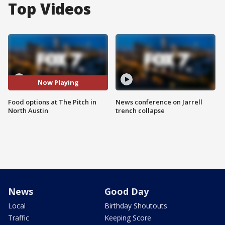
Top Videos
Now Playing
Food options at The Pitch in
News conference on Jarrell
North Austin
trench collapse
News
Good Day
Local
Birthday Shoutouts
Traffic
Keeping Score