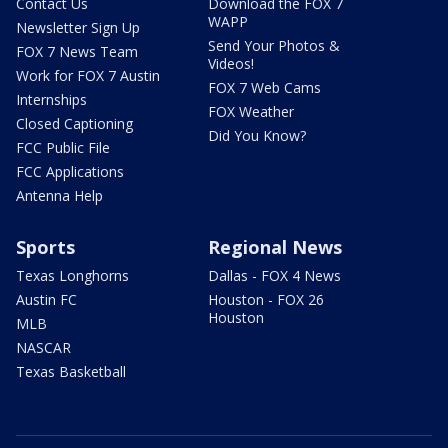
Contact Us
Download the FOX 7
WAPP
Newsletter Sign Up
Send Your Photos &
FOX 7 News Team
Videos!
Work for FOX 7 Austin
FOX 7 Web Cams
Internships
FOX Weather
Closed Captioning
Did You Know?
FCC Public File
FCC Applications
Antenna Help
Sports
Regional News
Texas Longhorns
Dallas - FOX 4 News
Austin FC
Houston - FOX 26
Houston
MLB
NASCAR
Texas Basketball