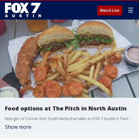
☰
Watch Live
Food options at The Pitch in North Austin
Manger of Corner Kick Scott Hentschel talks to FOX 7 Austin's Tierra Neubaum about the restaurant and its offerings at the complex serving as the home turf for local sports and soccer fans.
Show more