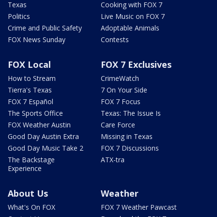
Texas
Cooking with FOX 7
Politics
Live Music on FOX 7
Crime and Public Safety
Adoptable Animals
FOX News Sunday
Contests
FOX Local
FOX 7 Exclusives
How to Stream
CrimeWatch
Tierra's Texas
7 On Your Side
FOX 7 Español
FOX 7 Focus
The Sports Office
Texas: The Issue Is
FOX Weather Austin
Care Force
Good Day Austin Extra
Missing in Texas
Good Day Music Take 2
FOX 7 Discussions
The Backstage
ATX-tra
Experience
About Us
Weather
What's On FOX
FOX 7 Weather Pawcast