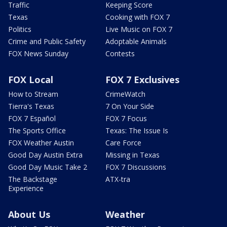
Traffic
Keeping Score
Texas
Cooking with FOX 7
Politics
Live Music on FOX 7
Crime and Public Safety
Adoptable Animals
FOX News Sunday
Contests
FOX Local
FOX 7 Exclusives
How to Stream
CrimeWatch
Tierra's Texas
7 On Your Side
FOX 7 Español
FOX 7 Focus
The Sports Office
Texas: The Issue Is
FOX Weather Austin
Care Force
Good Day Austin Extra
Missing in Texas
Good Day Music Take 2
FOX 7 Discussions
The Backstage
ATX-tra
Experience
About Us
Weather