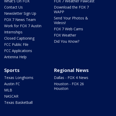
What's On FOX
FOX 7 Weather Pawcast
Contact Us
Download the FOX 7
WAPP
Newsletter Sign Up
Send Your Photos &
FOX 7 News Team
Videos!
Work for FOX 7 Austin
FOX 7 Web Cams
Internships
FOX Weather
Closed Captioning
Did You Know?
FCC Public File
FCC Applications
Antenna Help
Sports
Regional News
Texas Longhorns
Dallas - FOX 4 News
Austin FC
Houston - FOX 26
Houston
MLB
NASCAR
Texas Basketball