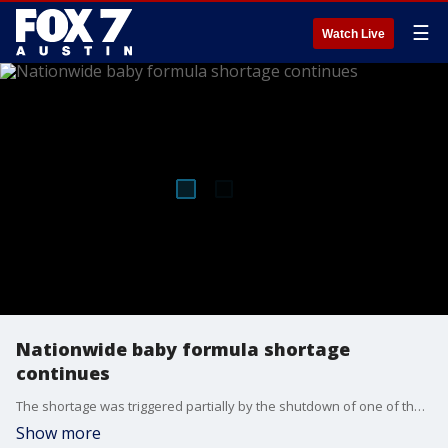
☰
Watch Live
Nationwide baby formula shortage
continues
The shortage was triggered partially by the shutdown of one of the country's largest formula manufacturing plants. But shipments are on their way from overseas to help US consumers.
Show more