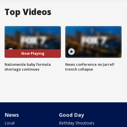
Top Videos
Now Playing
Nationwide baby formula
News conference on Jarrell
shortage continues
trench collapse
News
Good Day
Local
Birthday Shoutouts