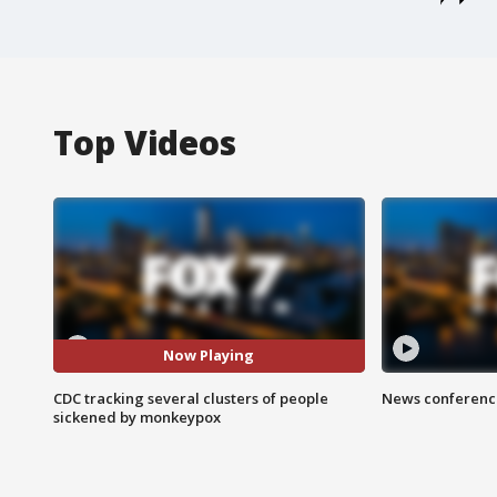
Top Videos
Now Playing
CDC tracking several clusters of people
News conference
sickened by monkeypox