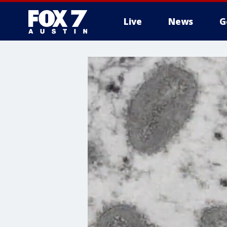
Live
News
G