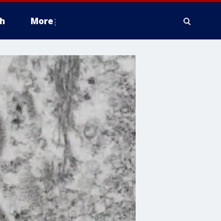
h
More