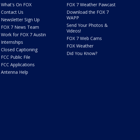
What's On FOX
FOX 7 Weather Pawcast
Contact Us
Download the FOX 7
WAPP
Newsletter Sign Up
Send Your Photos &
FOX 7 News Team
Videos!
Work for FOX 7 Austin
FOX 7 Web Cams
Internships
FOX Weather
Closed Captioning
Did You Know?
FCC Public File
FCC Applications
Antenna Help