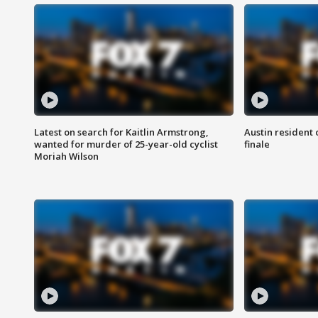
Latest on search for Kaitlin Armstrong,
Austin resident 
wanted for murder of 25-year-old cyclist
finale
Moriah Wilson