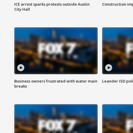
ICE arrest sparks protests outside Austin
Construction imp
City Hall
Business owners frustrated with water main
Leander ISD pol
breaks