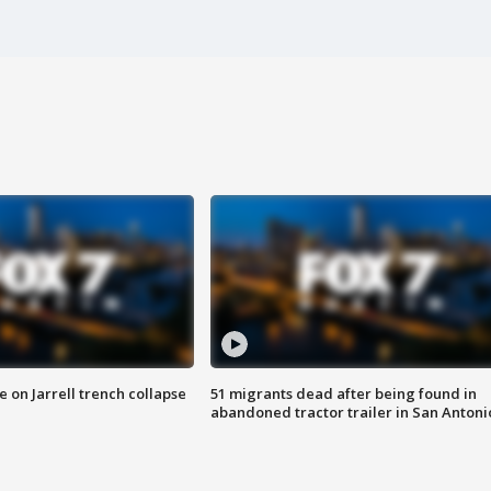
 on Jarrell trench collapse
51 migrants dead after being found in
abandoned tractor trailer in San Antoni