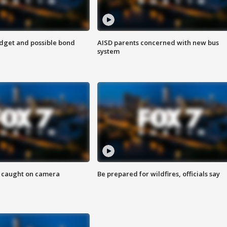
udget and possible bond
AISD parents concerned with new bus
system
ef caught on camera
Be prepared for wildfires, officials say