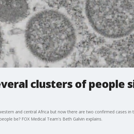
veral clusters of people 
 in western and central Africa but now there are two confirmed cases i
eople be? FOX Medical Team's Beth Galvin explains.