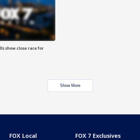
lls show close race for
Show More
FOX Local
FOX 7 Exclusives