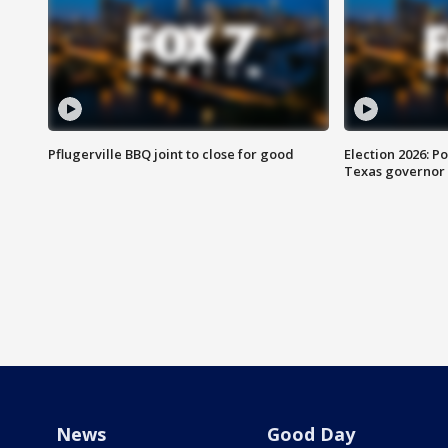
Pflugerville BBQ joint to close for good
Election 2026: Po
Texas governor
News
Good Day