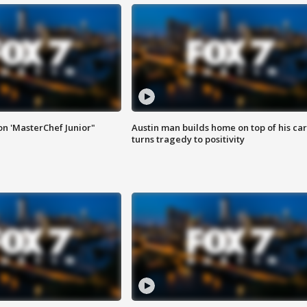
on 'MasterChef Junior"
Austin man builds home on top of his car
turns tragedy to positivity