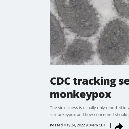
CDC tracking se
monkeypox
The viral illness is usually only reported
is monkeypox and how concerned should p
Posted
May 24, 2022 9:04am CDT