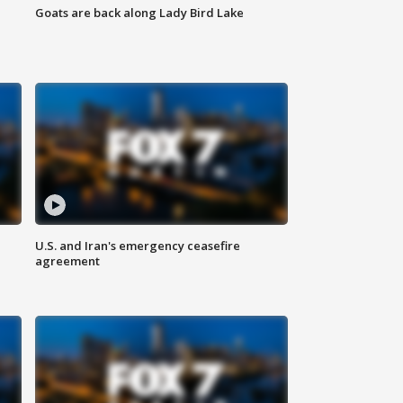
Goats are back along Lady Bird Lake
U.S. and Iran's emergency ceasefire
agreement