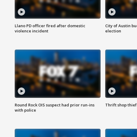
Llano PD officer fired after domestic
City of Austin b
violence incident
election
Round Rock OIS suspect had prior run-ins
Thrift shop thi
with police