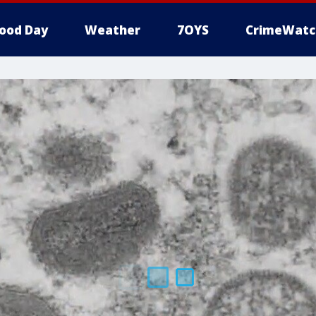
ood Day
Weather
7OYS
CrimeWatc