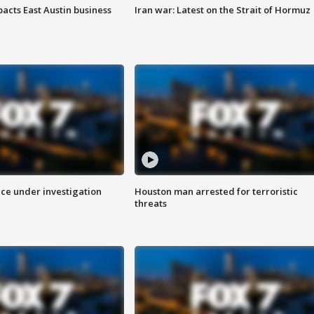
acts East Austin business
Iran war: Latest on the Strait of Hormuz
ice under investigation
Houston man arrested for terroristic
threats