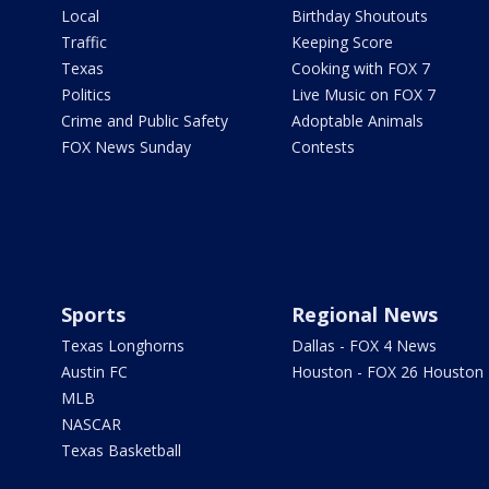
Local
Birthday Shoutouts
Traffic
Keeping Score
Texas
Cooking with FOX 7
Politics
Live Music on FOX 7
Crime and Public Safety
Adoptable Animals
FOX News Sunday
Contests
Sports
Regional News
Texas Longhorns
Dallas - FOX 4 News
Austin FC
Houston - FOX 26 Houston
MLB
NASCAR
Texas Basketball