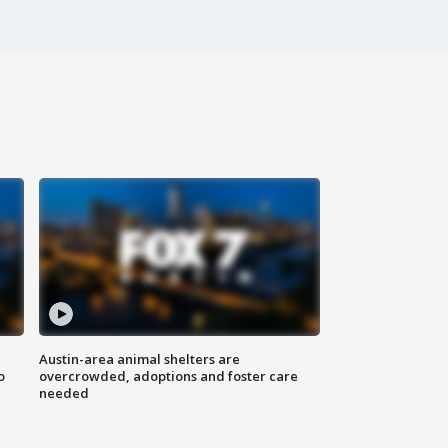
Austin-area animal shelters are
o
overcrowded, adoptions and foster care
needed