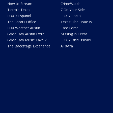
How to Stream
CrimeWatch
Tierra's Texas
7 On Your Side
FOX 7 Español
FOX 7 Focus
The Sports Office
Texas: The Issue Is
FOX Weather Austin
Care Force
Good Day Austin Extra
Missing in Texas
Good Day Music Take 2
FOX 7 Discussions
The Backstage Experience
ATX-tra