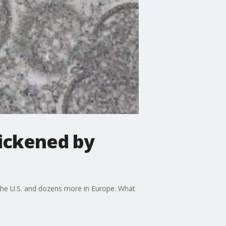
sickened by
n the U.S. and dozens more in Europe. What