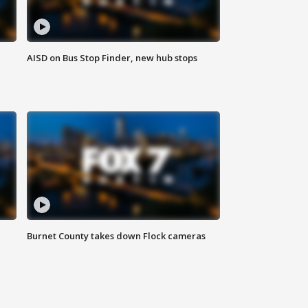
AISD on Bus Stop Finder, new hub stops
Burnet County takes down Flock cameras