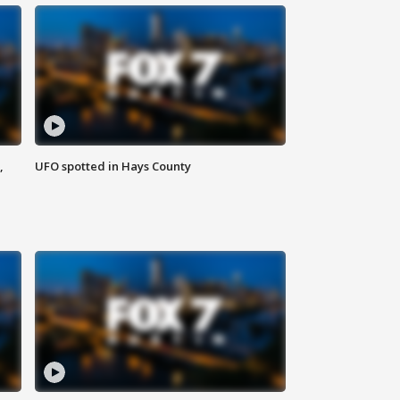
,
UFO spotted in Hays County