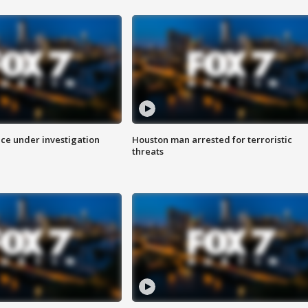
ice under investigation
Houston man arrested for terroristic
threats