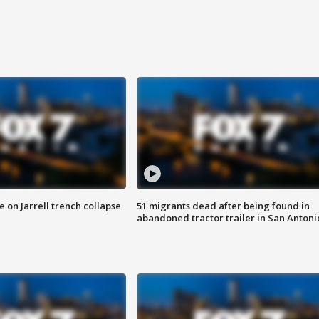
 on Jarrell trench collapse
51 migrants dead after being found in
abandoned tractor trailer in San Antoni