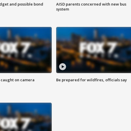
udget and possible bond
AISD parents concerned with new bus
system
ef caught on camera
Be prepared for wildfires, officials say