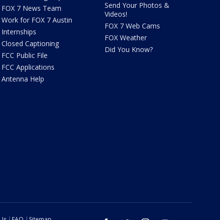
Send Your Photos &
FOX 7 News Team
Videos!
Work for FOX 7 Austin
FOX 7 Web Cams
Internships
FOX Weather
Closed Captioning
Did You Know?
FCC Public File
FCC Applications
Antenna Help
 Us
FAQ
Sitemap