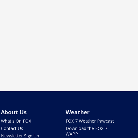
About Us
Weather
What's On FOX
FOX 7 Weather Pawcast
Contact Us
Download the FOX 7
WAPP
Newsletter Sign Up