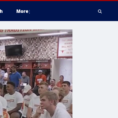
h
More