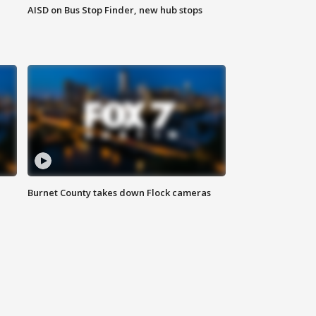
AISD on Bus Stop Finder, new hub stops
Burnet County takes down Flock cameras