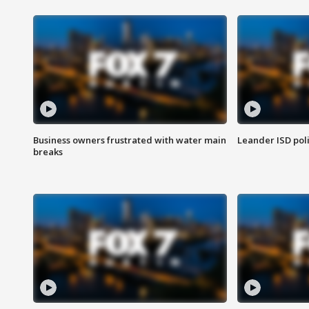
Business owners frustrated with water main
Leander ISD pol
breaks