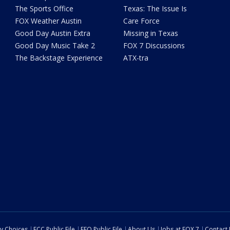
The Sports Office
Texas: The Issue Is
FOX Weather Austin
Care Force
Good Day Austin Extra
Missing in Texas
Good Day Music Take 2
FOX 7 Discussions
The Backstage Experience
ATX-tra
cy Choices
FCC Public File
EEO Public File
About Us
Jobs at FOX 7
Contact