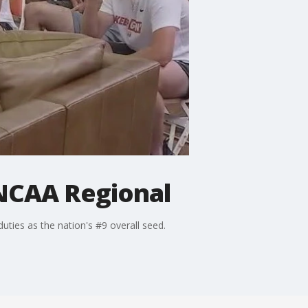
 NCAA Regional
ties as the nation's #9 overall seed.