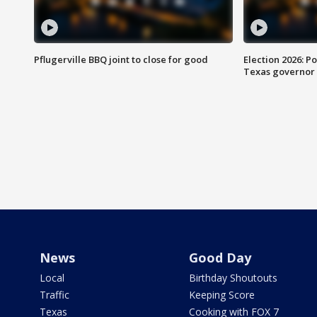
Pflugerville BBQ joint to close for good
Election 2026: Po
Texas governor
News
Good Day
Local
Birthday Shoutouts
Traffic
Keeping Score
Texas
Cooking with FOX 7