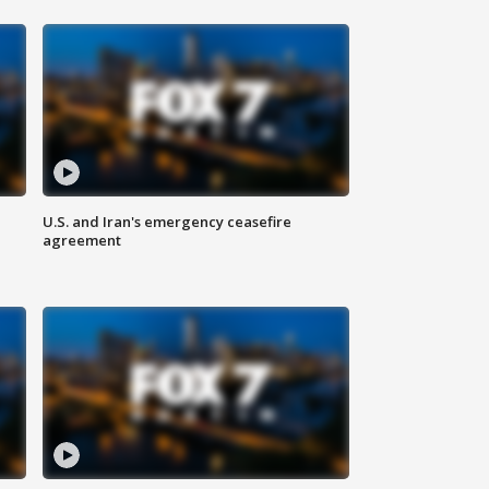
U.S. and Iran's emergency ceasefire
agreement