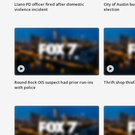
Llano PD officer fired after domestic
City of Austin b
violence incident
election
Round Rock OIS suspect had prior run-ins
Thrift shop thi
with police