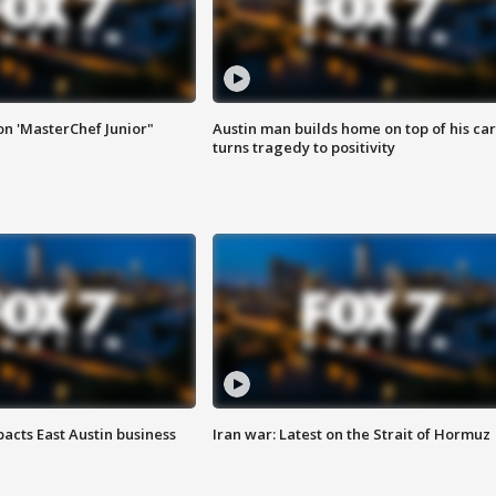
on 'MasterChef Junior"
Austin man builds home on top of his car
turns tragedy to positivity
acts East Austin business
Iran war: Latest on the Strait of Hormuz