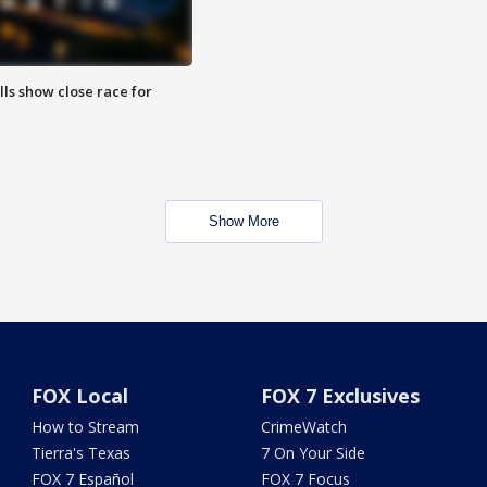
lls show close race for
Show More
FOX Local
FOX 7 Exclusives
How to Stream
CrimeWatch
Tierra's Texas
7 On Your Side
FOX 7 Español
FOX 7 Focus