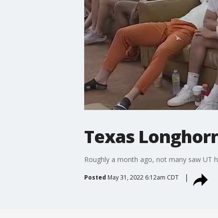
Texas Longhorn
Roughly a month ago, not many saw UT host
Posted
May 31, 2022 6:12am CDT