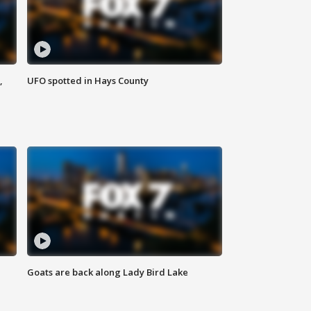
,
UFO spotted in Hays County
Goats are back along Lady Bird Lake