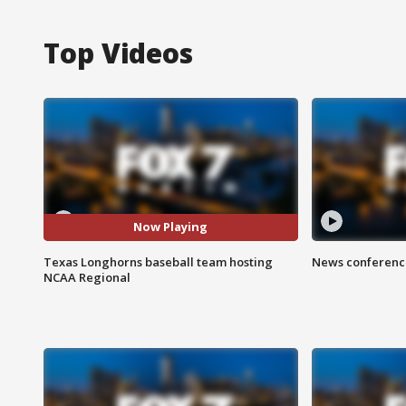
Top Videos
Now Playing
Texas Longhorns baseball team hosting
News conference
NCAA Regional