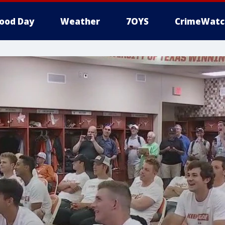
ood Day
Weather
7OYS
CrimeWatc