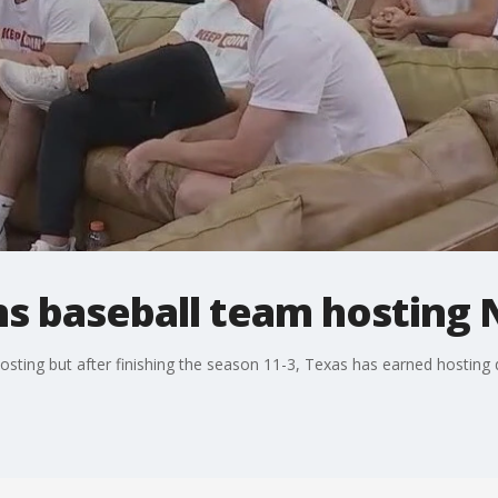
s baseball team hosting
ing but after finishing the season 11-3, Texas has earned hosting du