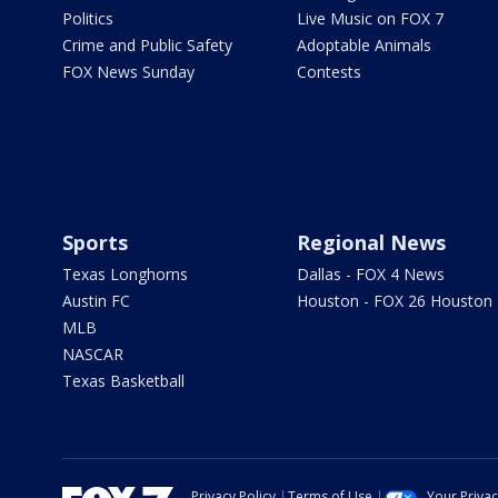
Politics
Live Music on FOX 7
Crime and Public Safety
Adoptable Animals
FOX News Sunday
Contests
Sports
Regional News
Texas Longhorns
Dallas - FOX 4 News
Austin FC
Houston - FOX 26 Houston
MLB
NASCAR
Texas Basketball
Privacy Policy
Terms of Use
Your Priva