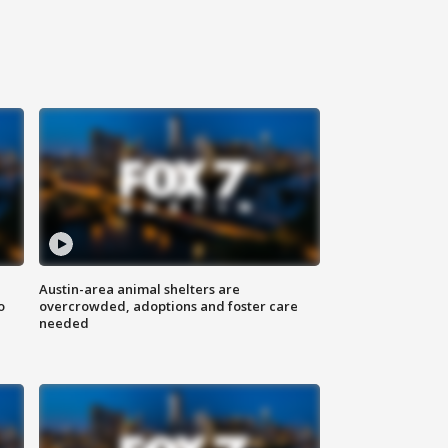
Austin-area animal shelters are
o
overcrowded, adoptions and foster care
needed