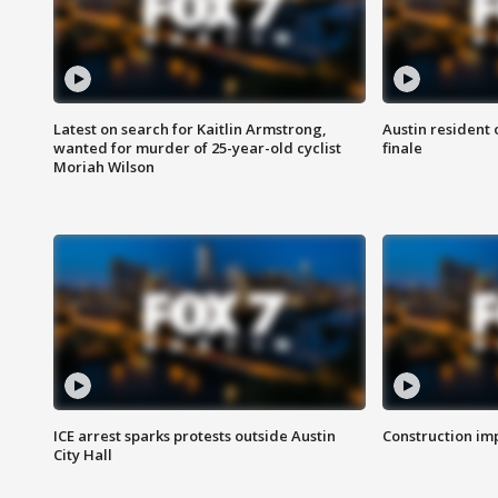
Latest on search for Kaitlin Armstrong,
Austin resident 
wanted for murder of 25-year-old cyclist
finale
Moriah Wilson
ICE arrest sparks protests outside Austin
Construction imp
City Hall