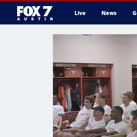
Live
News
G