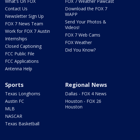
What's On FOX
FOX 7 Weather Pawcast
Contact Us
Download the FOX 7
WAPP
Newsletter Sign Up
Send Your Photos &
FOX 7 News Team
Videos!
Work for FOX 7 Austin
FOX 7 Web Cams
Internships
FOX Weather
Closed Captioning
Did You Know?
FCC Public File
FCC Applications
Antenna Help
Sports
Regional News
Texas Longhorns
Dallas - FOX 4 News
Austin FC
Houston - FOX 26
Houston
MLB
NASCAR
Texas Basketball