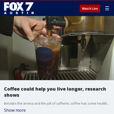
☰
Watch Live
Coffee could help you live longer, research
shows
Besides the aroma and the jolt of caffeine, coffee has some health benefits as well. Dr. Kumar has more on some new research about why drinking coffee could be good for you.
Show more