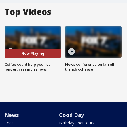
Top Videos
Now Playing
Coffee could help you live
News conference on Jarrell
longer, research shows
trench collapse
News
Good Day
Local
Birthday Shoutouts