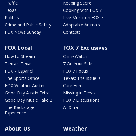
Traffic
Keeping Score
Texas
Cooking with FOX 7
Politics
Live Music on FOX 7
Crime and Public Safety
Adoptable Animals
FOX News Sunday
Contests
FOX Local
FOX 7 Exclusives
How to Stream
CrimeWatch
Tierra's Texas
7 On Your Side
FOX 7 Español
FOX 7 Focus
The Sports Office
Texas: The Issue Is
FOX Weather Austin
Care Force
Good Day Austin Extra
Missing in Texas
Good Day Music Take 2
FOX 7 Discussions
The Backstage
ATX-tra
Experience
About Us
Weather