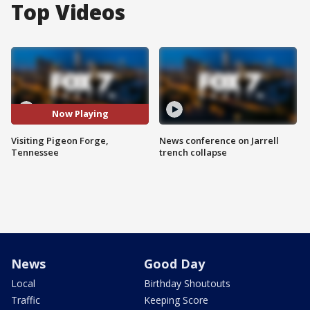
Top Videos
Now Playing
Visiting Pigeon Forge,
News conference on Jarrell
Tennessee
trench collapse
News
Good Day
Local
Birthday Shoutouts
Traffic
Keeping Score