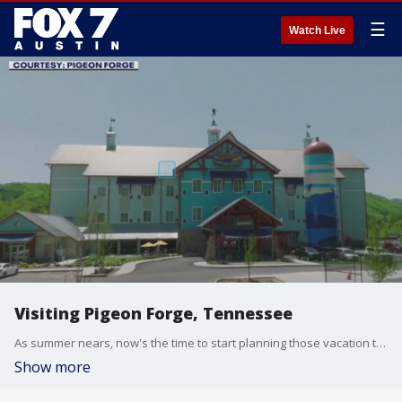
☰
Watch Live
Visiting Pigeon Forge, Tennessee
As summer nears, now's the time to start planning those vacation trips, and what better spot than the home of Dollywood? Mayor of Pigeon Forge David Wear talks about the park and more.
Show more