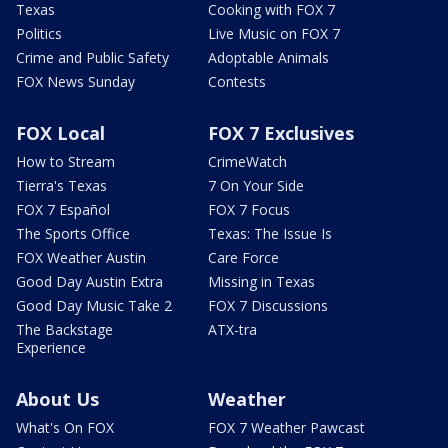
Texas
Cooking with FOX 7
Politics
Live Music on FOX 7
Crime and Public Safety
Adoptable Animals
FOX News Sunday
Contests
FOX Local
FOX 7 Exclusives
How to Stream
CrimeWatch
Tierra's Texas
7 On Your Side
FOX 7 Español
FOX 7 Focus
The Sports Office
Texas: The Issue Is
FOX Weather Austin
Care Force
Good Day Austin Extra
Missing in Texas
Good Day Music Take 2
FOX 7 Discussions
The Backstage
ATX-tra
Experience
About Us
Weather
What's On FOX
FOX 7 Weather Pawcast