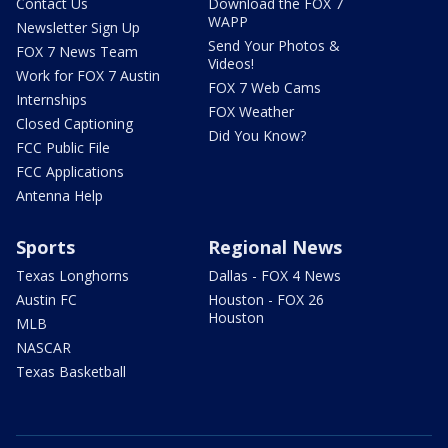
Contact Us
Download the FOX 7
WAPP
Newsletter Sign Up
Send Your Photos &
FOX 7 News Team
Videos!
Work for FOX 7 Austin
FOX 7 Web Cams
Internships
FOX Weather
Closed Captioning
Did You Know?
FCC Public File
FCC Applications
Antenna Help
Sports
Regional News
Texas Longhorns
Dallas - FOX 4 News
Austin FC
Houston - FOX 26
Houston
MLB
NASCAR
Texas Basketball