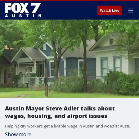
☰
Watch Live
Austin Mayor Steve Adler talks about
wages, housing, and airport issues
Helping city workers get a livable wage in Austin and woes at Austin's airport. Mayor Adler weighs in on those topics and more.
Show more