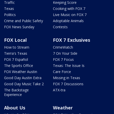
Traffic
Keeping Score
Texas
Cooking with FOX 7
Politics
Live Music on FOX 7
Crime and Public Safety
Adoptable Animals
FOX News Sunday
Contests
FOX Local
FOX 7 Exclusives
How to Stream
CrimeWatch
Tierra's Texas
7 On Your Side
FOX 7 Español
FOX 7 Focus
The Sports Office
Texas: The Issue Is
FOX Weather Austin
Care Force
Good Day Austin Extra
Missing in Texas
Good Day Music Take 2
FOX 7 Discussions
The Backstage
ATX-tra
Experience
About Us
Weather