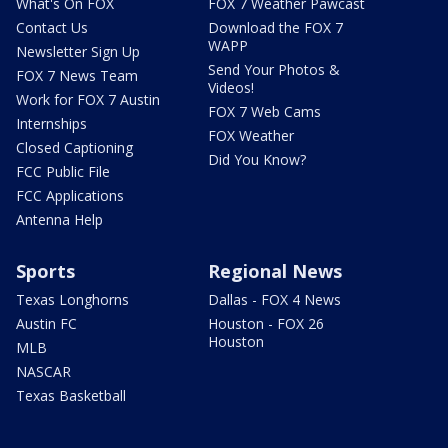
What's On FOX
FOX 7 Weather Pawcast
Contact Us
Download the FOX 7
WAPP
Newsletter Sign Up
Send Your Photos &
FOX 7 News Team
Videos!
Work for FOX 7 Austin
FOX 7 Web Cams
Internships
FOX Weather
Closed Captioning
Did You Know?
FCC Public File
FCC Applications
Antenna Help
Sports
Regional News
Texas Longhorns
Dallas - FOX 4 News
Austin FC
Houston - FOX 26
Houston
MLB
NASCAR
Texas Basketball