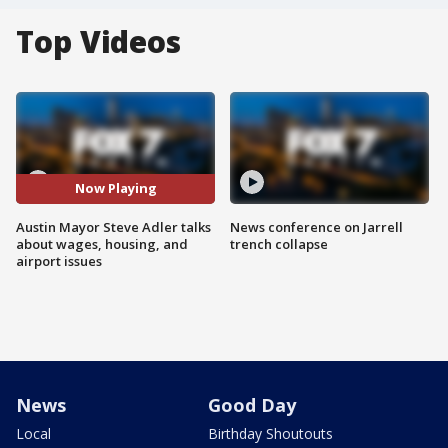
Top Videos
Now Playing
Austin Mayor Steve Adler talks
News conference on Jarrell
about wages, housing, and
trench collapse
airport issues
News
Good Day
Local
Birthday Shoutouts