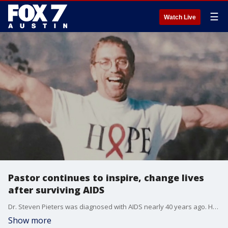
☰
Watch Live
Pastor continues to inspire, change lives
after surviving AIDS
Dr. Steven Pieters was diagnosed with AIDS nearly 40 years ago. He is now telling his story in hopes it inspires those who may need to hear it.
Show more