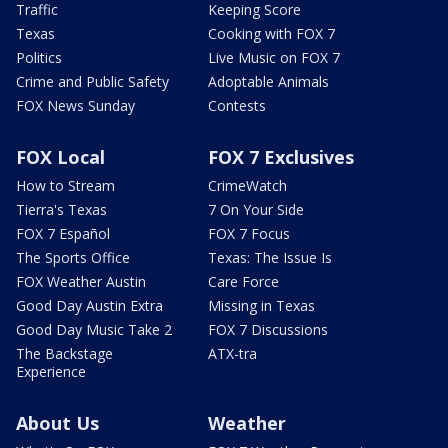
Traffic
Keeping Score
Texas
Cooking with FOX 7
Politics
Live Music on FOX 7
Crime and Public Safety
Adoptable Animals
FOX News Sunday
Contests
FOX Local
FOX 7 Exclusives
How to Stream
CrimeWatch
Tierra's Texas
7 On Your Side
FOX 7 Español
FOX 7 Focus
The Sports Office
Texas: The Issue Is
FOX Weather Austin
Care Force
Good Day Austin Extra
Missing in Texas
Good Day Music Take 2
FOX 7 Discussions
The Backstage
ATX-tra
Experience
About Us
Weather