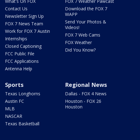
What's On FOX
FOX 7 Weather Pawcast
Contact Us
Download the FOX 7
WAPP
Newsletter Sign Up
Send Your Photos &
FOX 7 News Team
Videos!
Work for FOX 7 Austin
FOX 7 Web Cams
Internships
FOX Weather
Closed Captioning
Did You Know?
FCC Public File
FCC Applications
Antenna Help
Sports
Regional News
Texas Longhorns
Dallas - FOX 4 News
Austin FC
Houston - FOX 26
Houston
MLB
NASCAR
Texas Basketball