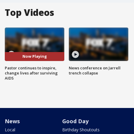
Top Videos
Now Playing
Pastor continues to inspire,
News conference on Jarrell
change lives after surviving
trench collapse
AIDS
News
Good Day
Local
Birthday Shoutouts