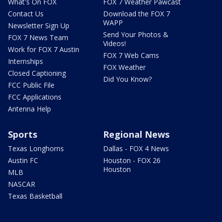
What's On FOX
FOX 7 Weather Pawcast
Contact Us
Download the FOX 7
WAPP
Newsletter Sign Up
Send Your Photos &
FOX 7 News Team
Videos!
Work for FOX 7 Austin
FOX 7 Web Cams
Internships
FOX Weather
Closed Captioning
Did You Know?
FCC Public File
FCC Applications
Antenna Help
Sports
Regional News
Texas Longhorns
Dallas - FOX 4 News
Austin FC
Houston - FOX 26
Houston
MLB
NASCAR
Texas Basketball