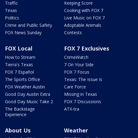
Traffic
Keeping Score
Texas
Cooking with FOX 7
Politics
Live Music on FOX 7
Crime and Public Safety
Adoptable Animals
FOX News Sunday
Contests
FOX Local
FOX 7 Exclusives
How to Stream
CrimeWatch
Tierra's Texas
7 On Your Side
FOX 7 Español
FOX 7 Focus
The Sports Office
Texas: The Issue Is
FOX Weather Austin
Care Force
Good Day Austin Extra
Missing in Texas
Good Day Music Take 2
FOX 7 Discussions
The Backstage
ATX-tra
Experience
About Us
Weather