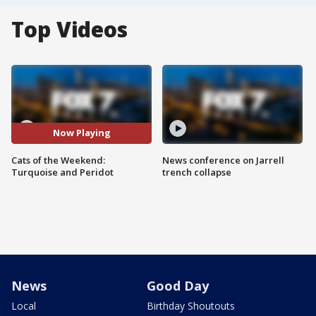
Top Videos
Now Playing
Cats of the Weekend:
News conference on Jarrell
Turquoise and Peridot
trench collapse
News
Good Day
Local
Birthday Shoutouts