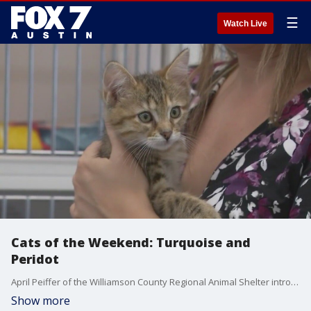
☰
Watch Live
Cats of the Weekend: Turquoise and
Peridot
April Peiffer of the Williamson County Regional Animal Shelter introduces Turquoise and Peridot, two kittens available during WCRAS's Furassic World free adoption event.
Show more