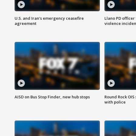
U.S. and Iran's emergency ceasefire
Llano PD officer
agreement
violence inciden
AISD on Bus Stop Finder, new hub stops
Round Rock OIS 
with police