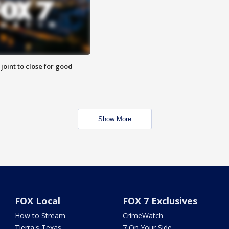
 joint to close for good
Show More
FOX Local
FOX 7 Exclusives
How to Stream
CrimeWatch
Tierra's Texas
7 On Your Side