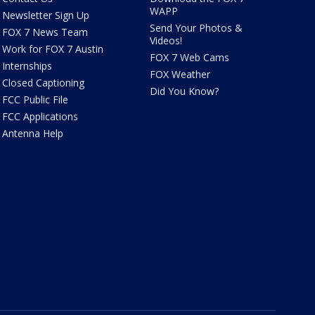
WAPP
Newsletter Sign Up
Send Your Photos &
FOX 7 News Team
Videos!
Work for FOX 7 Austin
FOX 7 Web Cams
Internships
FOX Weather
Closed Captioning
Did You Know?
FCC Public File
FCC Applications
Antenna Help