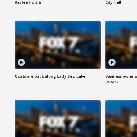
Kaylee Hottle
City Hall
Goats are back along Lady Bird Lake
Business owners
breaks