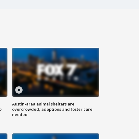
Austin-area animal shelters are
o
overcrowded, adoptions and foster care
needed