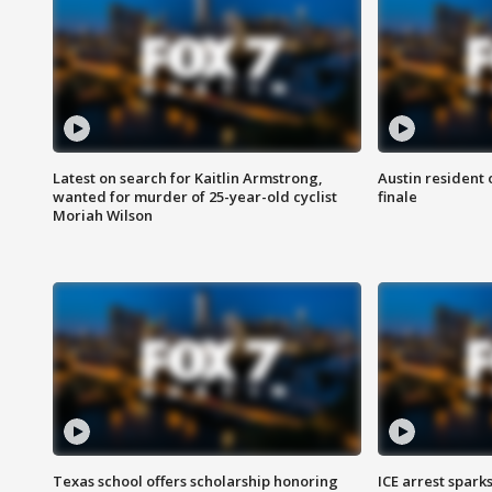
Latest on search for Kaitlin Armstrong,
Austin resident 
wanted for murder of 25-year-old cyclist
finale
Moriah Wilson
Texas school offers scholarship honoring
ICE arrest spark