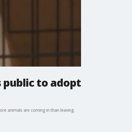
 public to adopt
ore animals are coming in than leaving.