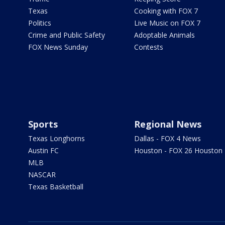
Texas
Cooking with FOX 7
Politics
Live Music on FOX 7
Crime and Public Safety
Adoptable Animals
FOX News Sunday
Contests
Sports
Regional News
Texas Longhorns
Dallas - FOX 4 News
Austin FC
Houston - FOX 26 Houston
MLB
NASCAR
Texas Basketball