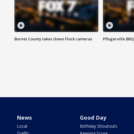
Burnet County takes down Flock cameras
Pflugerville BBQ
News
Good Day
Local
Birthday Shoutouts
Traffic
Keeping Score