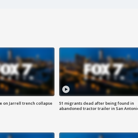
 on Jarrell trench collapse
51 migrants dead after being found in
abandoned tractor trailer in San Antoni