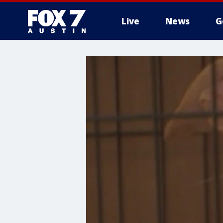
Live
News
G