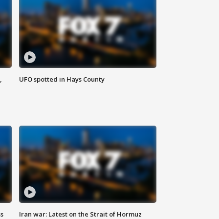
,
UFO spotted in Hays County
ss
Iran war: Latest on the Strait of Hormuz