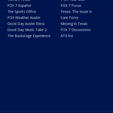
FOX 7 Español
FOX 7 Focus
The Sports Office
Texas: The Issue Is
FOX Weather Austin
Care Force
Good Day Austin Extra
Missing in Texas
Good Day Music Take 2
FOX 7 Discussions
The Backstage Experience
ATX-tra