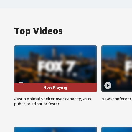
Top Videos
Now Playing
Austin Animal Shelter over capacity, asks
News conference
public to adopt or foster