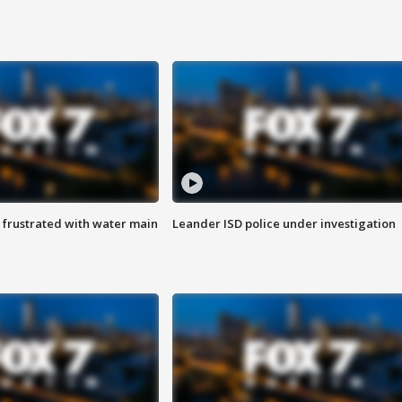
 frustrated with water main
Leander ISD police under investigation