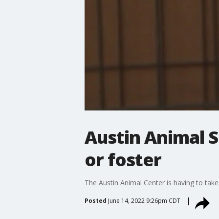
Austin Animal S
or foster
The Austin Animal Center is having to take
Posted
June 14, 2022 9:26pm CDT