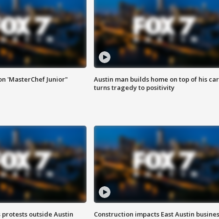
on 'MasterChef Junior"
Austin man builds home on top of his car
turns tragedy to positivity
s protests outside Austin
Construction impacts East Austin busine