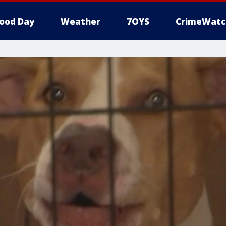
ood Day
Weather
7OYS
CrimeWatc