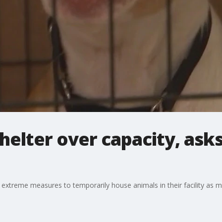
helter over capacity, asks
 extreme measures to temporarily house animals in their facility as m