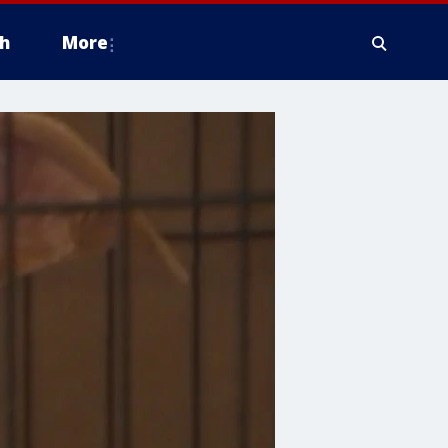
h
More