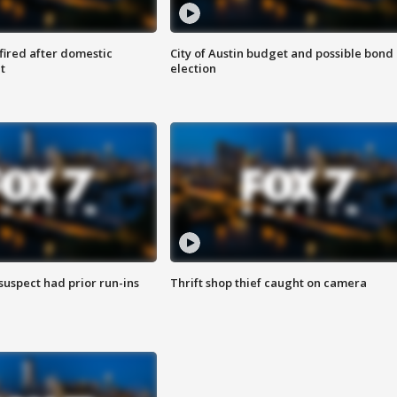
 fired after domestic
City of Austin budget and possible bond
t
election
suspect had prior run-ins
Thrift shop thief caught on camera