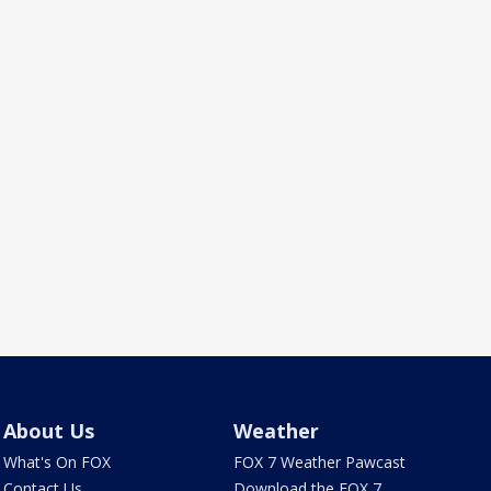
About Us
Weather
What's On FOX
FOX 7 Weather Pawcast
Contact Us
Download the FOX 7