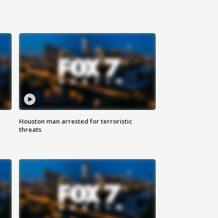
Houston man arrested for terroristic
threats