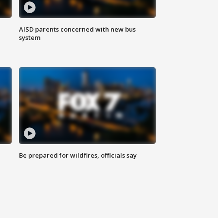
AISD parents concerned with new bus
system
Be prepared for wildfires, officials say