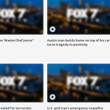
on 'MasterChef Junior"
Austin man builds home on top of his car
turns tragedy to positivity
sted for terroristic
U.S. and Iran's emergency ceasefire