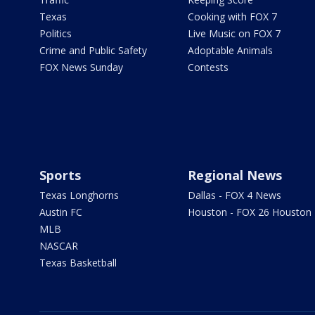
Texas
Cooking with FOX 7
Politics
Live Music on FOX 7
Crime and Public Safety
Adoptable Animals
FOX News Sunday
Contests
Sports
Regional News
Texas Longhorns
Dallas - FOX 4 News
Austin FC
Houston - FOX 26 Houston
MLB
NASCAR
Texas Basketball