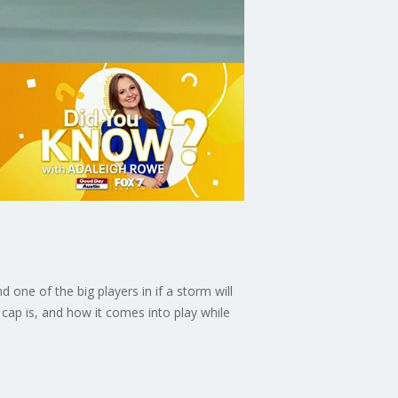
one of the big players in if a storm will
cap is, and how it comes into play while