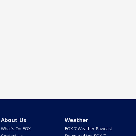
About Us
Weather
What's On FOX
FOX 7 Weather Pawcast
Contact Us
Download the FOX 7