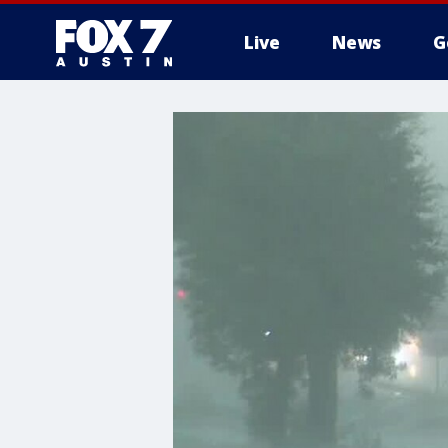
Live
News
G