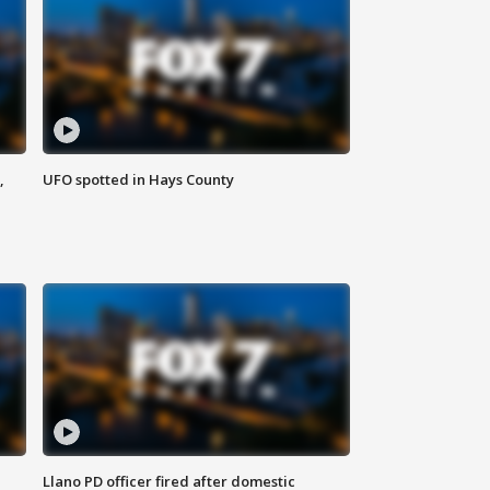
,
UFO spotted in Hays County
Llano PD officer fired after domestic