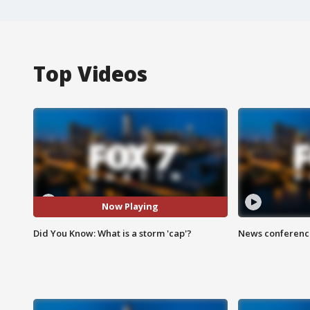
Top Videos
Now Playing
Did You Know: What is a storm 'cap'?
News conference