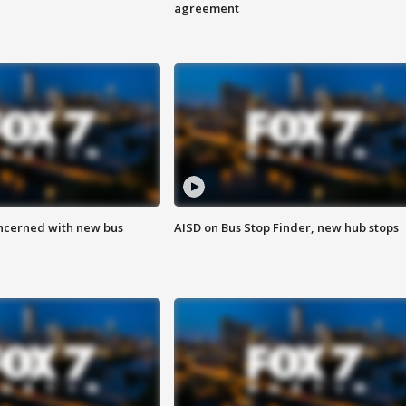
agreement
ncerned with new bus
AISD on Bus Stop Finder, new hub stops