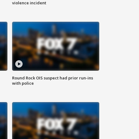
violence incident
Round Rock OIS suspect had prior run-ins
with police