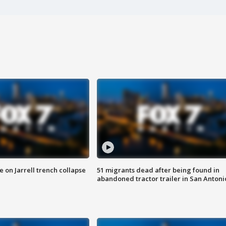
 on Jarrell trench collapse
51 migrants dead after being found in
abandoned tractor trailer in San Antoni