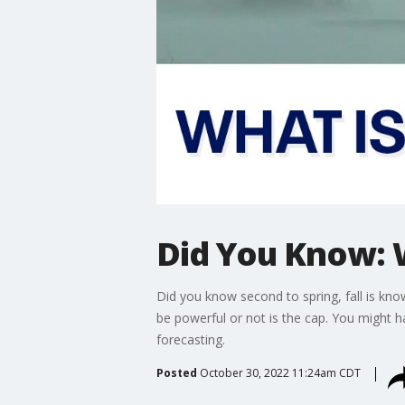
Did You Know: W
Did you know second to spring, fall is kno
be powerful or not is the cap. You might 
forecasting.
Posted
October 30, 2022 11:24am CDT