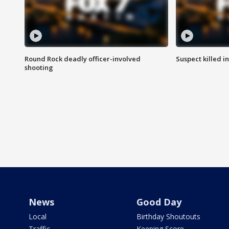
Round Rock deadly officer-involved
Suspect killed i
shooting
News
Good Day
Local
Birthday Shoutouts
Traffic
Keeping Score