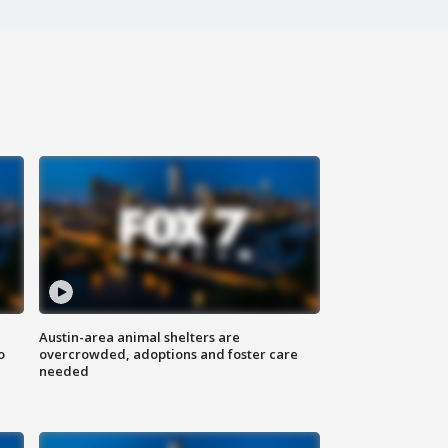
Austin-area animal shelters are
o
overcrowded, adoptions and foster care
needed