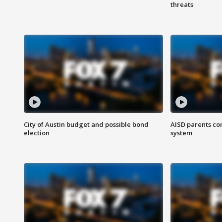
threats
City of Austin budget and possible bond
AISD parents co
election
system