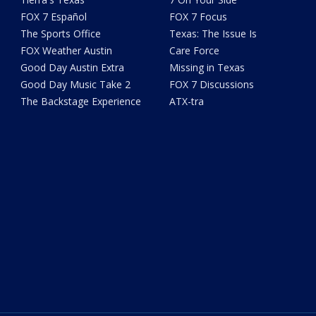
FOX 7 Español
FOX 7 Focus
The Sports Office
Texas: The Issue Is
FOX Weather Austin
Care Force
Good Day Austin Extra
Missing in Texas
Good Day Music Take 2
FOX 7 Discussions
The Backstage Experience
ATX-tra