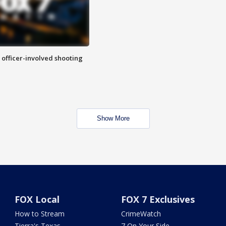
n officer-involved shooting
Show More
FOX Local
FOX 7 Exclusives
How to Stream
CrimeWatch
Tierra's Texas
7 On Your Side