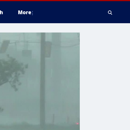
h
More