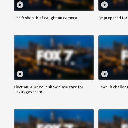
Thrift shop thief caught on camera
Be prepared for w
Election 2026: Polls show close race for
Lawsuit challen
Texas governor