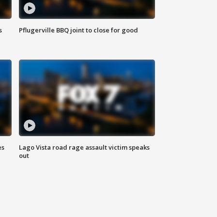
s
Pflugerville BBQ joint to close for good
es
Lago Vista road rage assault victim speaks
out