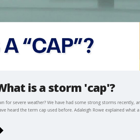
hat is a storm 'cap'?
wn for severe weather? We have had some strong storms recently, and 
have heard the term cap used before. Adaleigh Rowe explained what a 