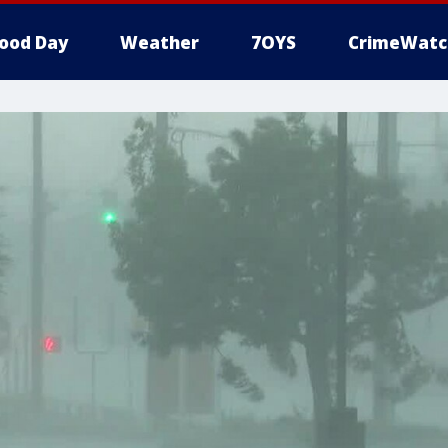
ood Day
Weather
7OYS
CrimeWatc