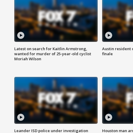
Latest on search for Kaitlin Armstrong,
Austin resident 
wanted for murder of 25-year-old cyclist
finale
Moriah Wilson
Leander ISD police under investigation
Houston man arre