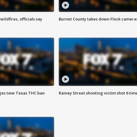
ildfires, officials say
Burnet County takes down Flock camera
ges new Texas THC ban
Rainey Street shooting victim shot 6 tim