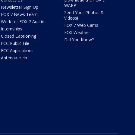
WAPP
Newsletter Sign Up
Send Your Photos &
FOX 7 News Team
Videos!
Work for FOX 7 Austin
FOX 7 Web Cams
Internships
FOX Weather
Closed Captioning
Did You Know?
FCC Public File
FCC Applications
Antenna Help