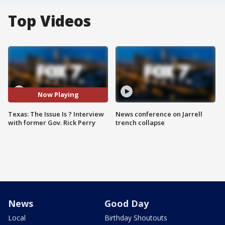
Top Videos
Now Playing
Texas: The Issue Is ? Interview
News conference on Jarrell
with former Gov. Rick Perry
trench collapse
News
Good Day
Local
Birthday Shoutouts