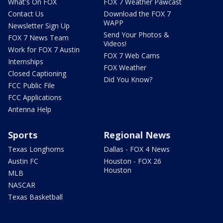
What's On FOX
FOX 7 Weather Pawcast
Contact Us
Download the FOX 7
WAPP
Newsletter Sign Up
Send Your Photos &
FOX 7 News Team
Videos!
Work for FOX 7 Austin
FOX 7 Web Cams
Internships
FOX Weather
Closed Captioning
Did You Know?
FCC Public File
FCC Applications
Antenna Help
Sports
Regional News
Texas Longhorns
Dallas - FOX 4 News
Austin FC
Houston - FOX 26
Houston
MLB
NASCAR
Texas Basketball