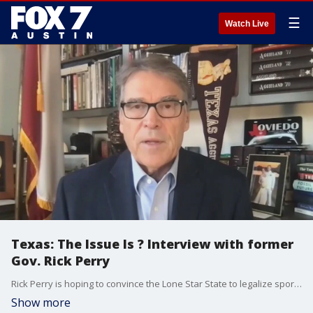
☰
Watch Live
Texas: The Issue Is ? Interview with former
Gov. Rick Perry
Rick Perry is hoping to convince the Lone Star State to legalize sports betting. Perry has joined the Sports Betting Alliance and says the time is right. FOX 7 Austin's Rudy Koski sits down with the former Texas governor to talk about the chances for legalization in this next legislative session.
Show more