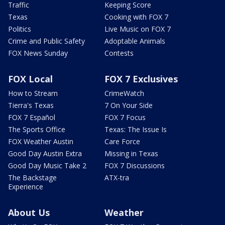
Traffic
Keeping Score
Texas
Cooking with FOX 7
Politics
Live Music on FOX 7
Crime and Public Safety
Adoptable Animals
FOX News Sunday
Contests
FOX Local
FOX 7 Exclusives
How to Stream
CrimeWatch
Tierra's Texas
7 On Your Side
FOX 7 Español
FOX 7 Focus
The Sports Office
Texas: The Issue Is
FOX Weather Austin
Care Force
Good Day Austin Extra
Missing in Texas
Good Day Music Take 2
FOX 7 Discussions
The Backstage
ATX-tra
Experience
About Us
Weather