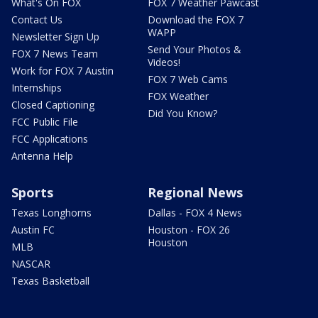
What's On FOX
FOX 7 Weather Pawcast
Contact Us
Download the FOX 7
WAPP
Newsletter Sign Up
Send Your Photos &
FOX 7 News Team
Videos!
Work for FOX 7 Austin
FOX 7 Web Cams
Internships
FOX Weather
Closed Captioning
Did You Know?
FCC Public File
FCC Applications
Antenna Help
Sports
Regional News
Texas Longhorns
Dallas - FOX 4 News
Austin FC
Houston - FOX 26
Houston
MLB
NASCAR
Texas Basketball