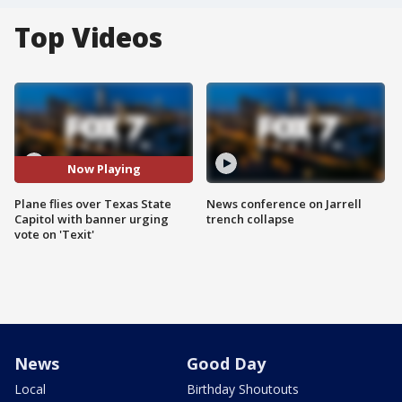
Top Videos
Now Playing
Plane flies over Texas State
News conference on Jarrell
Capitol with banner urging
trench collapse
vote on 'Texit'
News
Good Day
Local
Birthday Shoutouts