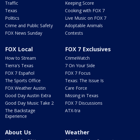
Traffic
Keeping Score
Texas
Cooking with FOX 7
Politics
Live Music on FOX 7
Crime and Public Safety
Adoptable Animals
FOX News Sunday
Contests
FOX Local
FOX 7 Exclusives
How to Stream
CrimeWatch
Tierra's Texas
7 On Your Side
FOX 7 Español
FOX 7 Focus
The Sports Office
Texas: The Issue Is
FOX Weather Austin
Care Force
Good Day Austin Extra
Missing in Texas
Good Day Music Take 2
FOX 7 Discussions
The Backstage
ATX-tra
Experience
About Us
Weather