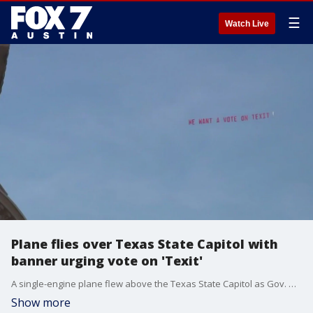
☰
Watch Live
Plane flies over Texas State Capitol with
banner urging vote on 'Texit'
A single-engine plane flew above the Texas State Capitol as Gov. Greg Abbott took the oath of office and kicked off his third term. FOX 7 Austin's Rudy Koski has more on what the plane's banner said and who was behind it.
Show more