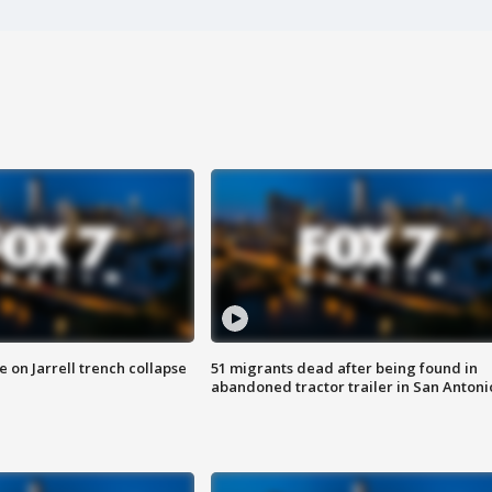
 on Jarrell trench collapse
51 migrants dead after being found in
abandoned tractor trailer in San Antoni