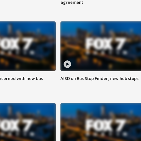
agreement
ncerned with new bus
AISD on Bus Stop Finder, new hub stops