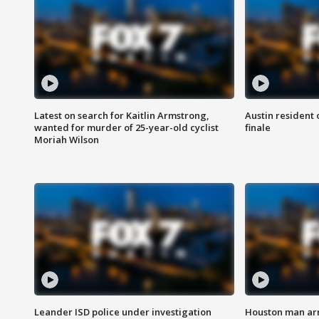
Latest on search for Kaitlin Armstrong,
Austin resident 
wanted for murder of 25-year-old cyclist
finale
Moriah Wilson
Leander ISD police under investigation
Houston man arre