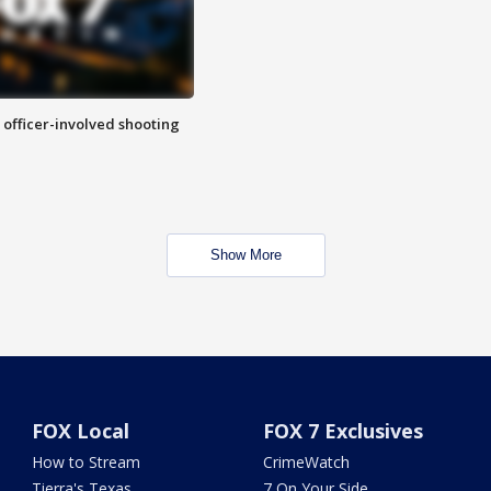
n officer-involved shooting
Show More
FOX Local
FOX 7 Exclusives
How to Stream
CrimeWatch
Tierra's Texas
7 On Your Side