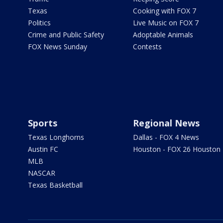
Texas
Cooking with FOX 7
Politics
Live Music on FOX 7
Crime and Public Safety
Adoptable Animals
FOX News Sunday
Contests
Sports
Regional News
Texas Longhorns
Dallas - FOX 4 News
Austin FC
Houston - FOX 26 Houston
MLB
NASCAR
Texas Basketball