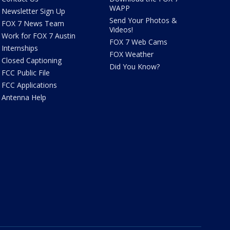
WAPP
Newsletter Sign Up
Send Your Photos &
FOX 7 News Team
Videos!
Work for FOX 7 Austin
FOX 7 Web Cams
Internships
FOX Weather
Closed Captioning
Did You Know?
FCC Public File
FCC Applications
Antenna Help