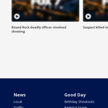
Round Rock deadly officer-involved
Suspect killed i
shooting
News
Good Day
Local
Birthday Shoutouts
Traffic
Keeping Score