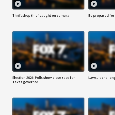
Thrift shop thief caught on camera
Be prepared for w
Election 2026: Polls show close race for
Lawsuit challen
Texas governor