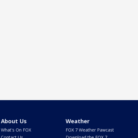
About Us
Weather
What's On FOX
FOX 7 Weather Pawcast
Contact Us
Download the FOX 7