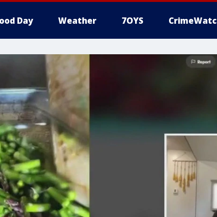
ood Day
Weather
7OYS
CrimeWatc