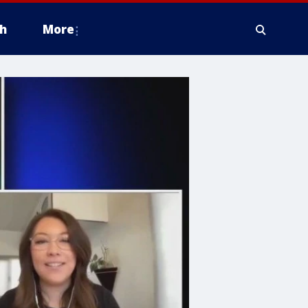
h
More