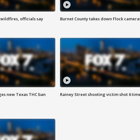
ildfires, officials say
Burnet County takes down Flock camera
ges new Texas THC ban
Rainey Street shooting victim shot 6 tim