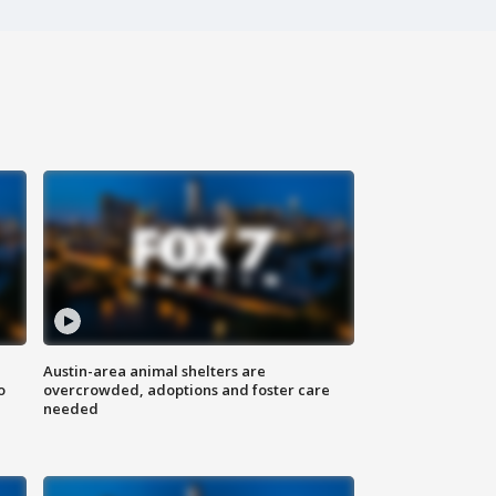
Austin-area animal shelters are
o
overcrowded, adoptions and foster care
needed