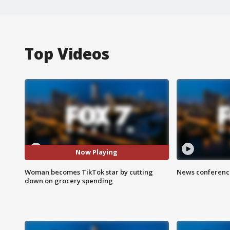
Top Videos
Now Playing
Woman becomes TikTok star by cutting
News conference
down on grocery spending