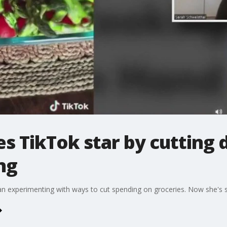
TikTok star by cutting 
ng
 experimenting with ways to cut spending on groceries. Now she's sa