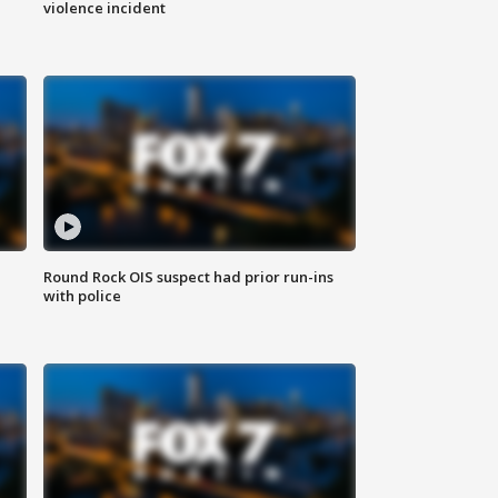
violence incident
Round Rock OIS suspect had prior run-ins
with police