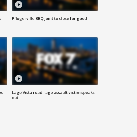
s
Pflugerville BBQ joint to close for good
es
Lago Vista road rage assault victim speaks
out