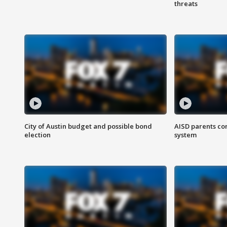
threats
City of Austin budget and possible bond
AISD parents co
election
system