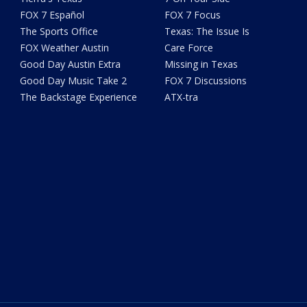
FOX 7 Español
FOX 7 Focus
The Sports Office
Texas: The Issue Is
FOX Weather Austin
Care Force
Good Day Austin Extra
Missing in Texas
Good Day Music Take 2
FOX 7 Discussions
The Backstage Experience
ATX-tra