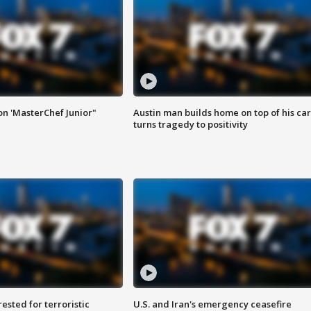
on 'MasterChef Junior"
Austin man builds home on top of his car
turns tragedy to positivity
sted for terroristic
U.S. and Iran's emergency ceasefire