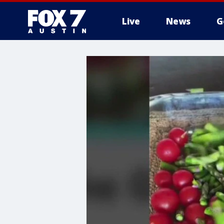
Live
News
G