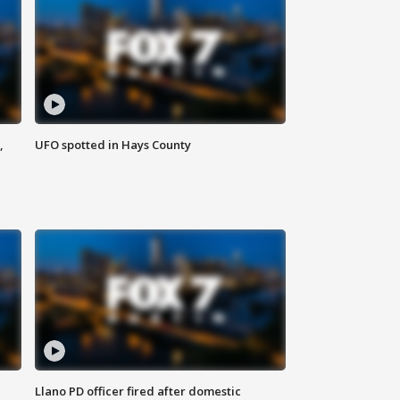
,
UFO spotted in Hays County
Llano PD officer fired after domestic