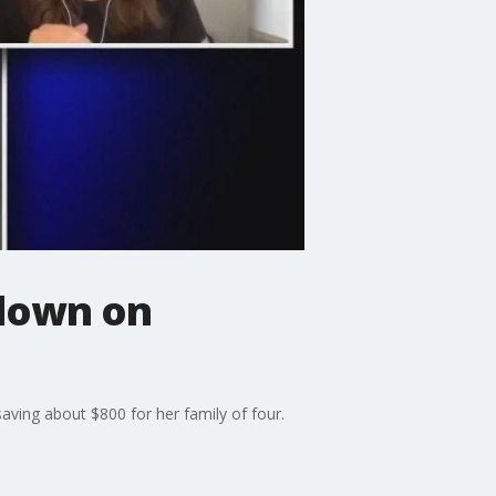
down on
ving about $800 for her family of four.