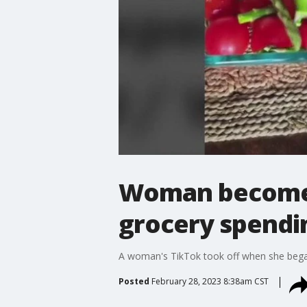
Woman becomes 
grocery spendi
A woman's TikTok took off when she began
Posted
February 28, 2023 8:38am CST