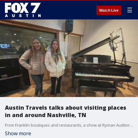
☰
Watch Live
Austin Travels talks about visiting places
in and around Nashville, TN
From Franklin boutiques and restaurants, a show at Ryman Auditorium and a tour of RCA Studio B, Austin Travels shows us what to see and do in and around Nashville.
Show more