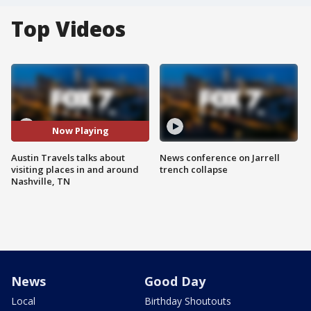
Top Videos
Now Playing
Austin Travels talks about
News conference on Jarrell
visiting places in and around
trench collapse
Nashville, TN
News
Good Day
Local
Birthday Shoutouts