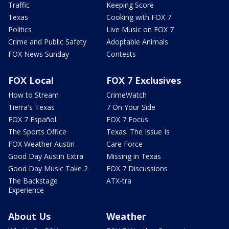
Traffic
Keeping Score
Texas
Cooking with FOX 7
Politics
Live Music on FOX 7
Crime and Public Safety
Adoptable Animals
FOX News Sunday
Contests
FOX Local
FOX 7 Exclusives
How to Stream
CrimeWatch
Tierra's Texas
7 On Your Side
FOX 7 Español
FOX 7 Focus
The Sports Office
Texas: The Issue Is
FOX Weather Austin
Care Force
Good Day Austin Extra
Missing in Texas
Good Day Music Take 2
FOX 7 Discussions
The Backstage
ATX-tra
Experience
About Us
Weather