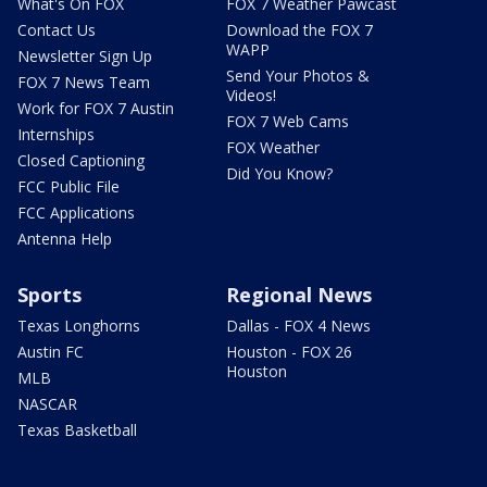
What's On FOX
FOX 7 Weather Pawcast
Contact Us
Download the FOX 7
WAPP
Newsletter Sign Up
Send Your Photos &
FOX 7 News Team
Videos!
Work for FOX 7 Austin
FOX 7 Web Cams
Internships
FOX Weather
Closed Captioning
Did You Know?
FCC Public File
FCC Applications
Antenna Help
Sports
Regional News
Texas Longhorns
Dallas - FOX 4 News
Austin FC
Houston - FOX 26
Houston
MLB
NASCAR
Texas Basketball