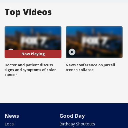
Top Videos
Now Playing
Doctor and patient discuss
News conference on Jarrell
signs and symptoms of colon
trench collapse
cancer
News
Good Day
Local
Birthday Shoutouts