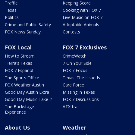
Traffic
Keeping Score
Texas
Cooking with FOX 7
Politics
Live Music on FOX 7
Crime and Public Safety
Adoptable Animals
FOX News Sunday
Contests
FOX Local
FOX 7 Exclusives
How to Stream
CrimeWatch
Tierra's Texas
7 On Your Side
FOX 7 Español
FOX 7 Focus
The Sports Office
Texas: The Issue Is
FOX Weather Austin
Care Force
Good Day Austin Extra
Missing in Texas
Good Day Music Take 2
FOX 7 Discussions
The Backstage
ATX-tra
Experience
About Us
Weather