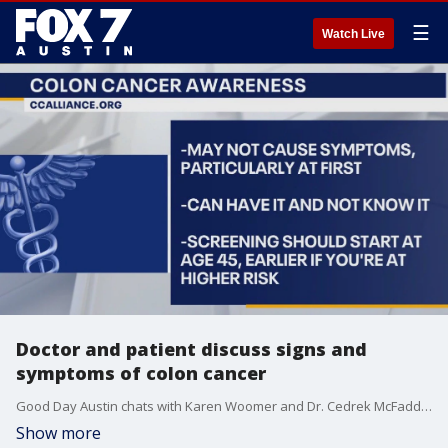
☰
Watch Live
Doctor and patient discuss signs and
symptoms of colon cancer
Good Day Austin chats with Karen Woomer and Dr. Cedrek McFadden about the signs, symptoms and prevention of colorectal cancer during Colon Cancer Awareness Month.
Show more