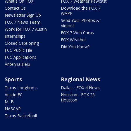
What's On FOX
FOX 7 Weather Pawcast
Contact Us
Download the FOX 7
WAPP
Newsletter Sign Up
Send Your Photos &
FOX 7 News Team
Videos!
Work for FOX 7 Austin
FOX 7 Web Cams
Internships
FOX Weather
Closed Captioning
Did You Know?
FCC Public File
FCC Applications
Antenna Help
Sports
Regional News
Texas Longhorns
Dallas - FOX 4 News
Austin FC
Houston - FOX 26
Houston
MLB
NASCAR
Texas Basketball