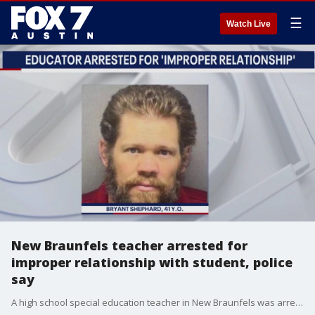
☰
Watch Live
New Braunfels teacher arrested for
improper relationship with student, police
say
A high school special education teacher in New Braunfels was arrested and charged with Improper Relationship Between Educator and Student.