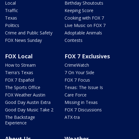
Local
Birthday Shoutouts
Traffic
Keeping Score
Texas
Cooking with FOX 7
Politics
Live Music on FOX 7
Crime and Public Safety
Adoptable Animals
FOX News Sunday
Contests
FOX Local
FOX 7 Exclusives
How to Stream
CrimeWatch
Tierra's Texas
7 On Your Side
FOX 7 Español
FOX 7 Focus
The Sports Office
Texas: The Issue Is
FOX Weather Austin
Care Force
Good Day Austin Extra
Missing in Texas
Good Day Music Take 2
FOX 7 Discussions
The Backstage
ATX-tra
Experience
About Us
Weather