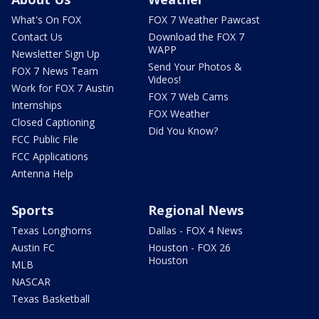
What's On FOX
FOX 7 Weather Pawcast
Contact Us
Download the FOX 7
WAPP
Newsletter Sign Up
Send Your Photos &
FOX 7 News Team
Videos!
Work for FOX 7 Austin
FOX 7 Web Cams
Internships
FOX Weather
Closed Captioning
Did You Know?
FCC Public File
FCC Applications
Antenna Help
Sports
Regional News
Texas Longhorns
Dallas - FOX 4 News
Austin FC
Houston - FOX 26
Houston
MLB
NASCAR
Texas Basketball