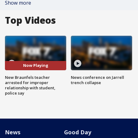
Show more
Top Videos
Now Playing
New Braunfels teacher
News conference on Jarrell
arrested for improper
trench collapse
relationship with student,
police say
News
Good Day